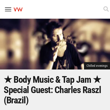
Skip
to
content
Chilled evenings
★ Body Music & Tap Jam ★
Special Guest: Charles Raszl
(Brazil)