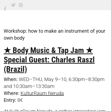
Workshop: how to make an instrument of your
own body
★ Body Music & Tap Jam ★
Special Guest: Charles Raszl
(Brazil)
When:
WED–THU, May 9–10, 6:30pm–8:30pm
and 10:30am–13:30am
Where:
KulturRaum Neruda
Entry:
8€