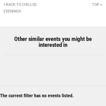
BACK TO CHILLED
TOP
EVENINGS
Other similar events you might be
interested in
The current filter has no events listed.