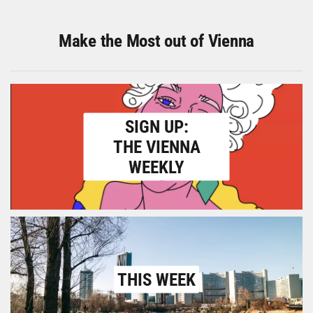
Make the Most out of Vienna
SIGN UP:
THE VIENNA
WEEKLY
THIS WEEK