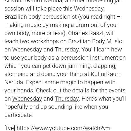
At KulturRaum Neruda, a rather interesting jam
session will take place this Wednesday.
Brazilian body percussionist (you read right –
making music by making a drum out of your
own body, more or less), Charles Raszl, will
teach two workshops on Brazilian Body Music
on Wednesday and Thursday. You’ll learn how
to use your body as a percussion instrument on
which you can get down jamming, clapping,
stomping and doing your thing at KulturRaum
Neruda. Expect some magic to happen with
your hands. Check out the details for the events
on
Wednesday
and
Thursday
. Here’s what you’ll
hopefully end up sounding like when you
participate:
[fve] https://www.youtube.com/watch?v=i-