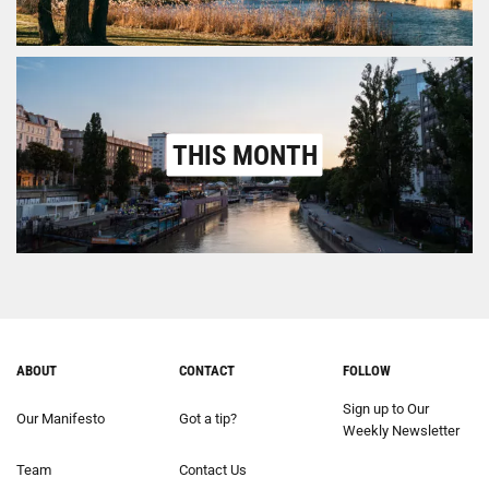
THIS MONTH
ABOUT
CONTACT
FOLLOW
Sign up to Our
Our Manifesto
Got a tip?
Weekly Newsletter
Team
Contact Us