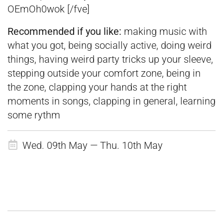
OEmOh0wok [/fve]
Recommended if you like:
making music with
what you got, being socially active, doing weird
things, having weird party tricks up your sleeve,
stepping outside your comfort zone, being in
the zone, clapping your hands at the right
moments in songs, clapping in general, learning
some rythm
Wed. 09th May — Thu. 10th May