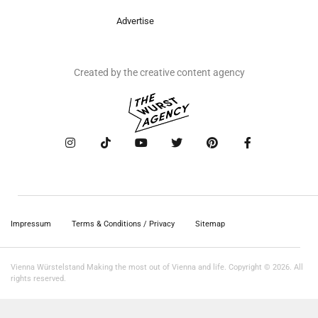
Advertise
Created by the creative content agency
Impressum
Terms & Conditions / Privacy
Sitemap
Vienna Würstelstand Making the most out of Vienna and life. Copyright © 2026. All
rights reserved.