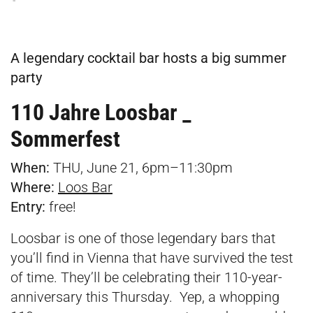
A legendary cocktail bar hosts a big summer
party
110 Jahre Loosbar _
Sommerfest
When:
THU, June 21, 6pm–11:30pm
Where:
Loos Bar
Entry:
free!
Loosbar is one of those legendary bars that
you’ll find in Vienna that have survived the test
of time. They’ll be celebrating their 110-year-
anniversary this Thursday. Yep, a whopping