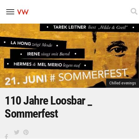
Skip
to
content
Chilled evenings
110 Jahre Loosbar _
Sommerfest