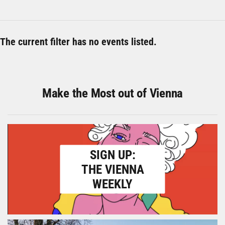
The current filter has no events listed.
Make the Most out of Vienna
SIGN UP:
THE VIENNA
WEEKLY