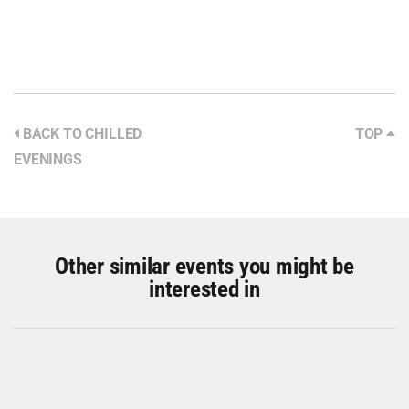
BACK TO CHILLED
TOP
EVENINGS
Other similar events you might be
interested in