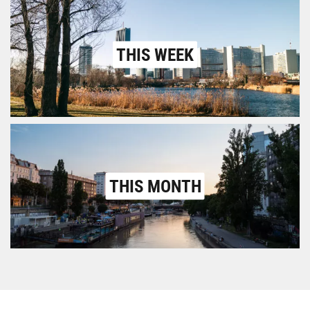
THIS WEEK
THIS MONTH