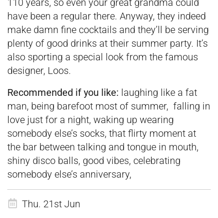
110 years, so even your great grandma could
have been a regular there. Anyway, they indeed
make damn fine cocktails and they’ll be serving
plenty of good drinks at their summer party. It’s
also sporting a special look from the famous
designer, Loos.
Recommended if you like:
laughing like a fat
man, being barefoot most of summer, falling in
love just for a night, waking up wearing
somebody else’s socks, that flirty moment at
the bar between talking and tongue in mouth,
shiny disco balls, good vibes, celebrating
somebody else’s anniversary,
Thu. 21st Jun