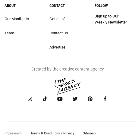
ABOUT
CONTACT
FOLLOW
Sign up to Our
Our Manifesto
Got a tip?
Weekly Newsletter
Team
Contact Us
Advertise
Created by the creative content agency
Impressum
Terms & Conditions / Privacy
Sitemap