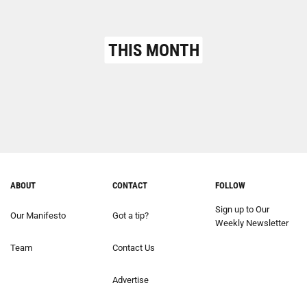
THIS MONTH
ABOUT
CONTACT
FOLLOW
Sign up to Our
Our Manifesto
Got a tip?
Weekly Newsletter
Team
Contact Us
Advertise