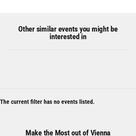
Other similar events you might be
interested in
The current filter has no events listed.
Make the Most out of Vienna