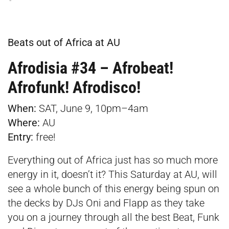
Beats out of Africa at AU
Afrodisia #34 – Afrobeat!
Afrofunk! Afrodisco!
When:
SAT, June 9, 10pm–4am
Where:
AU
Entry:
free!
Everything out of Africa just has so much more
energy in it, doesn’t it? This Saturday at AU, will
see a whole bunch of this energy being spun on
the decks by DJs Oni and Flapp as they take
you on a journey through all the best Beat, Funk