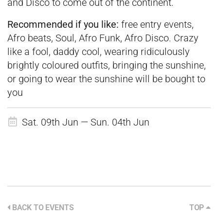
and Disco to come out of the continent.
Recommended if you like:
free entry events,
Afro beats, Soul, Afro Funk, Afro Disco. Crazy
like a fool, daddy cool, wearing ridiculously
brightly coloured outfits, bringing the sunshine,
or going to wear the sunshine will be bought to
you
Sat. 09th Jun — Sun. 04th Jun
BACK TO EVENTS
TOP