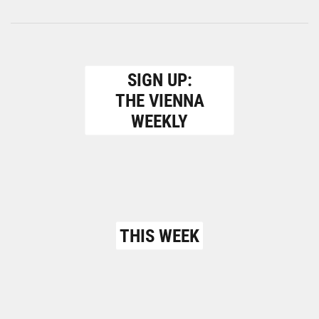
SIGN UP:
THE VIENNA
WEEKLY
THIS WEEK