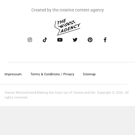
Created by the creative content agency
Impressum
Terms & Conditions / Privacy
Sitemap
Vienna Würstelstand Making the most out of Vienna and life. Copyright © 2026. All
rights reserved.