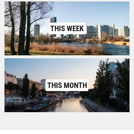
THIS WEEK
THIS MONTH