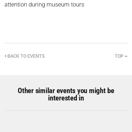
attention during museum tours
BACK TO EVENTS
TOP
Other similar events you might be
interested in