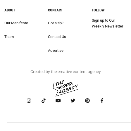
ABOUT
CONTACT
FOLLOW
Sign up to Our
Our Manifesto
Got a tip?
Weekly Newsletter
Team
Contact Us
Advertise
Created by the creative content agency