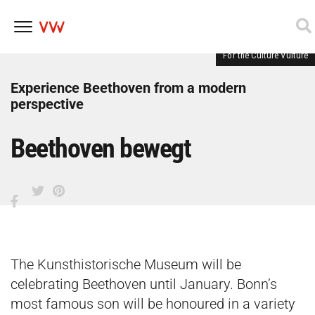
For the Culture Vulture
Skip
to
content
Experience Beethoven from a modern
perspective
Beethoven bewegt
The Kunsthistorische Museum will be
celebrating Beethoven until January. Bonn’s
most famous son will be honoured in a variety