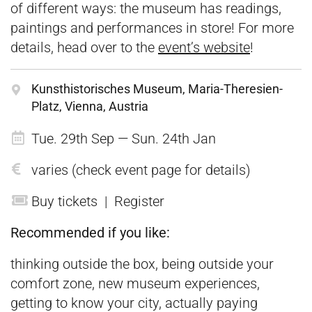
of different ways: the museum has readings,
paintings and performances in store! For more
details, head over to the
event’s website
!
Kunsthistorisches Museum, Maria-Theresien-
Platz, Vienna, Austria
Tue. 29th Sep — Sun. 24th Jan
varies (check event page for details)
Buy tickets
|
Register
Recommended if you like:
thinking outside the box, being outside your
comfort zone, new museum experiences,
getting to know your city, actually paying