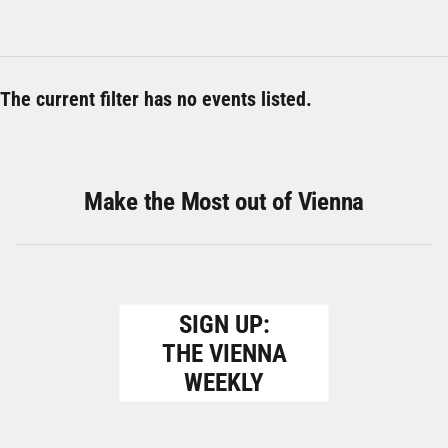
The current filter has no events listed.
Make the Most out of Vienna
SIGN UP:
THE VIENNA
WEEKLY