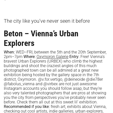
The city like you’ve never seen it before
Beton – Vienna’s Urban
Explorers
When:
WED–FRI, between the 5th and the 20th September,
2pm–7pm
Where:
Oxymoron Galerie
Entry:
Free! Vienna’s
bravest Urban Explorers (URBEX) who climb the highest
buildings and shoot the craziest angles of this much
photographed town can be all admired at a great new
exhibition being hosted by the gallery space in the 7th
district, Oxymoron. @v.for.vertigo, @deineoide @die78er
@fabolus_vienna and @virbex are not just awesome
Instagram accounts you should follow asap, but they’re
also very talented photographers that are pros at showing
you the city from perspectives you’ve probably never seen
before. Check them all out at this sweet lil’ exhibition.
Recommended if you like:
fresh art, exhibits about Vienna,
checking out cool artists, indie galleries, urban explorers,