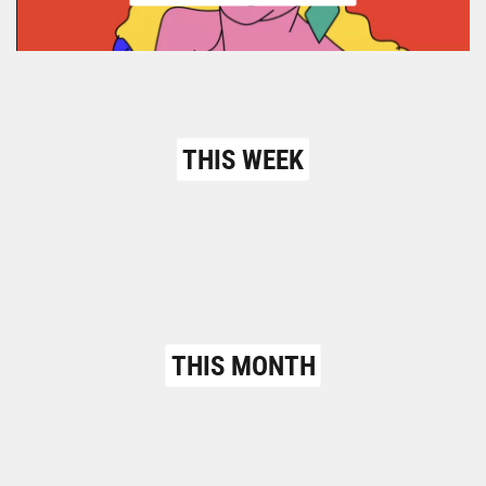
THIS WEEK
THIS MONTH