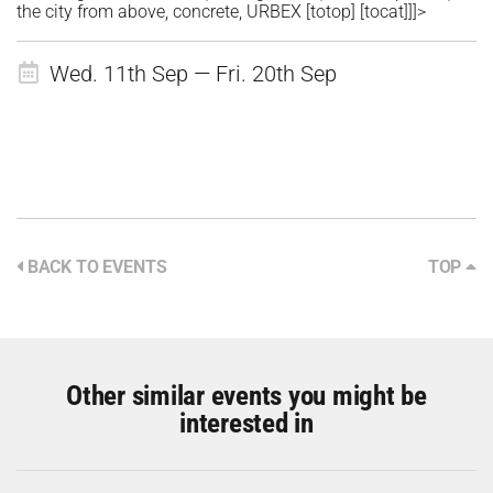
the city from above, concrete, URBEX [totop] [tocat]]]>
Wed. 11th Sep — Fri. 20th Sep
BACK TO EVENTS
TOP
Other similar events you might be
interested in