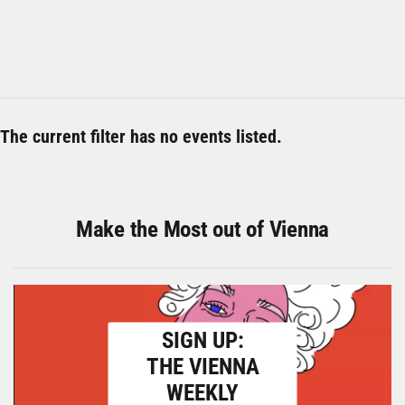
The current filter has no events listed.
Make the Most out of Vienna
SIGN UP:
THE VIENNA
WEEKLY