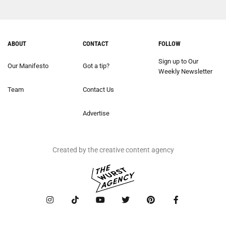
ABOUT
CONTACT
FOLLOW
Sign up to Our
Our Manifesto
Got a tip?
Weekly Newsletter
Team
Contact Us
Advertise
Created by the creative content agency