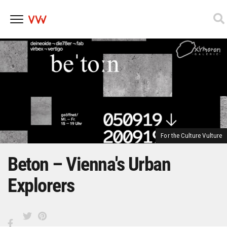
Skip
to
content
For the Culture Vulture
Beton – Vienna's Urban
Explorers