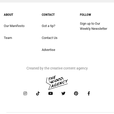
ABOUT
CONTACT
FOLLOW
Sign up to Our
Our Manifesto
Got a tip?
Weekly Newsletter
Team
Contact Us
Advertise
Created by the creative content agency