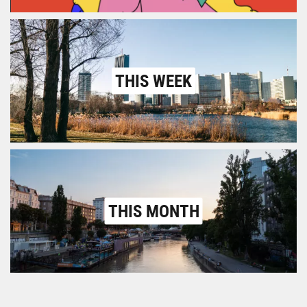
THIS WEEK
THIS MONTH