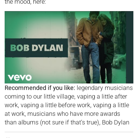
the mood, here:
Recommended if you like:
legendary musicians
coming to our little village, vaping a little after
work, vaping a little before work, vaping a little
at work, musicians who have more awards
than albums (not sure if that’s true), Bob Dylan