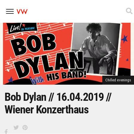
Skip
to
content
Chilled evenings
Bob Dylan // 16.04.2019 //
Wiener Konzerthaus