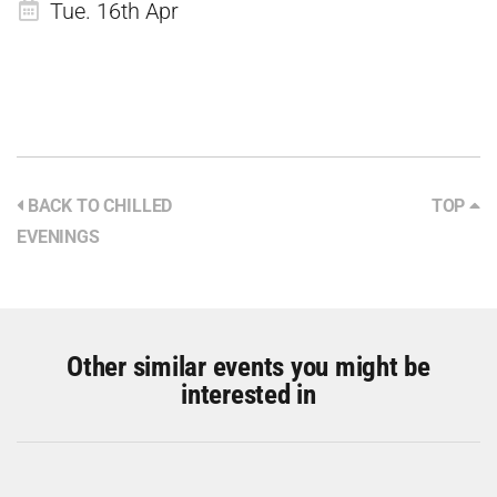
Tue. 16th Apr
BACK TO CHILLED
TOP
EVENINGS
Other similar events you might be
interested in