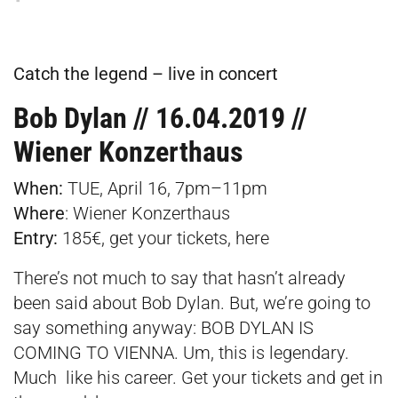
Catch the legend – live in concert
Bob Dylan // 16.04.2019 //
Wiener Konzerthaus
When:
TUE, April 16, 7pm–11pm
Where
:
Wiener Konzerthaus
Entry:
185€, get your tickets,
here
There’s not much to say that hasn’t already
been said about Bob Dylan. But, we’re going to
say something anyway: BOB DYLAN IS
COMING TO VIENNA. Um, this is legendary.
Much like his career. Get your tickets and get in