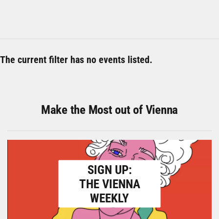
The current filter has no events listed.
Make the Most out of Vienna
SIGN UP:
THE VIENNA
WEEKLY