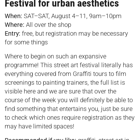
Festival for urban aesthetics
When:
SAT–SAT, August 4–11, 9am–10pm
Where:
All over the shop
Entry:
free, but registration may be necessary
for some things
Where to begin on such an expansive
programme! This street art festival literally has
everything covered from Graffiti tours to film
screenings to painting trainers, the full list is
visible
here
and we are sure that over the
course of the week you will definitely be able to
find something that entertains you, just be sure
to check which ones require registration as they
may have limited spaces!