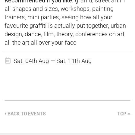
Recommended if you like:
graffiti, street art in
all shapes and sizes, workshops, painting
trainers, mini parties, seeing how all your
favourite graffiti is actually put together, urban
design, dance, film, theory, conferences on art,
all the art all over your face
Sat. 04th Aug — Sat. 11th Aug
BACK TO EVENTS
TOP