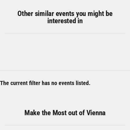
Other similar events you might be
interested in
The current filter has no events listed.
Make the Most out of Vienna