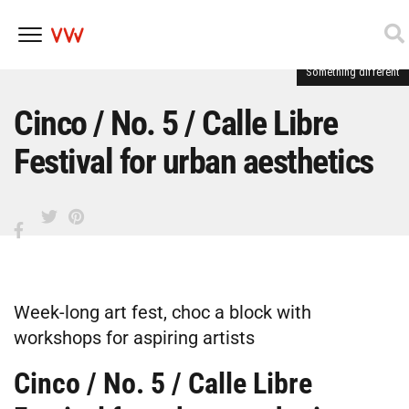
Something different
Skip
to
content
Cinco / No. 5 / Calle Libre
Festival for urban aesthetics
Week-long art fest, choc a block with
workshops for aspiring artists
Cinco / No. 5 / Calle Libre