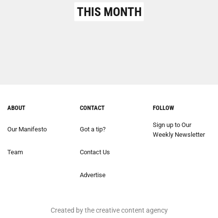
THIS MONTH
ABOUT
CONTACT
FOLLOW
Sign up to Our
Our Manifesto
Got a tip?
Weekly Newsletter
Team
Contact Us
Advertise
Created by the creative content agency