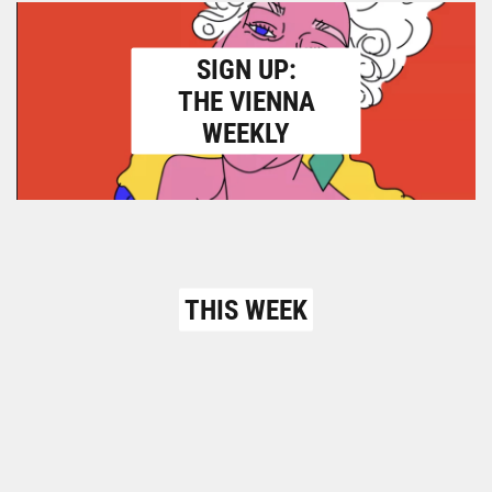
SIGN UP:
THE VIENNA
WEEKLY
THIS WEEK