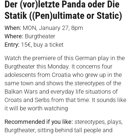
Der (vor)letzte Panda oder Die
Statik ((Pen)ultimate or Static)
When:
MON, January 27, 8pm
Where:
Burgtheater
Entry:
15€, buy a
ticket
Watch the premiere of this German play in the
Burgtheater this Monday. It concerns four
adolescents from Croatia who grew up in the
same town and shows the stereotypes of the
Balkan Wars and everyday life situations of
Croats and Serbs from that time. It sounds like
it will be worth watching
Recommended if you like:
stereotypes, plays,
Burgtheater, sitting behind tall people and