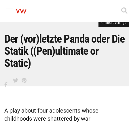
Chilled evenings
Skip
to
content
Der (vor)letzte Panda oder Die
Statik ((Pen)ultimate or
Static)
A play about four adolescents whose
childhoods were shattered by war