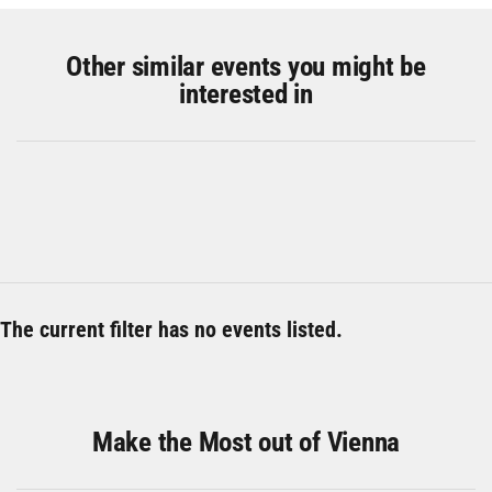
Other similar events you might be
interested in
The current filter has no events listed.
Make the Most out of Vienna