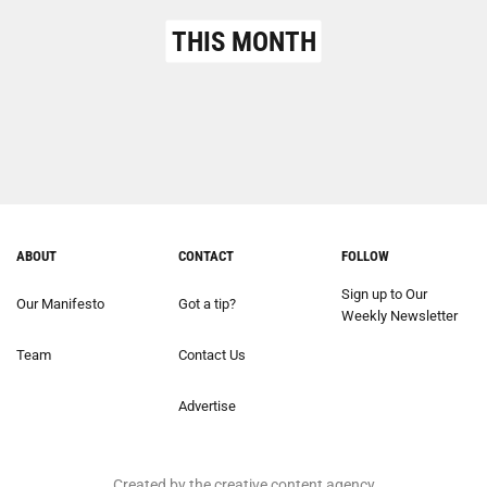
THIS MONTH
ABOUT
CONTACT
FOLLOW
Sign up to Our
Our Manifesto
Got a tip?
Weekly Newsletter
Team
Contact Us
Advertise
Created by the creative content agency