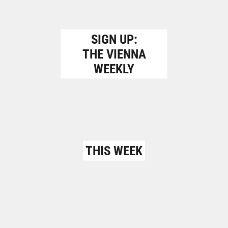
SIGN UP:
THE VIENNA
WEEKLY
THIS WEEK