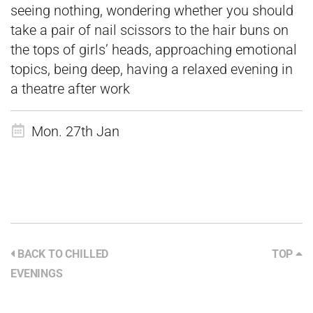
seeing nothing, wondering whether you should
take a pair of nail scissors to the hair buns on
the tops of girls’ heads, approaching emotional
topics, being deep, having a relaxed evening in
a theatre after work
Mon. 27th Jan
BACK TO CHILLED
TOP
EVENINGS