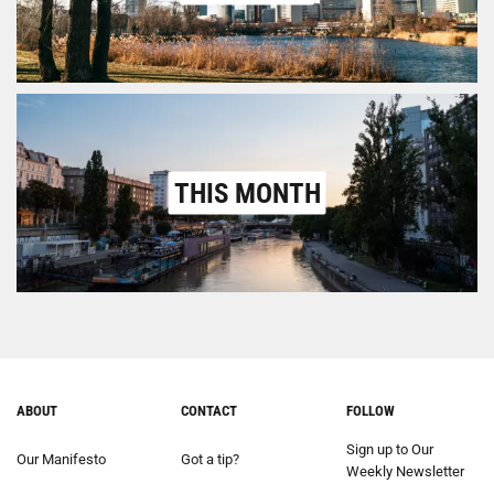
THIS MONTH
ABOUT
CONTACT
FOLLOW
Sign up to Our
Our Manifesto
Got a tip?
Weekly Newsletter