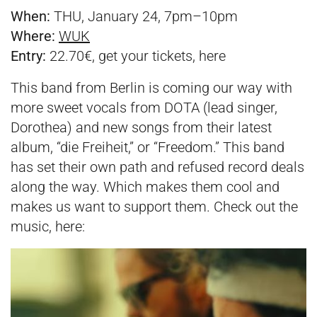
When:
THU, January 24, 7pm–10pm
Where:
WUK
Entry:
22.70€, get your tickets,
here
This band from Berlin is coming our way with
more sweet vocals from DOTA (lead singer,
Dorothea) and new songs from their latest
album, “die Freiheit,” or “Freedom.” This band
has set their own path and refused record deals
along the way. Which makes them cool and
makes us want to support them. Check out the
music, here: