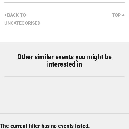
BACK TO
TOP
UNCATEGORISED
Other similar events you might be
interested in
The current filter has no events listed.