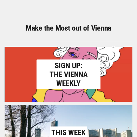
Make the Most out of Vienna
SIGN UP:
THE VIENNA
WEEKLY
THIS WEEK