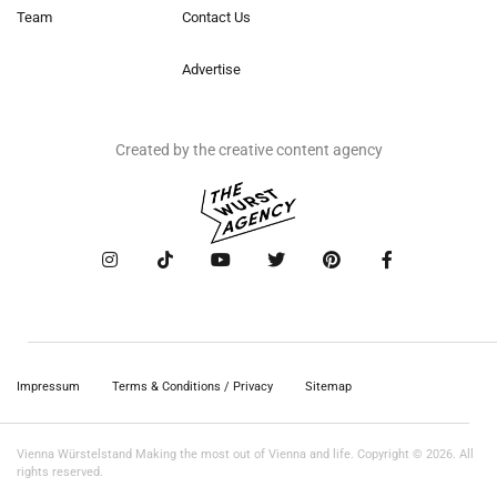
Team
Contact Us
Advertise
Created by the creative content agency
Impressum
Terms & Conditions / Privacy
Sitemap
Vienna Würstelstand Making the most out of Vienna and life. Copyright © 2026. All
rights reserved.