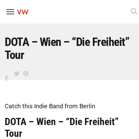
Skip
to
content
DOTA – Wien – “Die Freiheit”
Tour
Catch this Indie Band from Berlin
DOTA – Wien – “Die Freiheit”
Tour