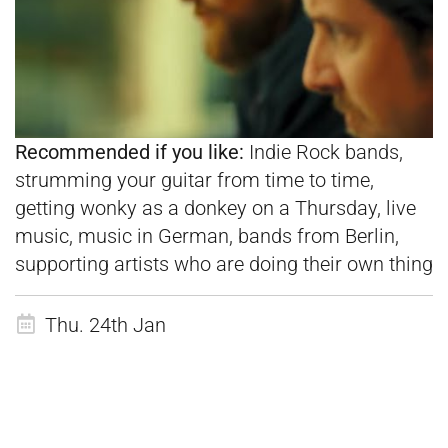
Recommended if you like:
Indie Rock bands,
strumming your guitar from time to time,
getting wonky as a donkey on a Thursday, live
music, music in German, bands from Berlin,
supporting artists who are doing their own thing
Thu. 24th Jan