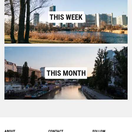
THIS WEEK
THIS MONTH
ABOUT
CONTACT
FOLLOW