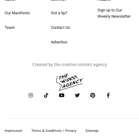
Sign up to Our
Our Manifesto
Got a tip?
Weekly Newsletter
Team
Contact Us
Advertise
Created by the creative content agency
Impressum
Terms & Conditions / Privacy
Sitemap