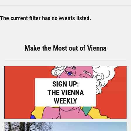
The current filter has no events listed.
Make the Most out of Vienna
SIGN UP:
THE VIENNA
WEEKLY