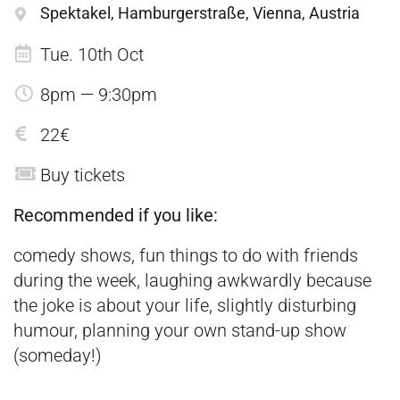
Spektakel, Hamburgerstraße, Vienna, Austria
Tue. 10th Oct
8pm — 9:30pm
22€
Buy tickets
Recommended if you like:
comedy shows, fun things to do with friends
during the week, laughing awkwardly because
the joke is about your life, slightly disturbing
humour, planning your own stand-up show
(someday!)