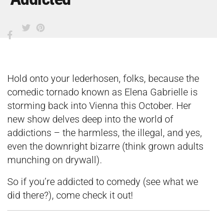
Hold onto your lederhosen, folks, because the
comedic tornado known as Elena Gabrielle is
storming back into Vienna this October. Her
new show delves deep into the world of
addictions – the harmless, the illegal, and yes,
even the downright bizarre (think grown adults
munching on drywall).
So if you’re addicted to comedy (see what we
did there?), come check it out!