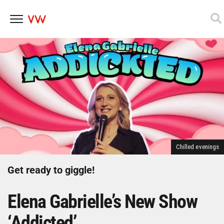
Skip
to
content
Chilled evenings
Get ready to giggle!
Elena Gabrielle’s New Show
‘Addicted’