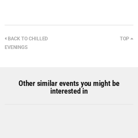
BACK TO CHILLED
TOP
EVENINGS
Other similar events you might be
interested in