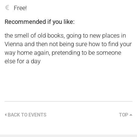
Free!
Recommended if you like:
the smell of old books, going to new places in
Vienna and then not being sure how to find your
way home again, pretending to be someone
else for a day
BACK TO EVENTS
TOP