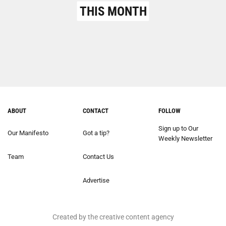
THIS MONTH
ABOUT
CONTACT
FOLLOW
Sign up to Our
Our Manifesto
Got a tip?
Weekly Newsletter
Team
Contact Us
Advertise
Created by the creative content agency