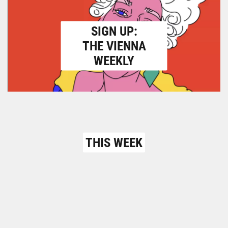
SIGN UP:
THE VIENNA
WEEKLY
THIS WEEK