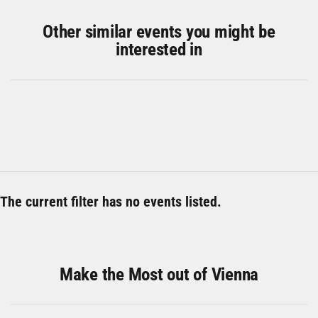
Other similar events you might be
interested in
The current filter has no events listed.
Make the Most out of Vienna