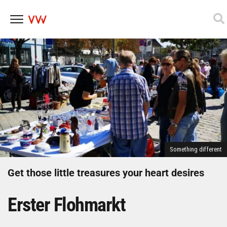
Skip
to
content
Something different
Get those little treasures your heart desires
Erster Flohmarkt