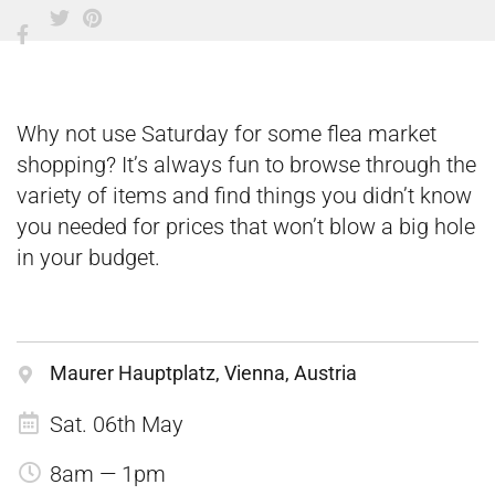
Why not use Saturday for some flea market
shopping? It’s always fun to browse through the
variety of items and find things you didn’t know
you needed for prices that won’t blow a big hole
in your budget.
Maurer Hauptplatz, Vienna, Austria
Sat. 06th May
8am — 1pm