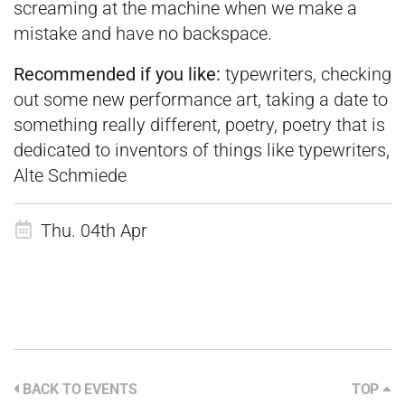
screaming at the machine when we make a
mistake and have no backspace.
Recommended if you like:
typewriters, checking
out some new performance art, taking a date to
something really different, poetry, poetry that is
dedicated to inventors of things like typewriters,
Alte Schmiede
Thu. 04th Apr
BACK TO EVENTS
TOP