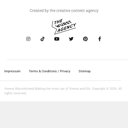
Created by the creative content agency
Impressum
Terms & Conditions / Privacy
Sitemap
Vienna Würstelstand Making the most out of Vienna and life. Copyright © 2026. All
rights reserved.