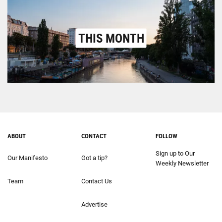
THIS MONTH
ABOUT
CONTACT
FOLLOW
Sign up to Our
Our Manifesto
Got a tip?
Weekly Newsletter
Team
Contact Us
Advertise