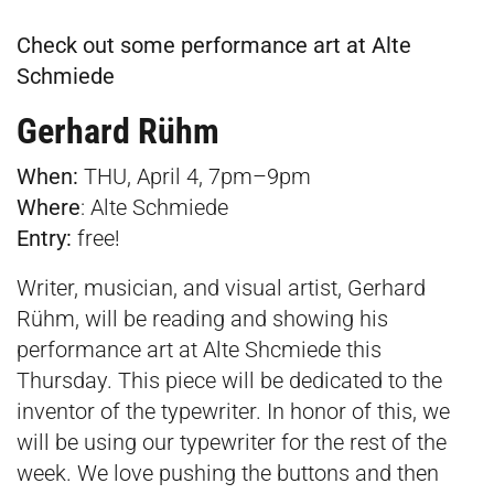
Check out some performance art at Alte
Schmiede
Gerhard Rühm
When:
THU, April 4, 7pm–9pm
Where
:
Alte Schmiede
Entry:
free!
Writer, musician, and visual artist, Gerhard
Rühm, will be reading and showing his
performance art at Alte Shcmiede this
Thursday. This piece will be dedicated to the
inventor of the typewriter. In honor of this, we
will be using our typewriter for the rest of the
week. We love pushing the buttons and then