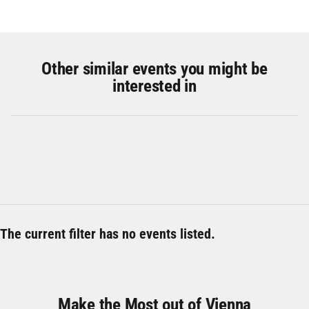
Other similar events you might be
interested in
The current filter has no events listed.
Make the Most out of Vienna