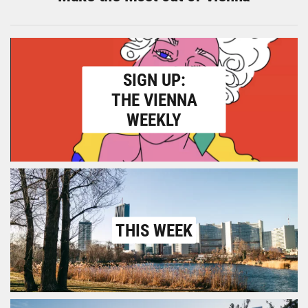
SIGN UP:
THE VIENNA
WEEKLY
THIS WEEK