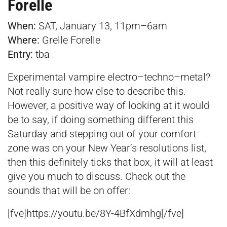
Forelle
When:
SAT, January 13, 11pm–6am
Where:
Grelle Forelle
Entry:
tba
Experimental vampire electro–techno–metal?
Not really sure how else to describe this.
However, a positive way of looking at it would
be to say, if doing something different this
Saturday and stepping out of your comfort
zone was on your New Year’s resolutions list,
then this definitely ticks that box, it will at least
give you much to discuss. Check out the
sounds that will be on offer:
[fve]https://youtu.be/8Y-4BfXdmhg[/fve]