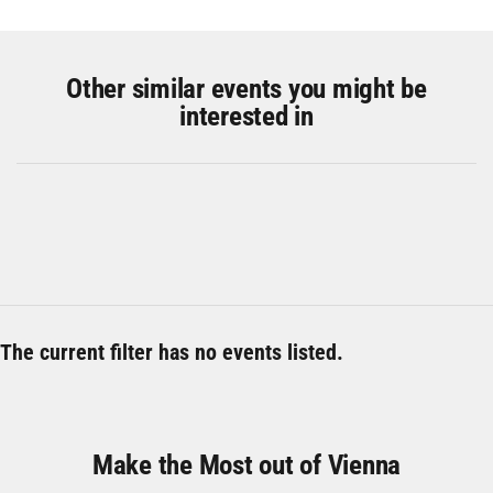
Other similar events you might be
interested in
The current filter has no events listed.
Make the Most out of Vienna