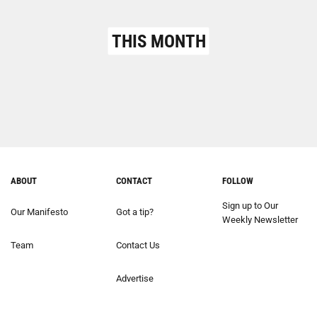
THIS MONTH
ABOUT
CONTACT
FOLLOW
Sign up to Our
Our Manifesto
Got a tip?
Weekly Newsletter
Team
Contact Us
Advertise