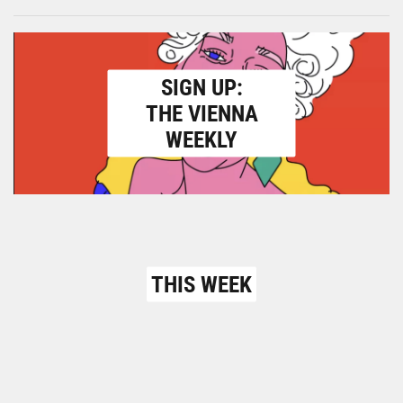
SIGN UP:
THE VIENNA
WEEKLY
THIS WEEK