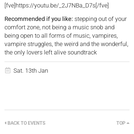
[fve]https://youtu.be/_2J7NBa_D7s[/fve]
Recommended if you like:
stepping out of your
comfort zone, not being a music snob and
being open to all forms of music, vampires,
vampire struggles, the weird and the wonderful,
the only lovers left alive soundtrack
Sat. 13th Jan
BACK TO EVENTS
TOP