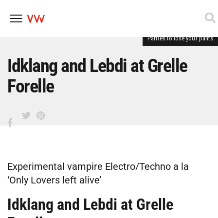
Parties to lose your pants
Skip
to
content
Idklang and Lebdi at Grelle
Forelle
Experimental vampire Electro/Techno a la
‘Only Lovers left alive’
Idklang and Lebdi at Grelle