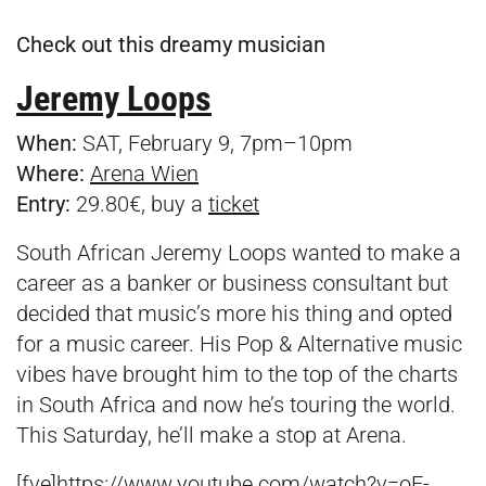
Check out this dreamy musician
Jeremy Loops
When:
SAT, February 9, 7pm–10pm
Where:
Arena Wien
Entry:
29.80€, buy a
ticket
South African Jeremy Loops wanted to make a
career as a banker or business consultant but
decided that music’s more his thing and opted
for a music career. His Pop & Alternative music
vibes have brought him to the top of the charts
in South Africa and now he’s touring the world.
This Saturday, he’ll make a stop at Arena.
[fve]https://www.youtube.com/watch?v=oE-