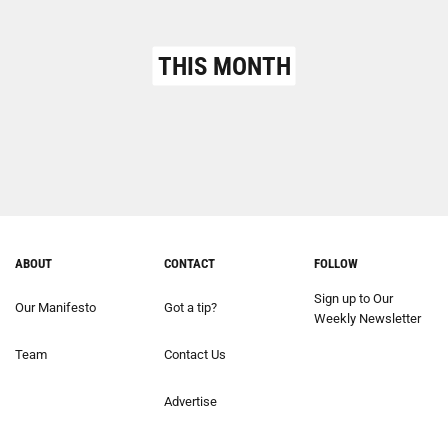
THIS MONTH
ABOUT
CONTACT
FOLLOW
Sign up to Our
Our Manifesto
Got a tip?
Weekly Newsletter
Team
Contact Us
Advertise