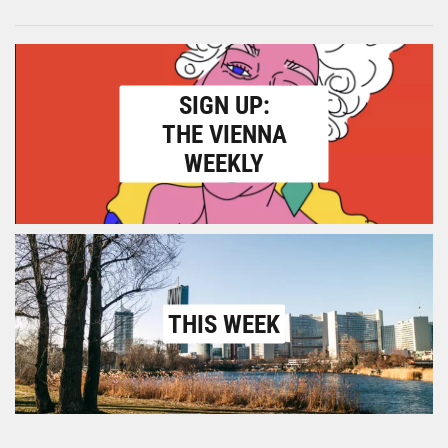
SIGN UP:
THE VIENNA
WEEKLY
THIS WEEK