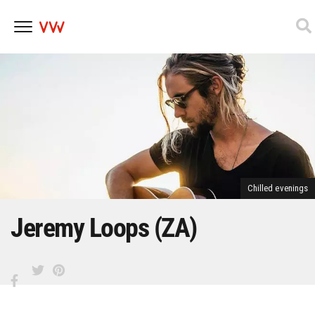
Skip
to
content
Chilled evenings
Jeremy Loops (ZA)