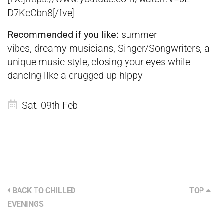
D7KcCbn8[/fve]
Recommended if you like:
summer
vibes, dreamy musicians, Singer/Songwriters, a
unique music style, closing your eyes while
dancing like a drugged up hippy
Sat. 09th Feb
BACK TO CHILLED
TOP
EVENINGS