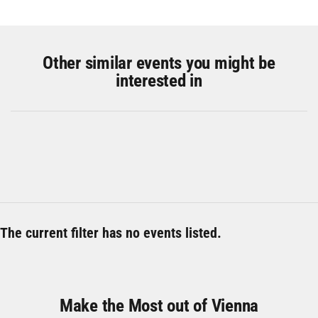
Other similar events you might be
interested in
The current filter has no events listed.
Make the Most out of Vienna