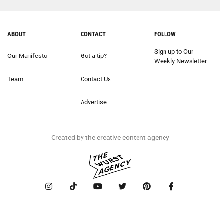
ABOUT
CONTACT
FOLLOW
Sign up to Our
Our Manifesto
Got a tip?
Weekly Newsletter
Team
Contact Us
Advertise
Created by the creative content agency