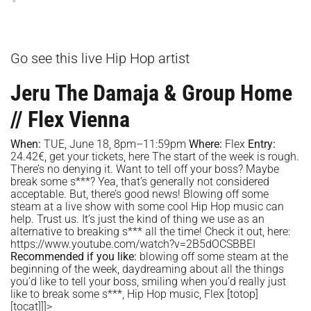
Go see this live Hip Hop artist
Jeru The Damaja & Group Home
// Flex Vienna
When:
TUE, June 18, 8pm–11:59pm
Where:
Flex
Entry:
24.42€, get your tickets,
here
The start of the week is rough.
There’s no denying it. Want to tell off your boss? Maybe
break some s***? Yea, that’s generally not considered
acceptable. But, there’s good news! Blowing off some
steam at a live show with some cool Hip Hop music can
help. Trust us. It’s just the kind of thing we use as an
alternative to breaking s*** all the time! Check it out, here:
https://www.youtube.com/watch?v=2B5dOCSBBEI
Recommended if you like:
blowing off some steam at the
beginning of the week, daydreaming about all the things
you’d like to tell your boss, smiling when you’d really just
like to break some s***, Hip Hop music, Flex
[totop]
[tocat]]]>