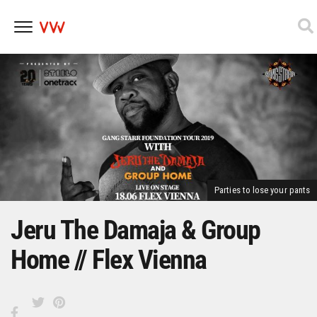
Skip
to
content
Parties to lose your pants
Jeru The Damaja & Group
Home // Flex Vienna