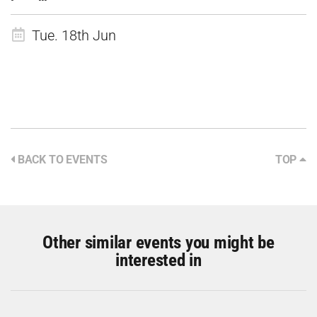
Tue. 18th Jun
BACK TO EVENTS
TOP
Other similar events you might be
interested in