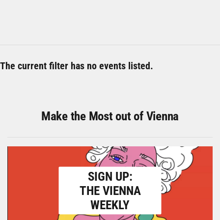
The current filter has no events listed.
Make the Most out of Vienna
SIGN UP:
THE VIENNA
WEEKLY