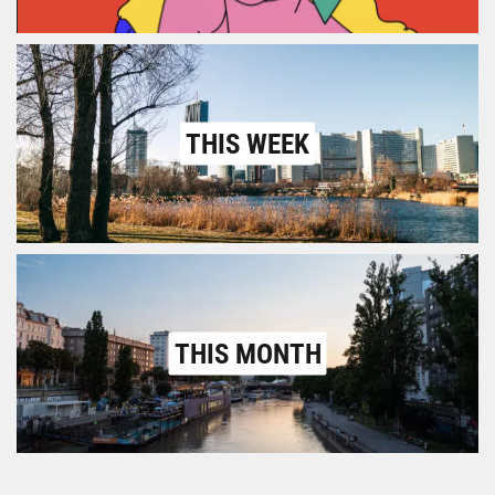
THIS WEEK
THIS MONTH