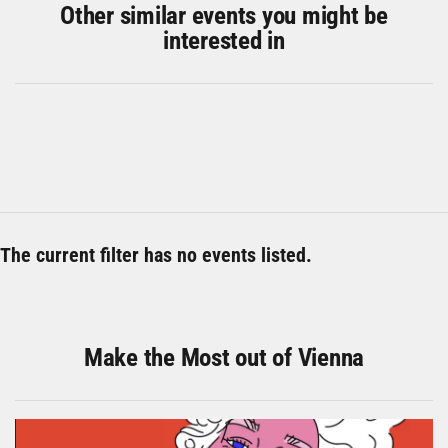
Other similar events you might be
interested in
The current filter has no events listed.
Make the Most out of Vienna