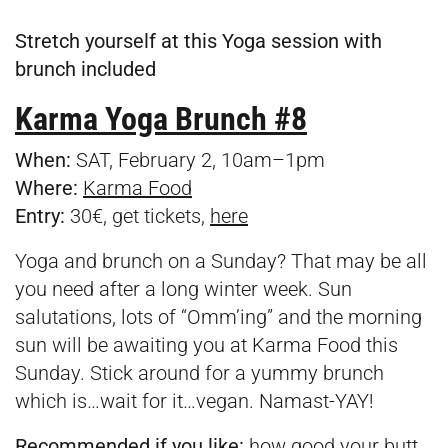
Stretch yourself at this Yoga session with
brunch included
Karma Yoga Brunch #8
When:
SAT, February 2, 10am–1pm
Where:
Karma Food
Entry:
30€, get tickets,
here
Yoga and brunch on a Sunday? That may be all
you need after a long winter week. Sun
salutations, lots of “Omm’ing” and the morning
sun will be awaiting you at Karma Food this
Sunday. Stick around for a yummy brunch
which is…wait for it…vegan. Namast-YAY!
Recommended if you like:
how good your butt