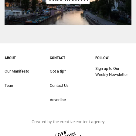
ABOUT
CONTACT
FOLLOW
Sign up to Our
Our Manifesto
Got a tip?
Weekly Newsletter
Team
Contact Us
Advertise
Created by the creative content agency