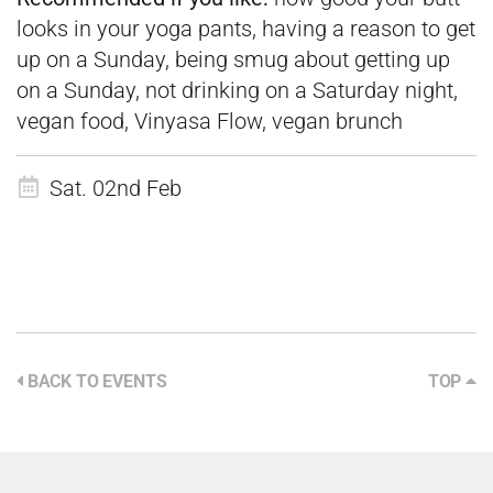
looks in your yoga pants, having a reason to get
up on a Sunday, being smug about getting up
on a Sunday, not drinking on a Saturday night,
vegan food, Vinyasa Flow, vegan brunch
Sat. 02nd Feb
BACK TO EVENTS
TOP