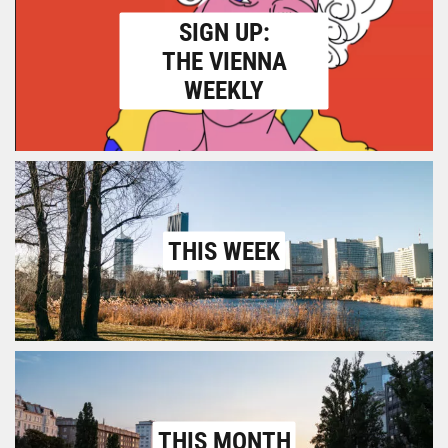
SIGN UP:
THE VIENNA
WEEKLY
THIS WEEK
THIS MONTH