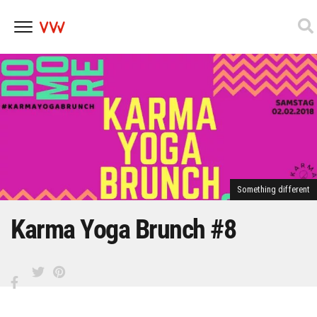
Skip
to
content
Something different
Karma Yoga Brunch #8