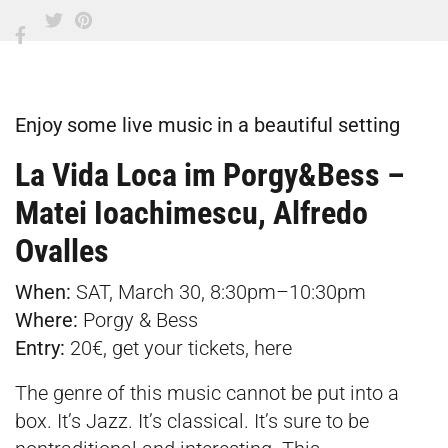
Enjoy some live music in a beautiful setting
La Vida Loca im Porgy&Bess –
Matei Ioachimescu, Alfredo
Ovalles
When:
SAT, March 30, 8:30pm–10:30pm
Where:
Porgy & Bess
E
ntry:
20€, get your tickets,
here
The genre of this music cannot be put into a
box. It’s Jazz. It’s classical. It’s sure to be