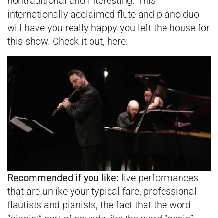
nontraditional and interesting. This
internationally acclaimed flute and piano duo
will have you really happy you left the house for
this show. Check it out, here:
Recommended if you like:
live performances
that are unlike your typical fare, professional
flautists and pianists, the fact that the word