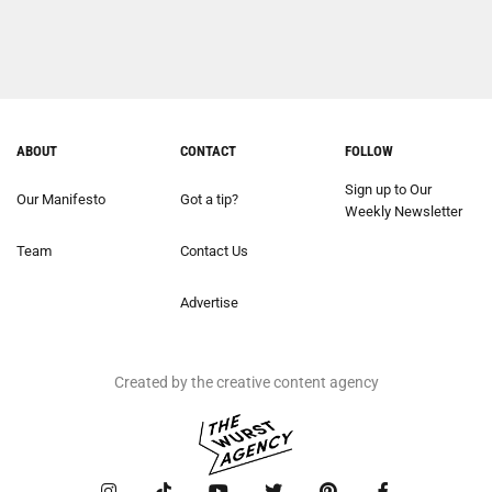
ABOUT
CONTACT
FOLLOW
Sign up to Our
Our Manifesto
Got a tip?
Weekly Newsletter
Team
Contact Us
Advertise
Created by the creative content agency