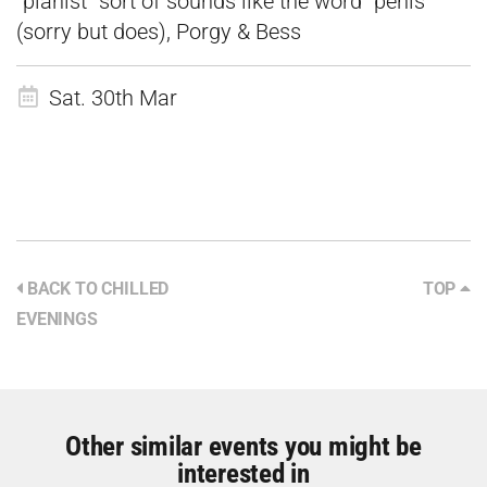
“pianist” sort of sounds like the word “penis”
(sorry but does), Porgy & Bess
Sat. 30th Mar
BACK TO CHILLED
TOP
EVENINGS
Other similar events you might be
interested in