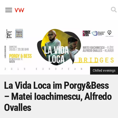
Skip
to
content
Chilled evenings
La Vida Loca im Porgy&Bess
– Matei Ioachimescu, Alfredo
Ovalles