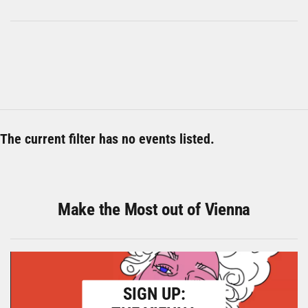
The current filter has no events listed.
Make the Most out of Vienna
SIGN UP: