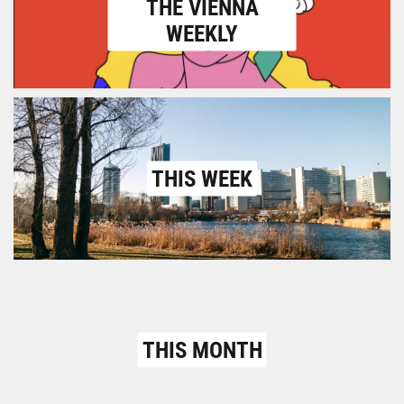
THE VIENNA
WEEKLY
THIS WEEK
THIS MONTH