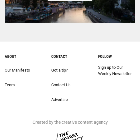
ABOUT
CONTACT
FOLLOW
Sign up to Our
Our Manifesto
Got a tip?
Weekly Newsletter
Team
Contact Us
Advertise
Created by the creative content agency