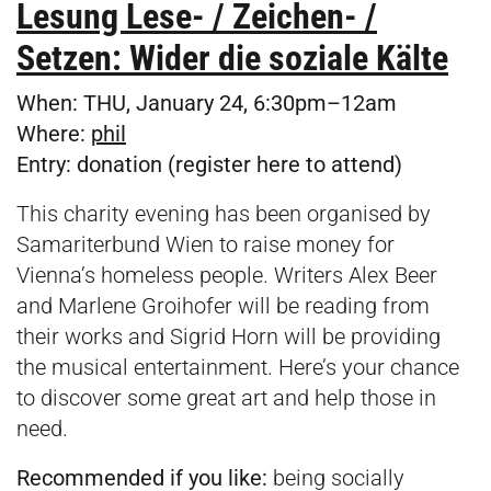
Lesung Lese- / Zeichen- /
Setzen: Wider die soziale Kälte
When:
THU, January 24, 6:30pm–12am
Where:
p
hil
Entry:
donation (register
here
to attend)
This charity evening has been organised by
Samariterbund Wien to raise money for
Vienna’s homeless people. Writers Alex Beer
and Marlene Groihofer will be reading from
their works and Sigrid Horn will be providing
the musical entertainment. Here’s your chance
to discover some great art and help those in
need.
Recommended if you like:
being socially