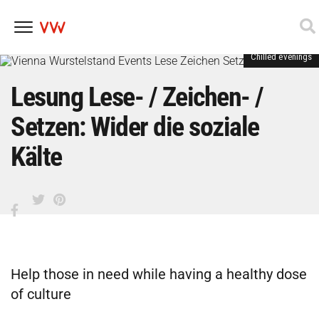
Chilled evenings
Skip
to
content
Lesung Lese- / Zeichen- /
Setzen: Wider die soziale
Kälte
Help those in need while having a healthy dose
of culture