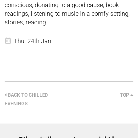
conscious, donating to a good cause, book
readings, listening to music in a comfy setting,
stories, reading
Thu. 24th Jan
BACK TO CHILLED
TOP
EVENINGS