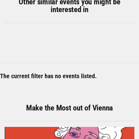
Other similar events you might be
interested in
The current filter has no events listed.
Make the Most out of Vienna