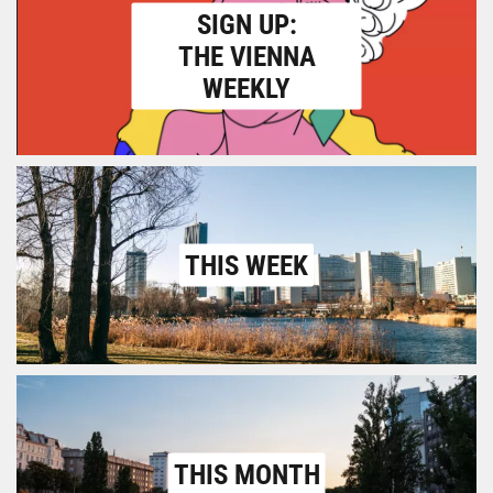
SIGN UP:
THE VIENNA
WEEKLY
THIS WEEK
THIS MONTH