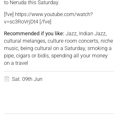
to Neruda this Saturday.
[fve] https://www.youtube.com/watch?
v=sc3RoVrjDt4 [/fve]
Recommended if you like:
Jazz, Indian Jazz,
cultural melanges, culture room concerts, niche
music, being cultural on a Saturday, smoking a
pipe, cigars or bidis, spending all your money
on a travel
Sat. 09th Jun