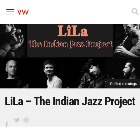
Skip
to
content
Chilled evenings
LiLa – The Indian Jazz Project