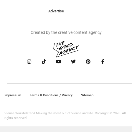
Advertise
Created by the creative content agency
Impressum
Terms & Conditions / Privacy
Sitemap
Vienna Würstelstand Making the most out of Vienna and life. Copyright © 2026. All
rights reserved.