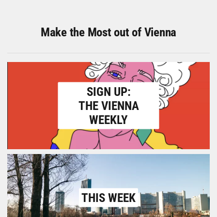
Make the Most out of Vienna
SIGN UP:
THE VIENNA
WEEKLY
THIS WEEK