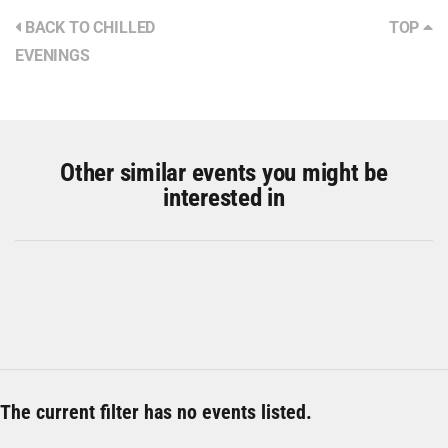
BACK TO CHILLED
TOP
EVENINGS
Other similar events you might be
interested in
The current filter has no events listed.