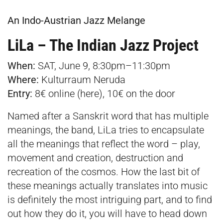
An Indo-Austrian Jazz Melange
LiLa – The Indian Jazz Project
When:
SAT, June 9, 8:30pm–11:30pm
Where:
Kulturraum Neruda
Entry:
8€ online (
here
), 10€ on the door
Named after a Sanskrit word that has multiple
meanings, the band, LiLa tries to encapsulate
all the meanings that reflect the word – play,
movement and creation, destruction and
recreation of the cosmos. How the last bit of
these meanings actually translates into music
is definitely the most intriguing part, and to find
out how they do it, you will have to head down