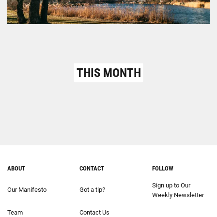
THIS MONTH
ABOUT
CONTACT
FOLLOW
Sign up to Our
Our Manifesto
Got a tip?
Weekly Newsletter
Team
Contact Us