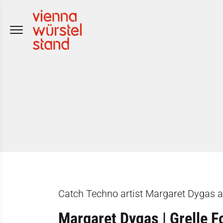
Skip
to
content
Catch Techno artist Margaret Dygas at
Margaret Dygas | Grelle F