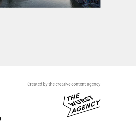
Created by the creative content agency