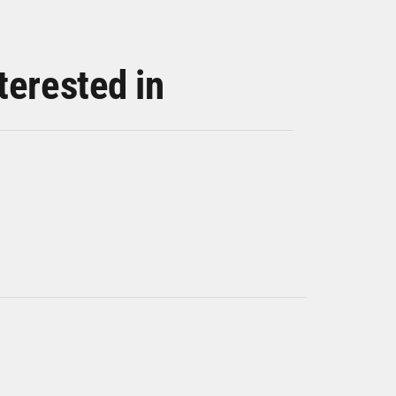
terested in