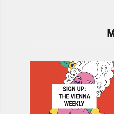
M
SIGN UP:
THE VIENNA
WEEKLY