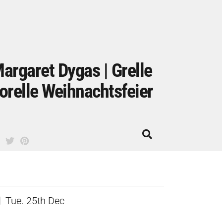
argaret Dygas | Grelle
orelle Weihnachtsfeier
Tue. 25th Dec