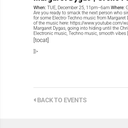
When:
TUE, December 25, 11pm–6am
Where:
G
Are you ready to smack the next person who sings
for some Electro-Techno music from Margaret 
of the music here: https://www.youtube.com
Margaret Dygas, going into hiding until the Chri
Electronic music, Techno music, smooth vibes [
[tocat]
]]>
BACK TO EVENTS