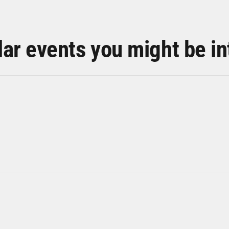
lar events you might be in