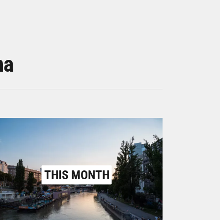
na
THIS MONTH