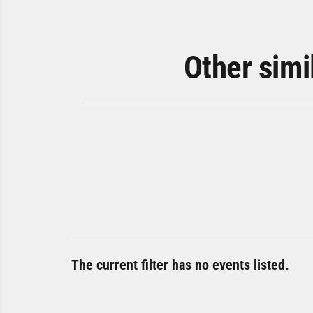
Other simi
The current filter has no events listed.