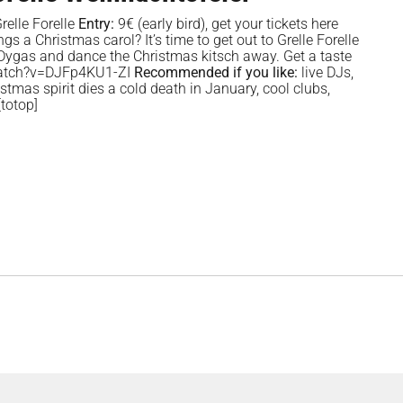
relle Forelle
Entry:
9€ (early bird), get your tickets
here
 a Christmas carol? It’s time to get out to Grelle Forelle
Dygas and dance the Christmas kitsch away. Get a taste
/watch?v=DJFp4KU1-ZI
Recommended if you like:
live DJs,
stmas spirit dies a cold death in January, cool clubs,
totop]