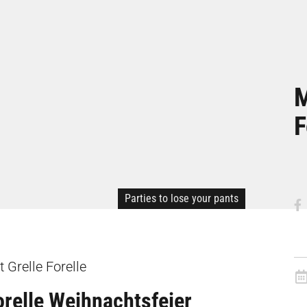
M
F
Parties to lose your pants
 Grelle Forelle
orelle Weihnachtsfeier