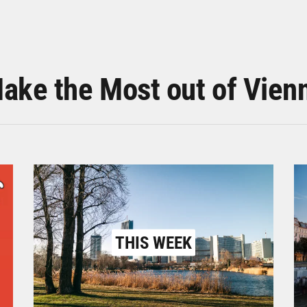
ake the Most out of Vien
THIS WEEK