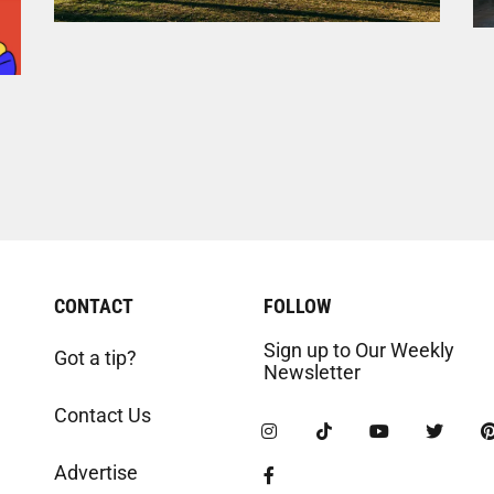
CONTACT
FOLLOW
Sign up to Our Weekly
Got a tip?
Newsletter
Contact Us
Advertise