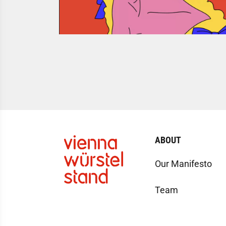
ABOUT
Our Manifesto
Team