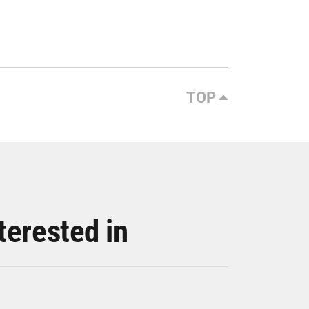
TOP
terested in