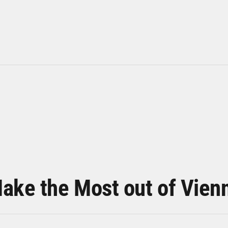
ake the Most out of Vien