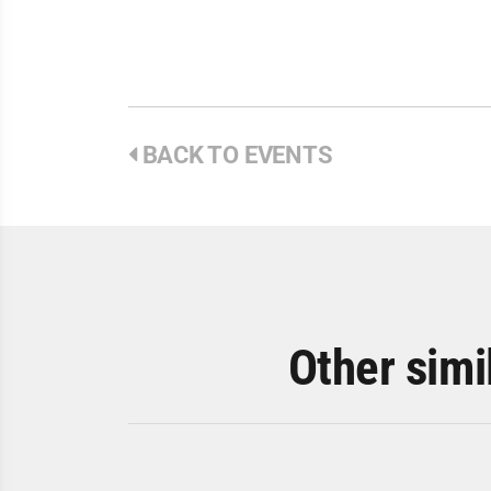
BACK TO EVENTS
Other simi