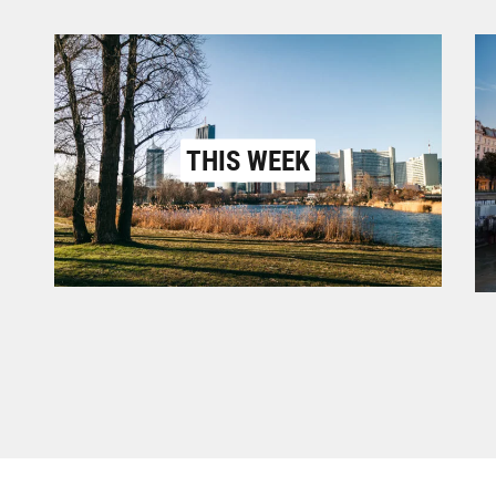
THIS WEEK