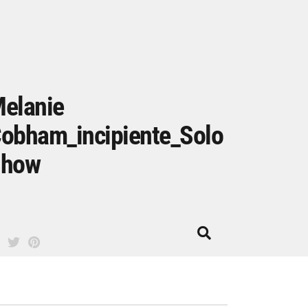
elanie
obham_incipiente_Solo
Show