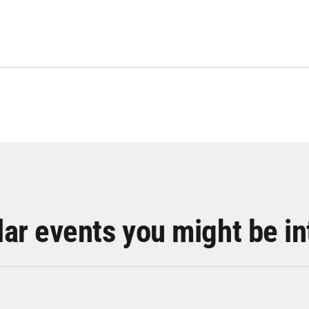
lar events you might be in