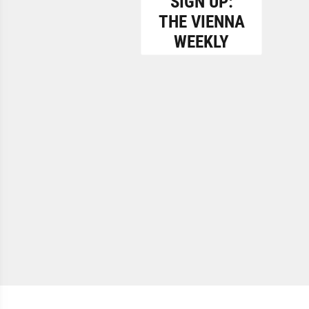
SIGN UP:
THE VIENNA
WEEKLY