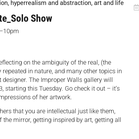
ion, hyperrealism and abstraction, art and life
te_Solo Show
–10pm­
lecting on the ambiguity of the real, (the
sly repeated in nature, and many other topics in
t designer. The Improper Walls gallery will
 starting this Tuesday. Go check it out – it’s
impressions of her artwork.
rs that you are intellectual just like them,
 the mirror, getting inspired by art, getting all