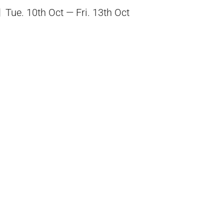
Tue. 10th Oct — Fri. 13th Oct