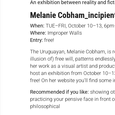
An exhibition between reality and fict
Melanie Cobham_incipien
When:
TUE–FRI, October 10–13, 6pm
Where:
Improper Walls
Entry:
free!
The Uruguayan, Melanie Cobham, is ref
illusion of) free will, patterns endles
her work as a visual artist and produc
host an exhibition from October 10–13,
free! On her
website
you’ll find some 
Recommended if you like:
showing othe
practicing your pensive face in front of
philosophical