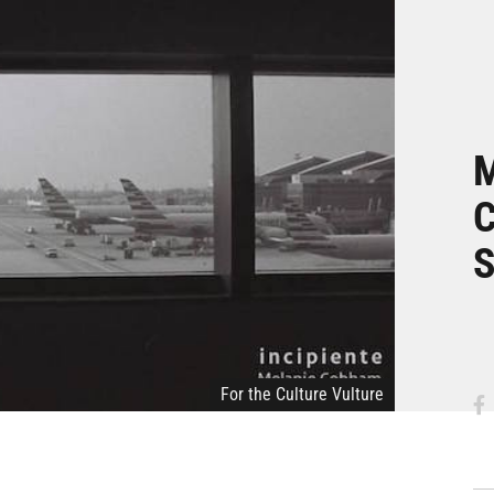
M
C
For the Culture Vulture