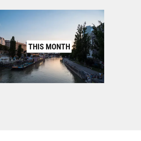
THIS MONTH