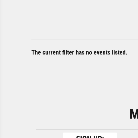
The current filter has no events listed.
M