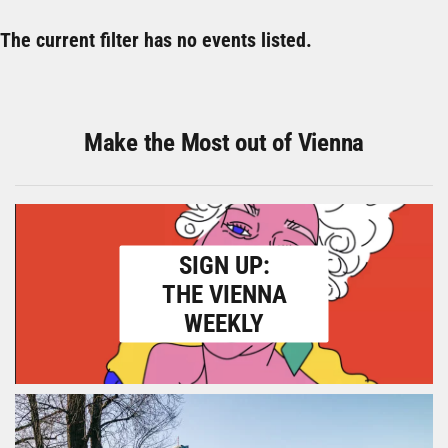
The current filter has no events listed.
Make the Most out of Vienna
SIGN UP:
THE VIENNA
WEEKLY