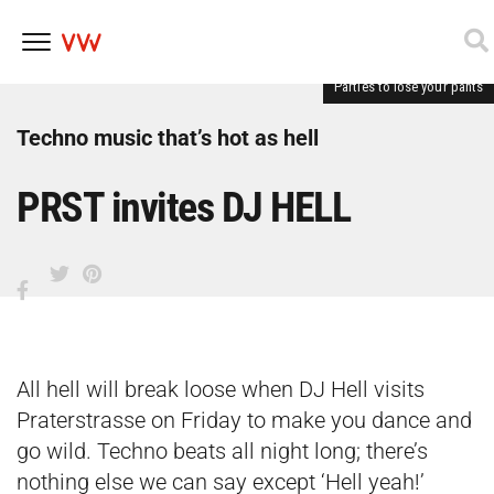
Parties to lose your pants
Skip
to
content
Techno music that’s hot as hell
PRST invites DJ HELL
All hell will break loose when DJ Hell visits
Praterstrasse on Friday to make you dance and
go wild. Techno beats all night long; there’s
nothing else we can say except ‘Hell yeah!’