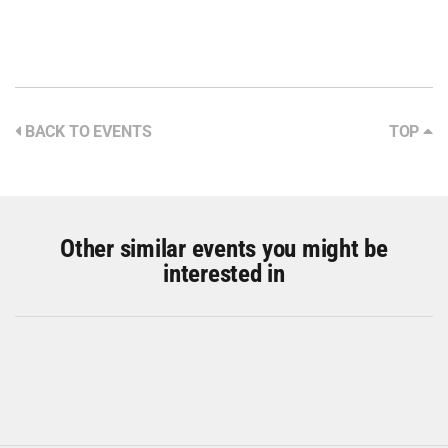
BACK TO EVENTS
TOP
Other similar events you might be
interested in