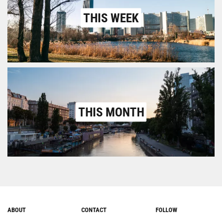
THIS WEEK
THIS MONTH
ABOUT
CONTACT
FOLLOW