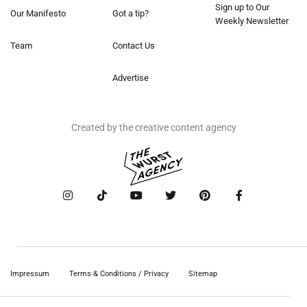
Sign up to Our
Our Manifesto
Got a tip?
Weekly Newsletter
Team
Contact Us
Advertise
Created by the creative content agency
Impressum
Terms & Conditions / Privacy
Sitemap