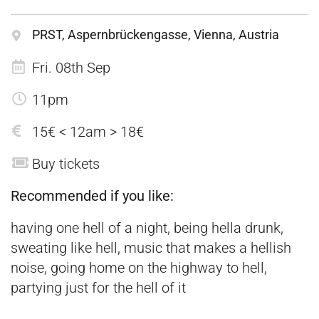
PRST, Aspernbrückengasse, Vienna, Austria
Fri. 08th Sep
11pm
15€ < 12am > 18€
Buy tickets
Recommended if you like:
having one hell of a night, being hella drunk,
sweating like hell, music that makes a hellish
noise, going home on the highway to hell,
partying just for the hell of it