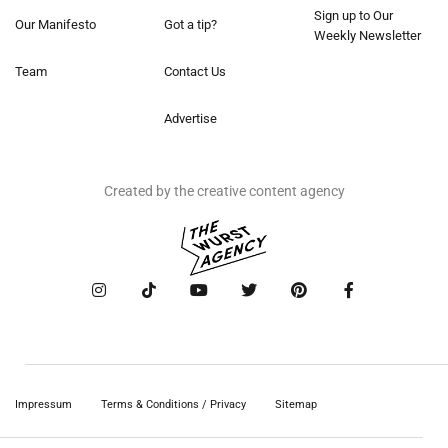
Sign up to Our
Our Manifesto
Got a tip?
Weekly Newsletter
Team
Contact Us
Advertise
Created by the creative content agency
Impressum
Terms & Conditions / Privacy
Sitemap