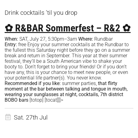
Drink cocktails ’til you drop
✿ R&BAR Sommerfest – R&2 ✿
When:
SAT, July 27, 5:30pm–3am
Where:
R
undbar
Entry:
free Enjoy your summer cocktails at the Rundbar to
the fullest this Saturday night before they go on a summer
break and return in September. This year at their summer
festival, they’ll be a South American vibe to shake your
booty to. Don’t forget to bring your friends! Or if you don’t
have any, this is your chance to meet new people, or even
your potential life partner(s). You never know.
Recommended if you like:
summer parties,
that flirty
moment at the bar between talking and tongue in mouth,
wearing your sunglasses at night, cocktails, 7th district
BOBO bars
[totop]
[tocat]
]]>
Sat. 27th Jul