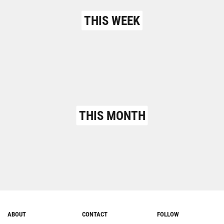
THIS WEEK
THIS MONTH
ABOUT
CONTACT
FOLLOW