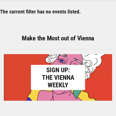
The current filter has no events listed.
Make the Most out of Vienna
SIGN UP:
THE VIENNA
WEEKLY