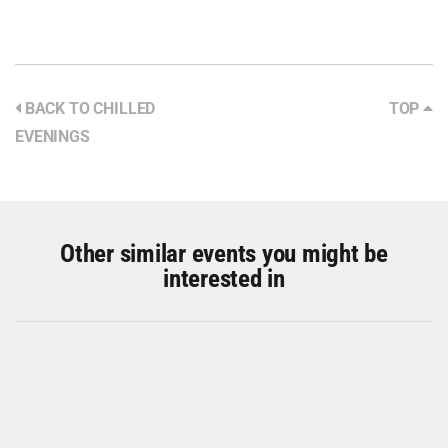
BACK TO CHILLED
TOP
EVENINGS
Other similar events you might be
interested in