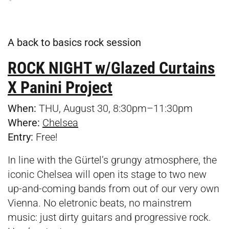
A back to basics rock session
ROCK NIGHT w/Glazed Curtains
X Panini Project
When:
THU, August 30, 8:30pm–11:30pm
Where:
Chelsea
Entry:
Free!
In line with the Gürtel’s grungy atmosphere, the
iconic Chelsea will open its stage to two new
up-and-coming bands from out of our very own
Vienna. No eletronic beats, no mainstrem
music: just dirty guitars and progressive rock.