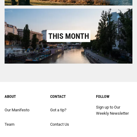
THIS MONTH
ABOUT
CONTACT
FOLLOW
Sign up to Our
Our Manifesto
Got a tip?
Weekly Newsletter
Team
Contact Us