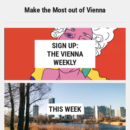
Make the Most out of Vienna
SIGN UP:
THE VIENNA
WEEKLY
THIS WEEK