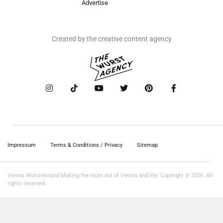
Advertise
Created by the creative content agency
Impressum
Terms & Conditions / Privacy
Sitemap
Vienna Würstelstand Making the most out of Vienna and life. Copyright © 2026. All
rights reserved.