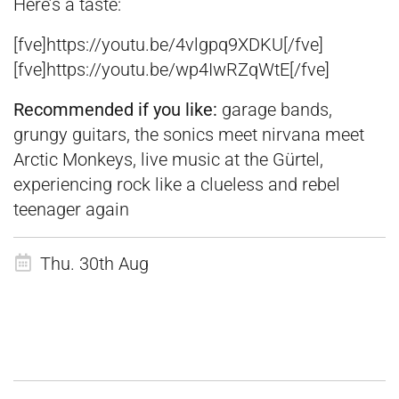
Here’s a taste:
[fve]https://youtu.be/4vlgpq9XDKU[/fve]
[fve]https://youtu.be/wp4IwRZqWtE[/fve]
Recommended if you like:
garage bands,
grungy guitars, the sonics meet nirvana meet
Arctic Monkeys, live music at the Gürtel,
experiencing rock like a clueless and rebel
teenager again
Thu. 30th Aug