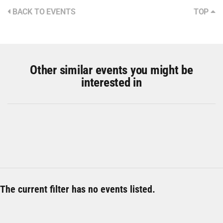
BACK TO EVENTS
TOP
Other similar events you might be
interested in
The current filter has no events listed.