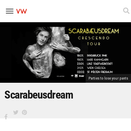
Skip
to
content
Parties to lose your pants
Scarabeusdream