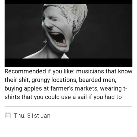
Recommended if you like:
musicians that know
their shit, grungy locations, bearded men,
buying apples at farmer’s markets, wearing t-
shirts that you could use a sail if you had to
Thu. 31st Jan