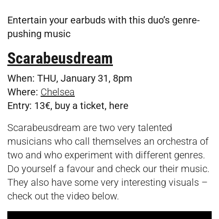
Entertain your earbuds with this duo’s genre-
pushing music
Scarabeusdream
When:
THU, January 31, 8pm
Where:
Chelsea
Entry:
13€, buy a ticket,
here
Scarabeusdream are two very talented
musicians who call themselves an orchestra of
two and who experiment with different genres.
Do yourself a favour and check our their music.
They also have some very interesting visuals –
check out the video below.