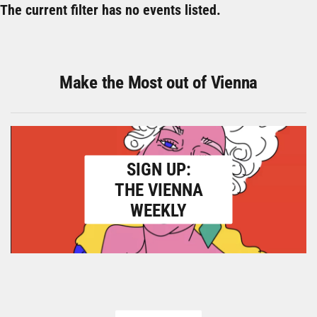
The current filter has no events listed.
Make the Most out of Vienna
SIGN UP:
THE VIENNA
WEEKLY