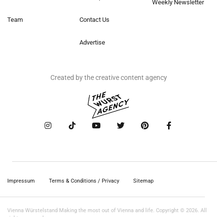
Weekly Newsletter
Team
Contact Us
Advertise
Created by the creative content agency
Impressum
Terms & Conditions / Privacy
Sitemap
Vienna Würstelstand Making the most out of Vienna and life. Copyright © 2026. All