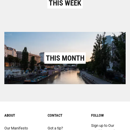
THIS WEEK
THIS MONTH
ABOUT
CONTACT
FOLLOW
Sign up to Our
Our Manifesto
Got a tip?