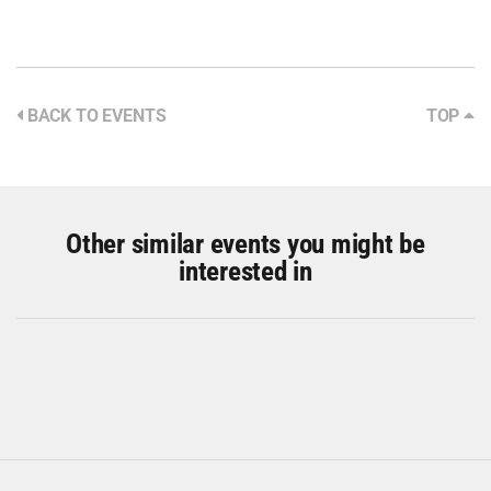
BACK TO EVENTS
TOP
Other similar events you might be
interested in