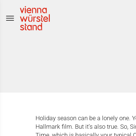
Skip
to
content
Holiday season can be a lonely one. Y
Hallmark film. But it’s also true. So, 
Time, which is basically your typical 