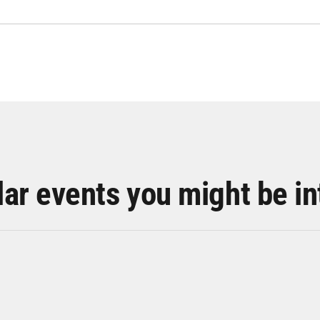
lar events you might be in