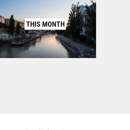
THIS MONTH