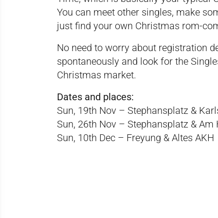
You can meet other singles, make so
just find your own Christmas rom-c
No need to worry about registration d
spontaneously and look for the Single
Christmas market.
Dates and places:
Sun, 19th Nov – Stephansplatz & Karl
Sun, 26th Nov – Stephansplatz & Am 
Sun, 10th Dec – Freyung & Altes AKH