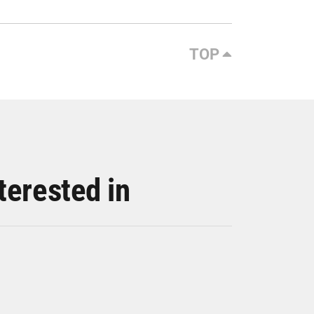
TOP
terested in