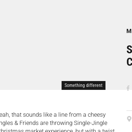
Mi
S
C
Something different
eah, that sounds like a line from a cheesy
Singles & Friends are throwing Single-Jingle
Christmas market experience, but with a twist.