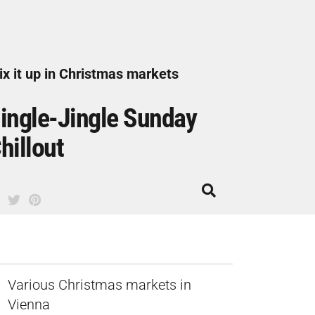
x it up in Christmas markets
ingle-Jingle Sunday
hillout
Various Christmas markets in
Vienna