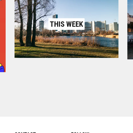
THIS WEEK