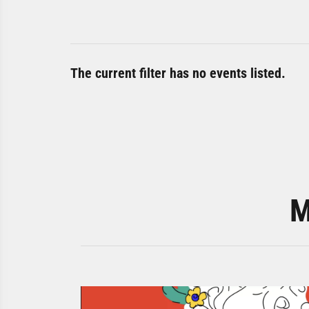
The current filter has no events listed.
M