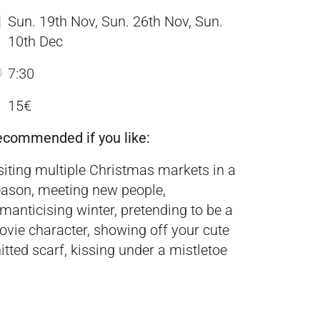
Sun. 19th Nov, Sun. 26th Nov, Sun.
10th Dec
7:30
15€
ecommended if you like:
siting multiple Christmas markets in a
ason, meeting new people,
manticising winter, pretending to be a
vie character, showing off your cute
itted scarf, kissing under a mistletoe