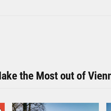
ake the Most out of Vien