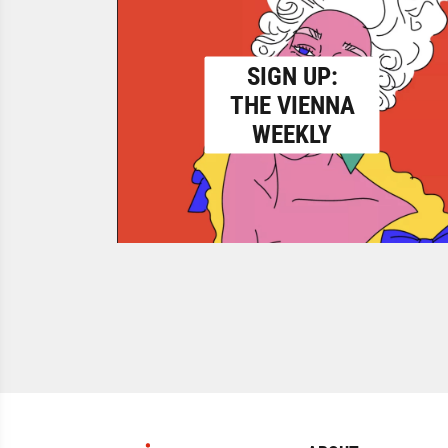
SIGN UP:
THE VIENNA
WEEKLY