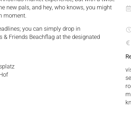
me new pals, and hey, who knows, you might
om moment.
eadlines; you can simply drop in
s & Friends Beachflag at the designated
R
splatz
vi
Hof
se
ro
mo
kn