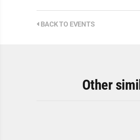
BACK TO EVENTS
Other simi