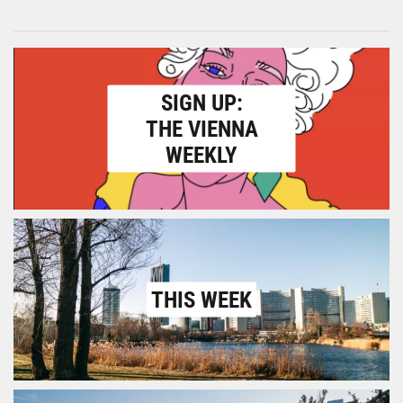
SIGN UP:
THE VIENNA
WEEKLY
THIS WEEK