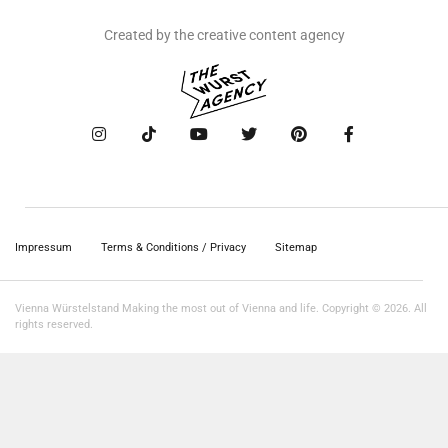
Created by the creative content agency
Impressum
Terms & Conditions / Privacy
Sitemap
Vienna Würstelstand Making the most out of Vienna and life. Copyright © 2026. All
rights reserved.