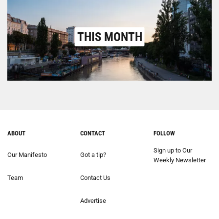
THIS MONTH
ABOUT
CONTACT
FOLLOW
Sign up to Our
Our Manifesto
Got a tip?
Weekly Newsletter
Team
Contact Us
Advertise