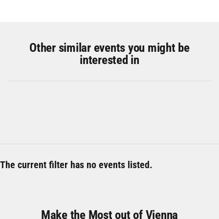
Other similar events you might be
interested in
The current filter has no events listed.
Make the Most out of Vienna