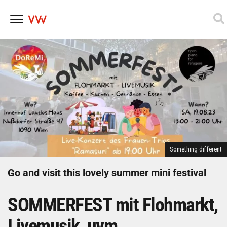
Skip
to
content
Something different
Go and visit this lovely summer mini festival
SOMMERFEST mit Flohmarkt,
Livemusik, uvm.