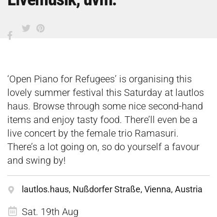
‘Open Piano for Refugees’ is organising this
lovely summer festival this Saturday at lautlos
haus. Browse through some nice second-hand
items and enjoy tasty food. There’ll even be a
live concert by the female trio Ramasuri.
There’s a lot going on, so do yourself a favour
and swing by!
lautlos.haus, Nußdorfer Straße, Vienna, Austria
Sat. 19th Aug