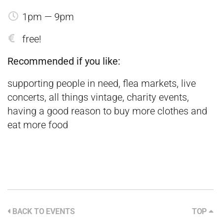
1pm — 9pm
free!
Recommended if you like:
supporting people in need, flea markets, live
concerts, all things vintage, charity events,
having a good reason to buy more clothes and
eat more food
BACK TO EVENTS
TOP