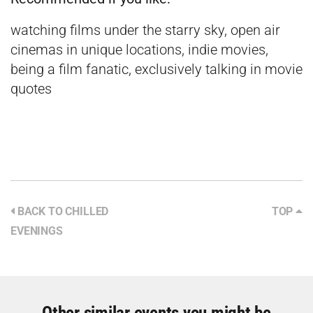
watching films under the starry sky, open air
cinemas in unique locations, indie movies,
being a film fanatic, exclusively talking in movie
quotes
BACK TO CHILLED
TOP
EVENINGS
Other similar events you might be