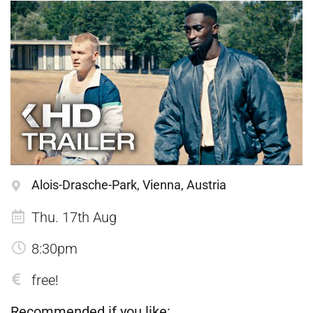
Alois-Drasche-Park, Vienna, Austria
Thu. 17th Aug
8:30pm
free!
Recommended if you like: