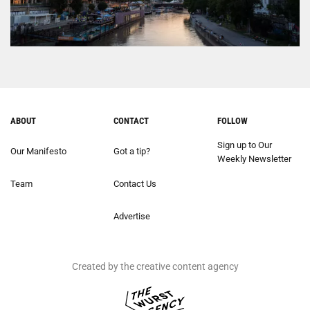
ABOUT
CONTACT
FOLLOW
Sign up to Our
Our Manifesto
Got a tip?
Weekly Newsletter
Team
Contact Us
Advertise
Created by the creative content agency