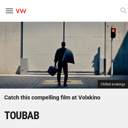
Skip
to
content
Chilled evenings
Catch this compelling film at Volxkino
TOUBAB