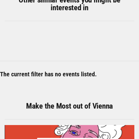
interested in
The current filter has no events listed.
Make the Most out of Vienna