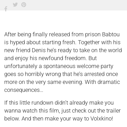
After being finally released from prison Babtou
is hyped about starting fresh. Together with his
new friend Denis he’s ready to take on the world
and enjoy his newfound freedom. But
unfortunately a spontaneous welcome party
goes so horribly wrong that he’s arrested once
more on the very same evening. With dramatic
consequences…
If this little rundown didn’t already make you
wanna watch this film, just check out the trailer
below. And then make your way to Volxkino!