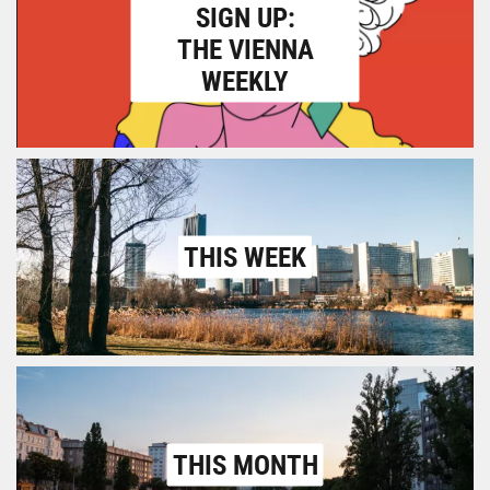
SIGN UP:
THE VIENNA
WEEKLY
THIS WEEK
THIS MONTH