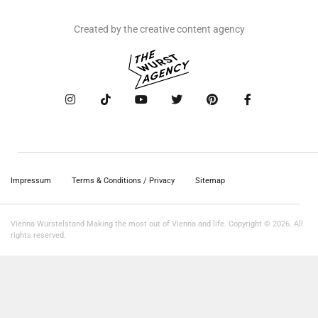
Created by the creative content agency
Impressum
Terms & Conditions / Privacy
Sitemap
Vienna Würstelstand Making the most out of Vienna and life. Copyright © 2026. All
rights reserved.