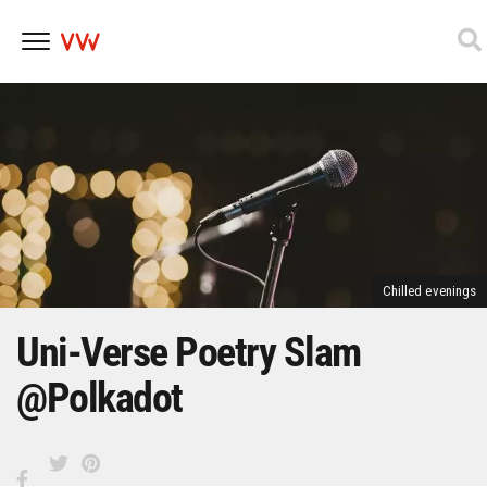
Skip
to
content
Chilled evenings
Uni-Verse Poetry Slam
@Polkadot