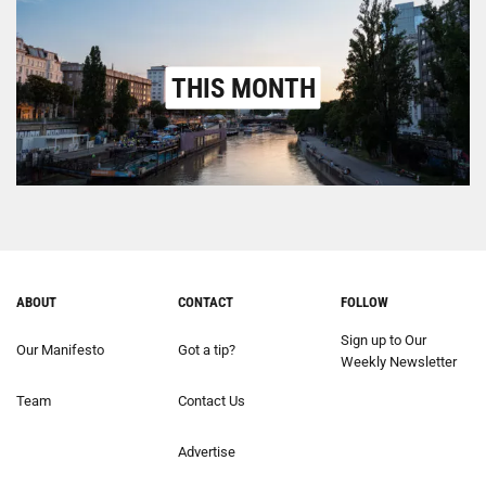
THIS MONTH
ABOUT
CONTACT
FOLLOW
Sign up to Our
Our Manifesto
Got a tip?
Weekly Newsletter
Team
Contact Us
Advertise