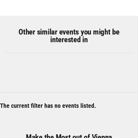
Other similar events you might be
interested in
The current filter has no events listed.
Make the Most out of Vienna