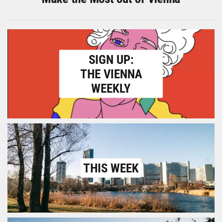
SIGN UP:
THE VIENNA
WEEKLY
THIS WEEK