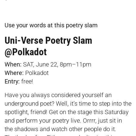
Use your words at this poetry slam
Uni-Verse Poetry Slam
@Polkadot
When:
SAT, June 22, 8pm–11pm
Where:
Polkadot
Entry:
free!
Have you always considered yourself an
underground poet? Well, it’s time to step into the
spotlight, friend! Get on the stage this Saturday
and perform your poetry live. Orrrr, just sit in
the shadows and watch other people do it.