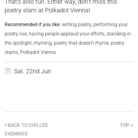
That’s also fun. Either way, don’t miss this
poetry slam at Polkadot Vienna!
Recommended if you like:
writing poetry, performing your
poetry live, having people applaud your efforts, standing in
the spotlight, rhyming, poetry that doesn’t rhyme, poetry
slams, Polkadot Vienna
Sat. 22nd Jun
BACK TO CHILLED
TOP
EVENINGS