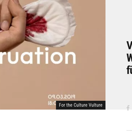
V
W
f
For the Culture Vulture