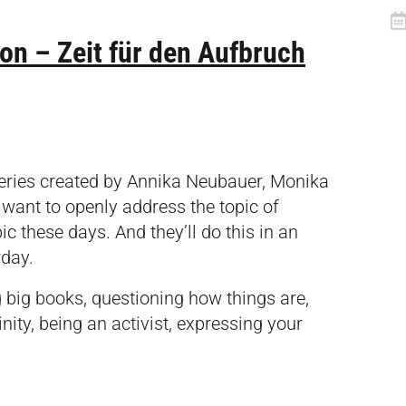
n – Zeit für den Aufbruch
series created by Annika Neubauer, Monika
ant to openly address the topic of
ic these days. And they’ll do this in an
rday.
g big books, questioning how things are,
nity, being an activist, expressing your