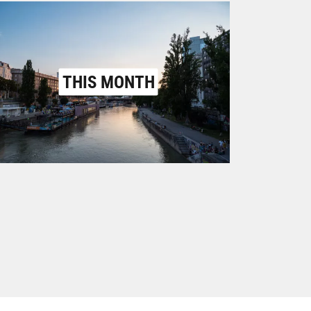
THIS MONTH