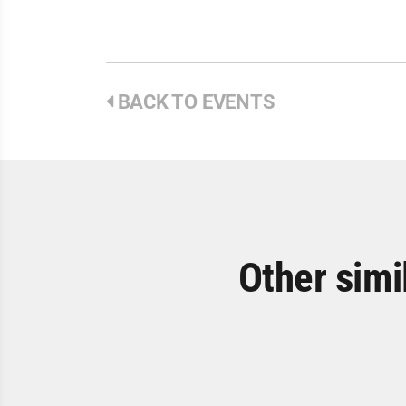
BACK TO EVENTS
Other simi