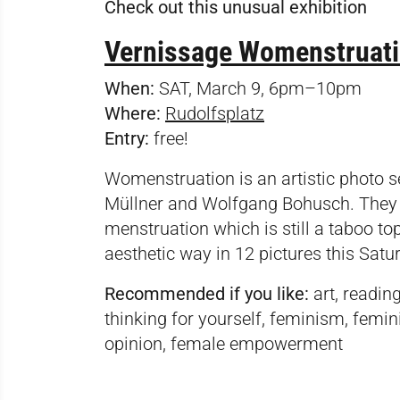
Check out this unusual exhibition
Vernissage Womenstruatio
When:
SAT, March 9, 6pm–10pm
Where:
Rudolfsplatz
Entry:
free!
Womenstruation is an artistic photo 
Müllner and Wolfgang Bohusch. They w
menstruation which is still a taboo top
aesthetic way in 12 pictures this Satu
Recommended if you like:
art, readin
thinking for yourself, feminism, femini
opinion, female empowerment