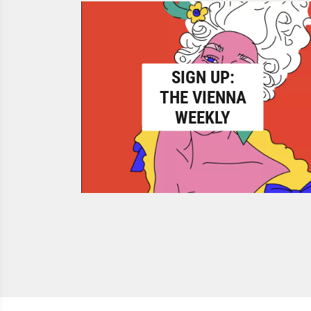
SIGN UP:
THE VIENNA
WEEKLY