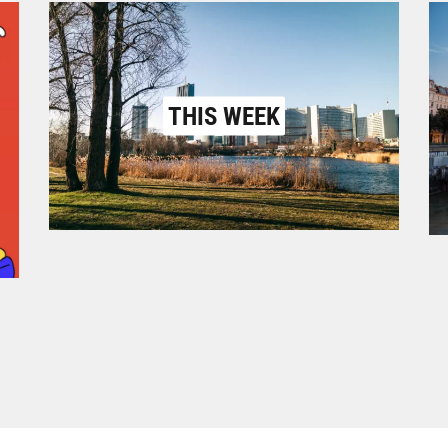
THIS WEEK