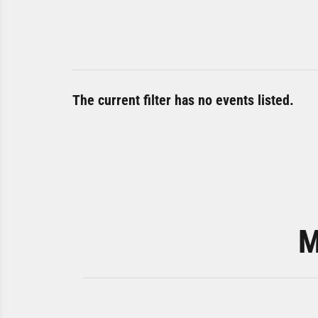
The current filter has no events listed.
M