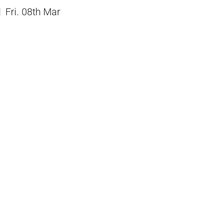
Fri. 08th Mar