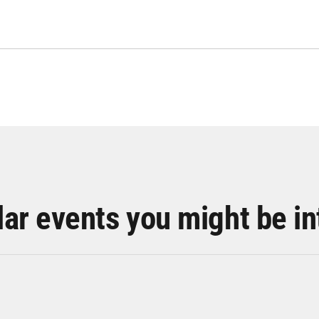
lar events you might be in