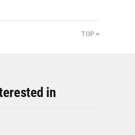
TOP
terested in