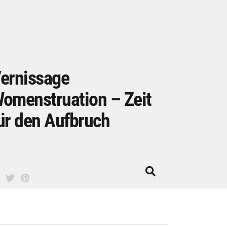
ernissage
omenstruation – Zeit
ür den Aufbruch