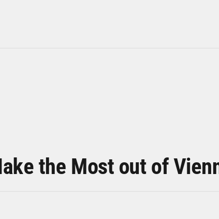
ake the Most out of Vien