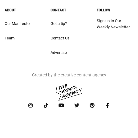
ABOUT
CONTACT
FOLLOW
Sign up to Our
Our Manifesto
Got a tip?
Weekly Newsletter
Team
Contact Us
Advertise
Created by the creative content agency