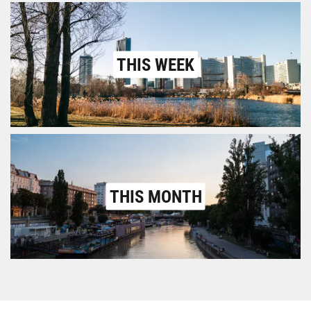
THIS WEEK
THIS MONTH