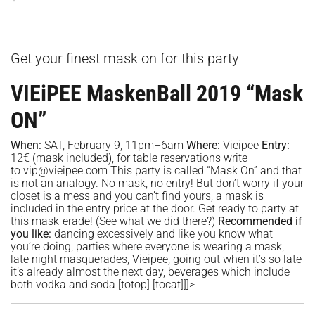
Get your finest mask on for this party
VIEiPEE MaskenBall 2019 “Mask
ON”
When:
SAT, February 9, 11pm–6am
Where:
Vieipee
Entry:
12€ (mask included), for table reservations write
to
vip@vieipee.com
This party is called “Mask On” and that
is not an analogy. No mask, no entry! But don’t worry if your
closet is a mess and you can’t find yours, a mask is
included in the entry price at the door. Get ready to party at
this mask-erade! (See what we did there?)
Recommended if
you like:
dancing excessively and like you know what
you’re doing, parties where everyone is wearing a mask,
late night masquerades, Vieipee, going out when it’s so late
it’s already almost the next day, beverages which include
both vodka and soda
[totop]
[tocat]]]>