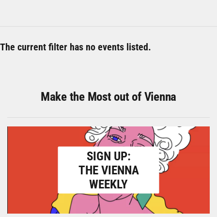
The current filter has no events listed.
Make the Most out of Vienna
SIGN UP:
THE VIENNA
WEEKLY