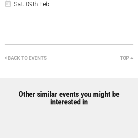
Sat. 09th Feb
BACK TO EVENTS
TOP
Other similar events you might be
interested in