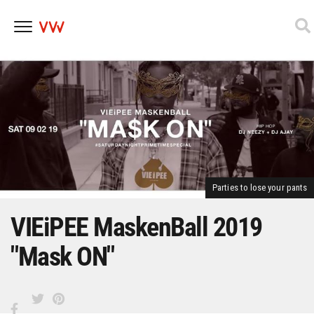
Skip
to
content
Parties to lose your pants
VIEiPEE MaskenBall 2019
"Mask ON"