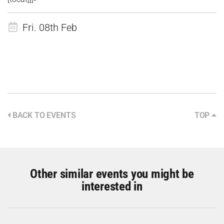
Fri. 08th Feb
BACK TO EVENTS
TOP
Other similar events you might be
interested in