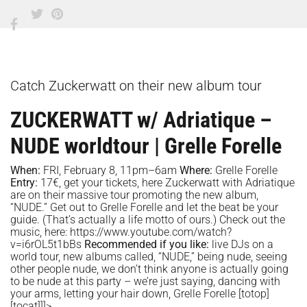
Catch Zuckerwatt on their new album tour
ZUCKERWATT w/ Adriatique –
NUDE worldtour | Grelle Forelle
When:
FRI, February 8, 11pm–6am
Where:
Grelle Forelle
Entry:
17€, get your tickets,
here
Zuckerwatt with Adriatique
are on their massive tour promoting the new album,
“NUDE.” Get out to Grelle Forelle and let the beat be your
guide. (That’s actually a life motto of ours.) Check out the
music, here:
https://www.youtube.com/watch?
v=i6rOL5t1bBs
Recommended if you like:
live DJs on a
world tour, new albums called, “NUDE,” being nude, seeing
other people nude, we don’t think anyone is actually going
to be nude at this party – we’re just saying, dancing with
your arms, letting your hair down, Grelle Forelle
[totop]
[tocat]]]>