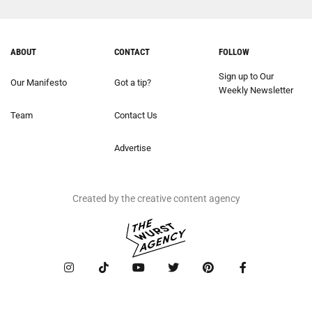
ABOUT
CONTACT
FOLLOW
Sign up to Our
Our Manifesto
Got a tip?
Weekly Newsletter
Team
Contact Us
Advertise
Created by the creative content agency