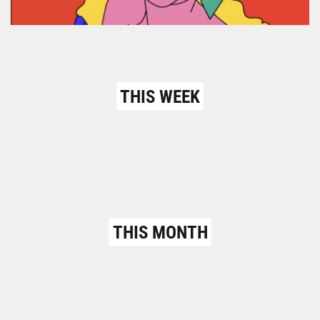
THIS WEEK
THIS MONTH