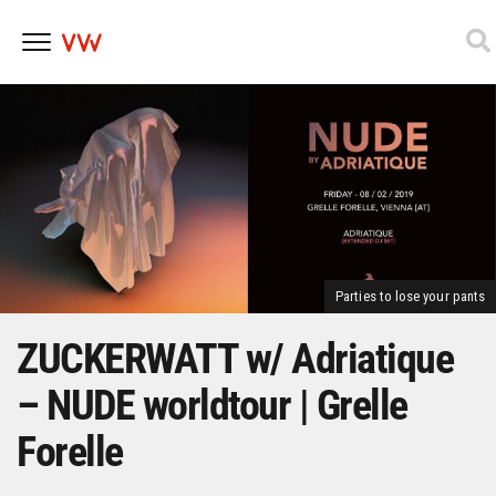
Skip
to
content
Parties to lose your pants
ZUCKERWATT w/ Adriatique
– NUDE worldtour | Grelle
Forelle