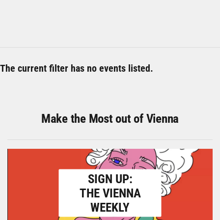
The current filter has no events listed.
Make the Most out of Vienna
SIGN UP:
THE VIENNA
WEEKLY