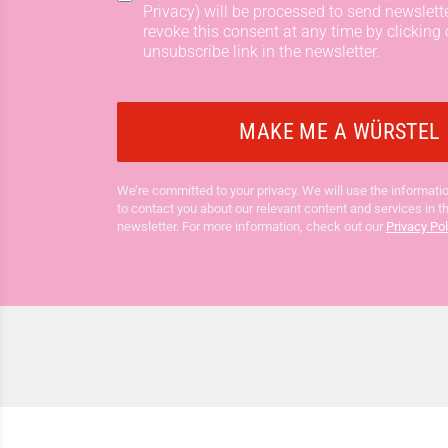
Privacy) will be processed to send newslett
revoke this consent at any time by clicking 
unsubscribe link in the newsletter.
We’re committed to your privacy. We will use the informatio
to contact you about our relevant content and services in t
newsletter. For more information, check out our
Privacy Pol