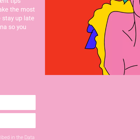
ent tips
make the most
 stay up late
nna so you
ibed in the Data