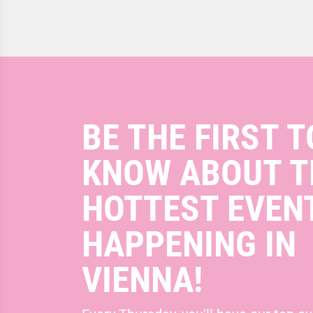
BE THE FIRST T
KNOW ABOUT T
HOTTEST EVEN
HAPPENING IN
VIENNA!