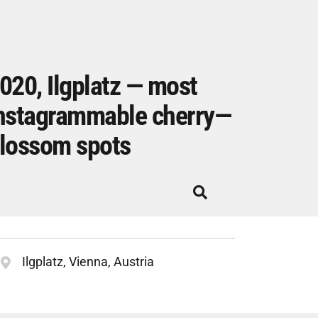
020, Ilgplatz — most
nstagrammable cherry—
lossom spots
Ilgplatz, Vienna, Austria