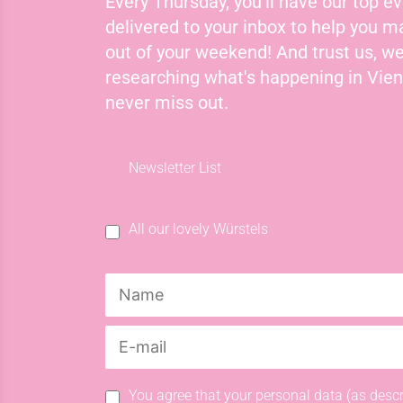
Every Thursday, you'll have our top ev
delivered to your inbox to help you 
out of your weekend! And trust us, we
researching what's happening in Vie
never miss out.
Newsletter List
All our lovely Würstels
You agree that your personal data (as descr