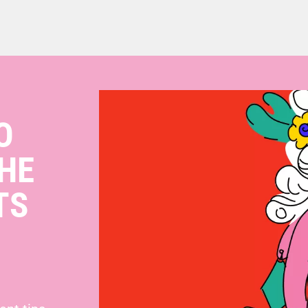
O
HE
TS