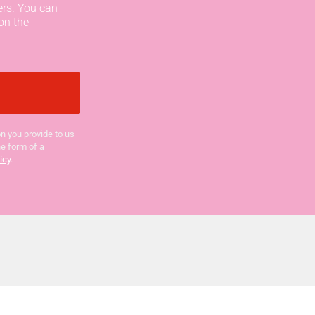
ers. You can
on the
n you provide to us
he form of a
icy
.