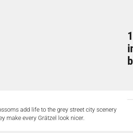
1
i
b
ossoms add life to the grey street city scenery
They make every Grätzel look nicer.