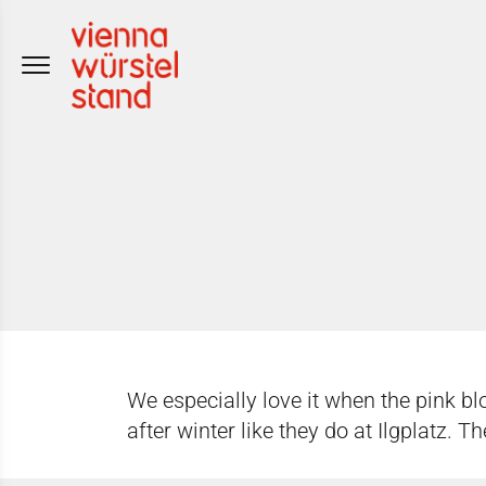
Skip
to
content
We especially love it when the pink bl
after winter like they do at Ilgplatz. 