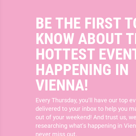
BE THE FIRST T
KNOW ABOUT T
HOTTEST EVEN
HAPPENING IN
VIENNA!
Every Thursday, you'll have our top ev
delivered to your inbox to help you 
out of your weekend! And trust us, we
researching what's happening in Vie
never miss out.