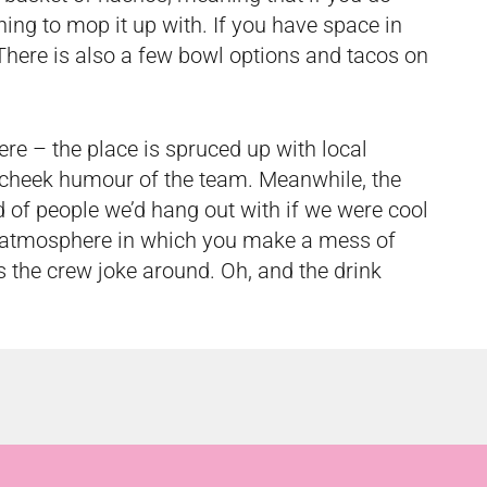
ng to mop it up with. If you have space in
s. There is also a few bowl options and tacos on
e – the place is spruced up with local
n-cheek humour of the team. Meanwhile, the
d of people we’d hang out with if we were cool
g atmosphere in which you make a mess of
as the crew joke around. Oh, and the drink