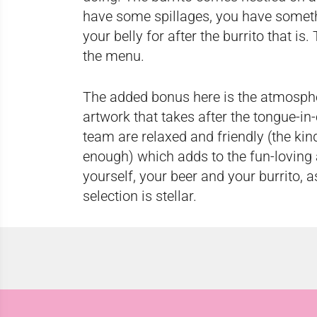
have some spillages, you have somethi
your belly for after the burrito that i
the menu.
The added bonus here is the atmospher
artwork that takes after the tongue-i
team are relaxed and friendly (the kin
enough) which adds to the fun-lovin
yourself, your beer and your burrito, 
selection is stellar.