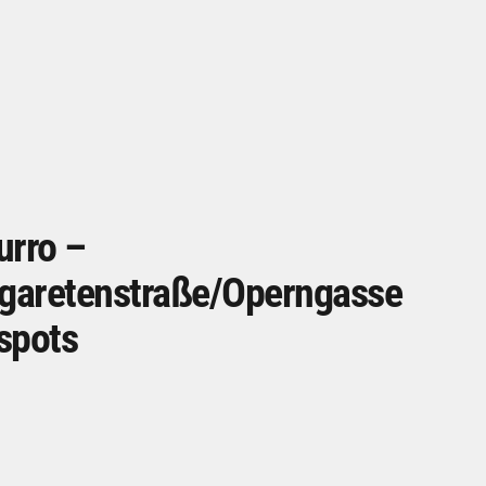
urro –
garetenstraße/Operngasse
spots