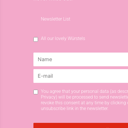
Newsletter List
All our lovely Würstels
You agree that your personal data (as descr
Privacy) will be processed to send newslett
revoke this consent at any time by clicking 
unsubscribe link in the newsletter.