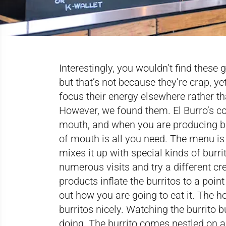
Interestingly, you wouldn’t find these
but that’s not because they’re crap, ye
focus their energy elsewhere rather t
However, we found them. El Burro’s co
mouth, and when you are producing bea
of mouth is all you need. The menu is 
mixes it up with special kinds of burr
numerous visits and try a different cr
products inflate the burritos to a poin
out how you are going to eat it. The
burritos nicely. Watching the burrito b
doing. The burrito comes nestled on a