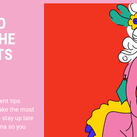
O
HE
TS
ent tips
make the most
 stay up late
nna so you