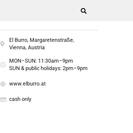
El Burro, Margaretenstraße,
Vienna, Austria
MON–SUN: 11:30am–9pm
SUN & public holidays: 2pm–9pm
www.elburro.at
cash only