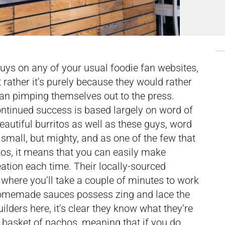
 guys on any of your usual foodie fan websites,
t rather it’s purely because they would rather
han pimping themselves out to the press.
ntinued success is based largely on word of
utiful burritos as well as these guys, word
small, but mighty, and as one of the few that
itos, it means that you can easily make
eation each time. Their locally-sourced
t where you’ll take a couple of minutes to work
 homemade sauces possess zing and lace the
uilders here, it’s clear they know what they’re
 basket of nachos, meaning that if you do