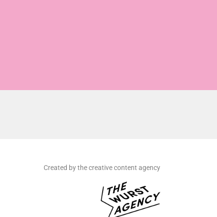
Created by the creative content agency