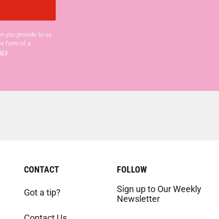
n you provide to us
he form of a
icy
.
CONTACT
FOLLOW
Sign up to Our Weekly
Got a tip?
Newsletter
Contact Us