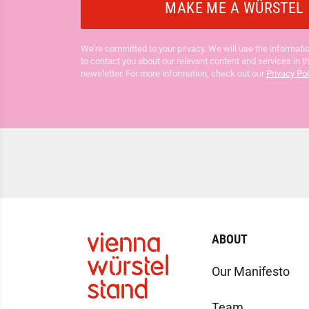
We’re committed to your privacy. We will use the informatio
to contact you about our relevant content and services in t
newsletter. For more information, check out our
Privacy Pol
ABOUT
Our Manifesto
Team