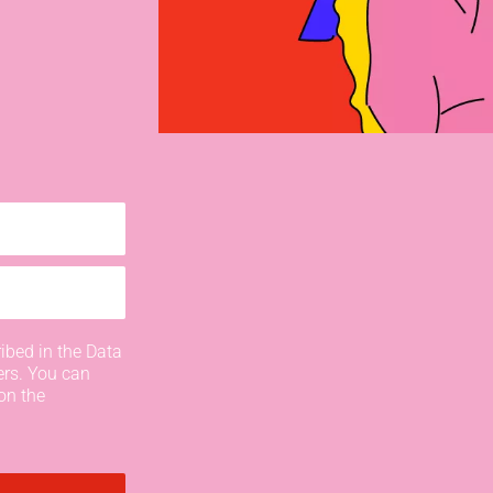
ibed in the Data
ers. You can
on the