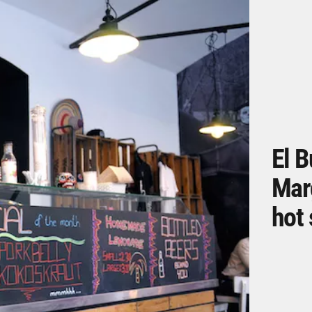
El B
Mar
hot 