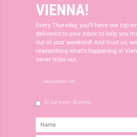
VIENNA!
Every Thursday, you'll have our top ev
delivered to your inbox to help you 
out of your weekend! And trust us, we
researching what's happening in Vie
never miss out.
Newsletter List
All our lovely Würstels