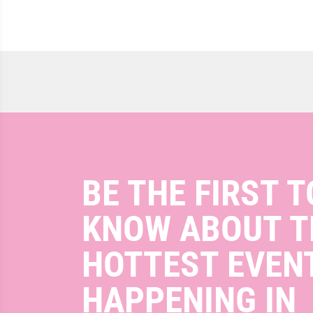
BE THE FIRST T
KNOW ABOUT T
HOTTEST EVEN
HAPPENING IN