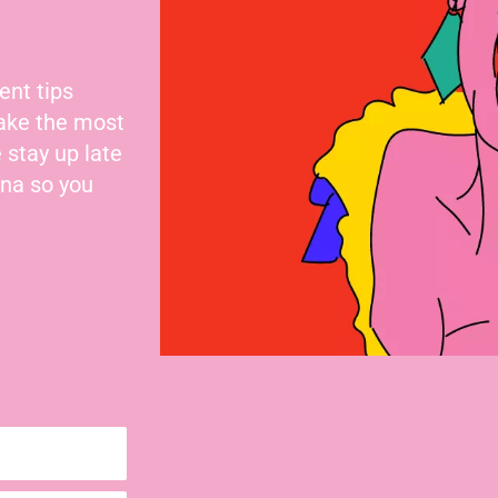
ent tips
make the most
 stay up late
nna so you