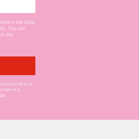
ibed in the Data
ers. You can
on the
n you provide to us
he form of a
icy
.