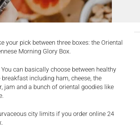
ke your pick between three boxes: the Oriental
ennese Morning Glory Box.
. You can basically choose between healthy
e breakfast including ham, cheese, the
, jam and a bunch of oriental goodies like
e.
urvaceous city limits if you
order online
24
x.