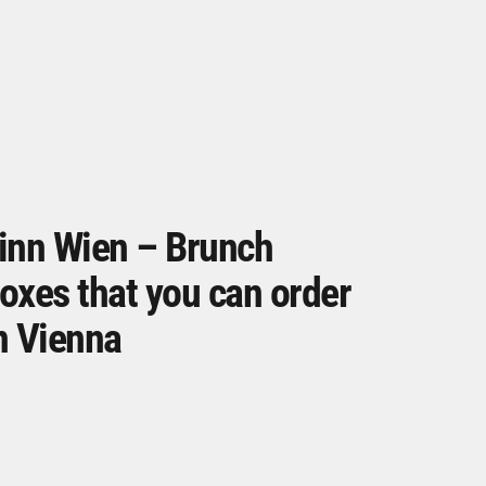
inn Wien – Brunch
oxes that you can order
n Vienna