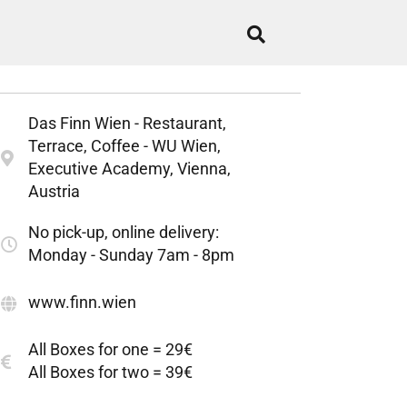
Das Finn Wien - Restaurant,
Terrace, Coffee - WU Wien,
Executive Academy, Vienna,
Austria
No pick-up, online delivery:
Monday - Sunday 7am - 8pm
www.finn.wien
All Boxes for one = 29€
All Boxes for two = 39€