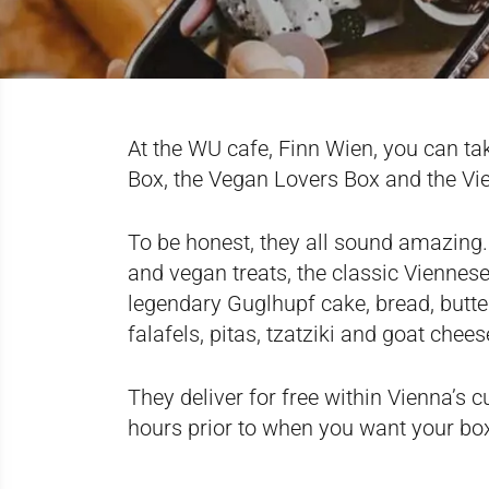
At the WU cafe, Finn Wien, you can ta
Box, the Vegan Lovers Box and the Vi
To be honest, they all sound amazing
and vegan treats, the classic Viennes
legendary Guglhupf cake, bread, butter
falafels, pitas, tzatziki and goat chees
They deliver for free within Vienna’s c
hours prior to when you want your bo