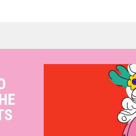
O
HE
TS