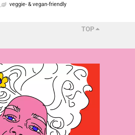
veggie- & vegan-friendly
TOP