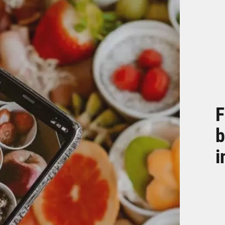
F
b
i