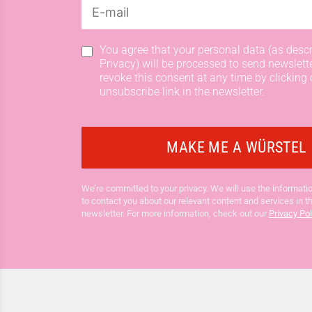
You agree that your personal data (as descr
Privacy) will be processed to send newslett
revoke this consent at any time by clicking 
unsubscribe link in the newsletter.
We’re committed to your privacy. We will use the informatio
to contact you about our relevant content and services in t
newsletter. For more information, check out our
Privacy Pol