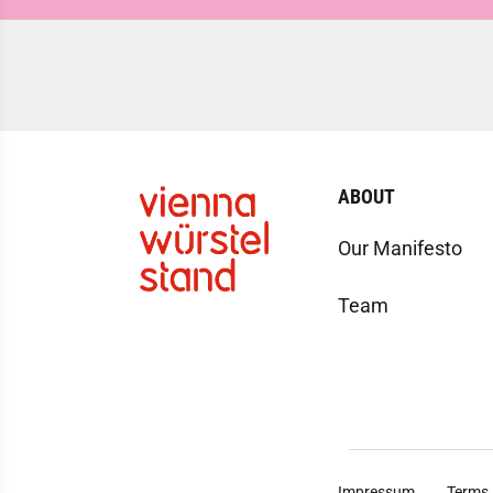
ABOUT
Our Manifesto
Team
Impressum
Terms 