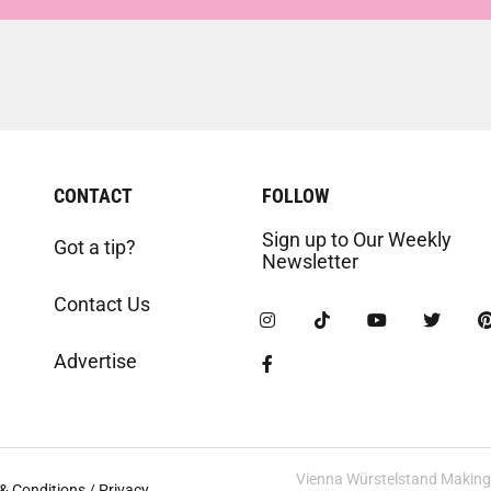
CONTACT
FOLLOW
Sign up to Our Weekly
Got a tip?
Newsletter
Contact Us
Advertise
Vienna Würstelstand Making t
& Conditions / Privacy