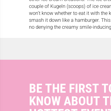
couple of Kugeln (scoops) of ice crea
won’t know whether to eat it with the k
smash it down like a hamburger. This 
no denying the creamy smile-inducing
BE THE FIRST T
KNOW ABOUT T