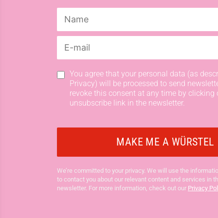
You agree that your personal data (as descr
Privacy) will be processed to send newslett
revoke this consent at any time by clicking 
unsubscribe link in the newsletter.
We’re committed to your privacy. We will use the informatio
to contact you about our relevant content and services in t
newsletter. For more information, check out our
Privacy Pol