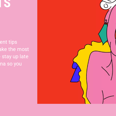
TS
ent tips
make the most
 stay up late
nna so you