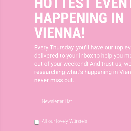
HOTTEST EVEN
HAPPENING IN
VIENNA!
Every Thursday, you'll have our top ev
delivered to your inbox to help you 
out of your weekend! And trust us, we
researching what's happening in Vie
never miss out.
Newsletter List
All our lovely Würstels