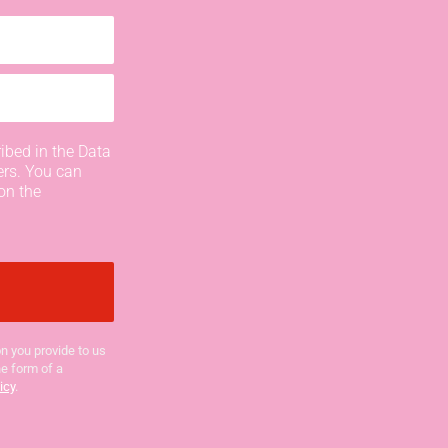
ibed in the Data
ers. You can
on the
n you provide to us
he form of a
icy
.