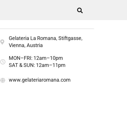
Gelateria La Romana, Stiftgasse,
Vienna, Austria
MON–FRI: 12am–10pm
SAT & SUN: 12am–11pm
www.gelateriaromana.com