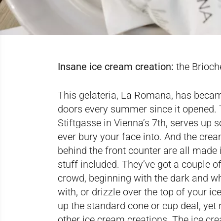
Insane ice cream creation:
the Brioch
This gelateria, La Romana, has became 
doors every summer since it opened. 
Stiftgasse in Vienna’s 7th, serves up
ever bury your face into. And the crea
behind the front counter are all made
stuff included. They’ve got a couple 
crowd, beginning with the dark and whi
with, or drizzle over the top of your i
up the standard cone or cup deal, yet 
other ice cream creations. The ice cr