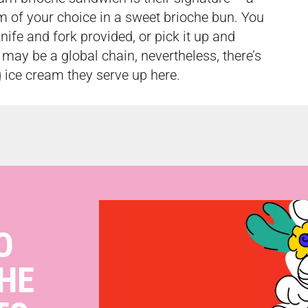
m of your choice in a sweet brioche bun. You
nife and fork provided, or pick it up and
may be a global chain, nevertheless, there’s
 ice cream they serve up here.
O
HE