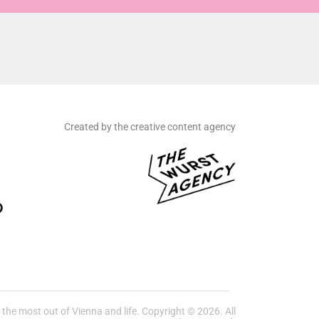
Created by the creative content agency
he most out of Vienna and life. Copyright © 2026. All