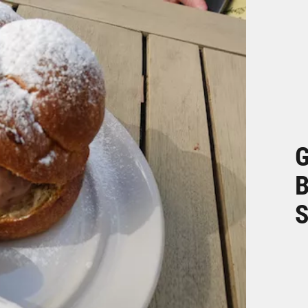
G
B
S