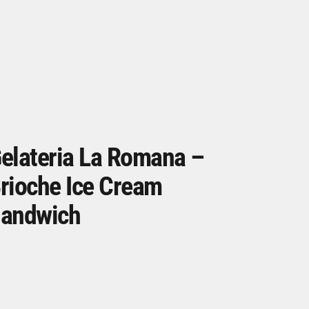
elateria La Romana –
rioche Ice Cream
andwich