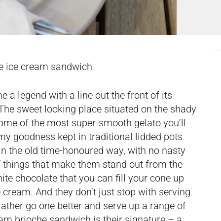
e ice cream sandwich
a legend with a line out the front of its
The sweet looking place situated on the shady
 some of the most super-smooth gelato you’ll
my goodness kept in traditional lidded pots
 in the old time-honoured way, with no nasty
of things that make them stand out from the
te chocolate that you can fill your cone up
ce cream. And they don’t just stop with serving
rather go one better and serve up a range of
eam brioche sandwich is their signature – a