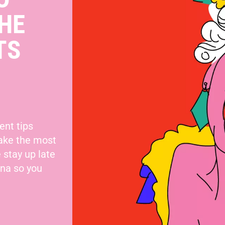
HE
TS
ent tips
make the most
 stay up late
nna so you