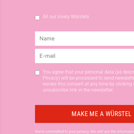
All our lovely Würstels
You agree that your personal data (as descr
Privacy) will be processed to send newslett
revoke this consent at any time by clicking 
unsubscribe link in the newsletter.
We’re committed to your privacy. We will use the informatio