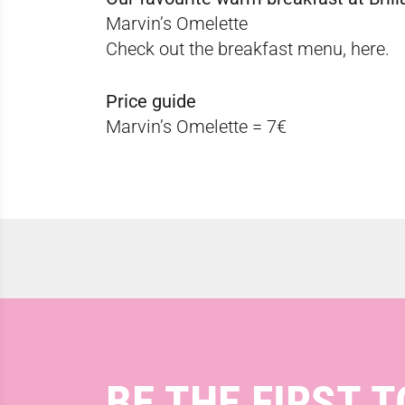
Marvin’s Omelette
Check out the breakfast menu,
here.
Price guide
Marvin’s Omelette = 7€
BE THE FIRST T