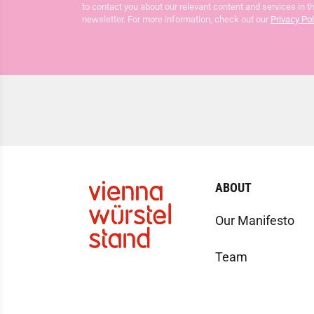
to contact you about our relevant content and services in t
newsletter. For more information, check out our
Privacy Pol
ABOUT
Our Manifesto
Team