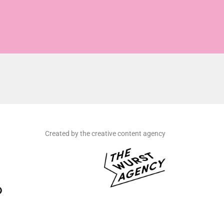
Created by the creative content agency