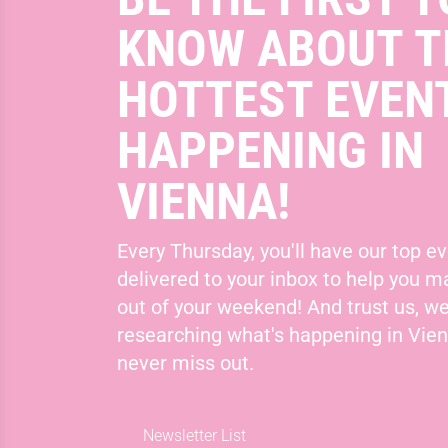
KNOW ABOUT T
HOTTEST EVEN
HAPPENING IN
VIENNA!
Every Thursday, you'll have our top ev
delivered to your inbox to help you 
out of your weekend! And trust us, we
researching what's happening in Vie
never miss out.
Newsletter List