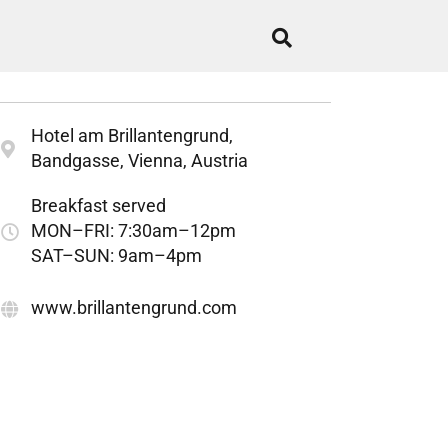
Hotel am Brillantengrund,
Bandgasse, Vienna, Austria
Breakfast served
MON–FRI: 7:30am–12pm
SAT–SUN: 9am–4pm
www.brillantengrund.com