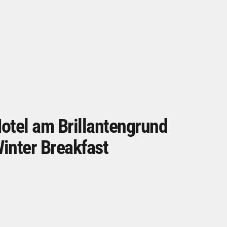
otel am Brillantengrund
inter Breakfast