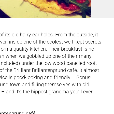
f its old hairy ear holes. From the outside, it
er, inside one of the coolest well-kept secrets
om a quality kitchen. Their breakfast is no
han when we gobbled up one of their many
included) under the low wood-panelled roof,
 the Brilliant Brillantengrund café. It almost
rvice is good-looking and friendly – Bonus!
und town and filling themselves with old
e – and it’s the hippest grandma you’ll ever
lantengrund café