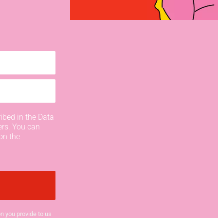
ibed in the Data
ers. You can
on the
n you provide to us