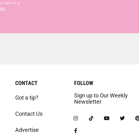
he form of a
icy
.
CONTACT
FOLLOW
Sign up to Our Weekly
Got a tip?
Newsletter
Contact Us
Advertise