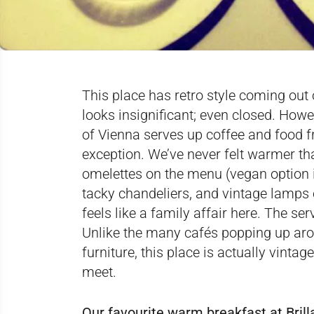
This place has retro style coming out o
looks insignificant; even closed. Howev
of Vienna serves up coffee and food fr
exception. We’ve never felt warmer t
omelettes on the menu (vegan option 
tacky chandeliers, and vintage lamps of
feels like a family affair here. The se
Unlike the many cafés popping up aro
furniture, this place is actually vintag
meet.
Our favourite warm breakfast at Bril