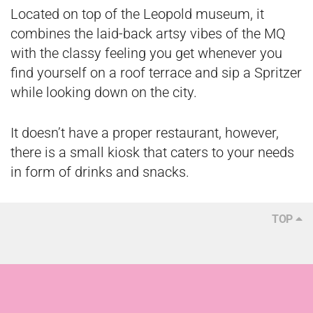
Located on top of the Leopold museum, it
combines the laid-back artsy vibes of the MQ
with the classy feeling you get whenever you
find yourself on a roof terrace and sip a Spritzer
while looking down on the city.
It doesn’t have a proper restaurant, however,
there is a small kiosk that caters to your needs
in form of drinks and snacks.
TOP