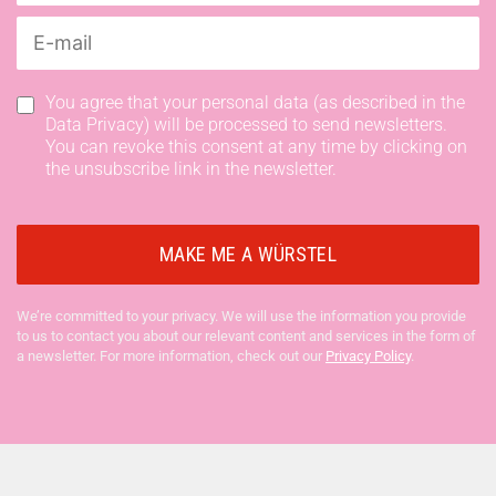
You agree that your personal data (as described in the
Data Privacy) will be processed to send newsletters.
You can revoke this consent at any time by clicking on
the unsubscribe link in the newsletter.
We’re committed to your privacy. We will use the information you provide
to us to contact you about our relevant content and services in the form of
a newsletter. For more information, check out our
Privacy Policy
.