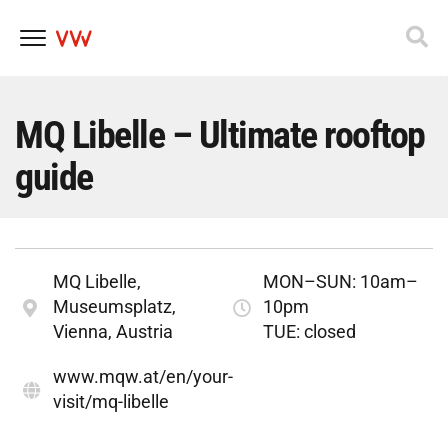
Skip
to
content
MQ Libelle – Ultimate rooftop
guide
MQ Libelle,
MON–SUN: 10am–
Museumsplatz,
10pm
Vienna, Austria
TUE: closed
www.mqw.at/en/your-
visit/mq-libelle