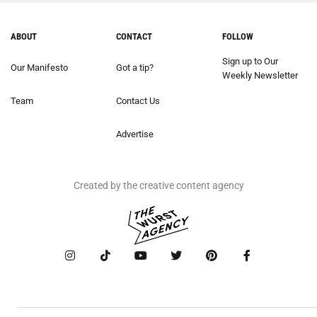
ABOUT
CONTACT
FOLLOW
Sign up to Our
Our Manifesto
Got a tip?
Weekly Newsletter
Team
Contact Us
Advertise
Created by the creative content agency