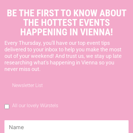
BE THE FIRST TO KNOW ABOUT
THE HOTTEST EVENTS
HAPPENING IN VIENNA!
Every Thursday, you'll have our top event tips
delivered to your inbox to help you make the most
out of your weekend! And trust us, we stay up late
researching what's happening in Vienna so you
never miss out.
Newsletter List
All our lovely Würstels