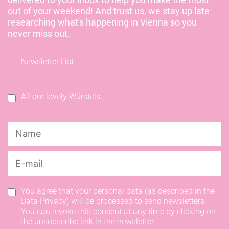
out of your weekend! And trust us, we stay up late
researching what's happening in Vienna so you
never miss out.
Newsletter List
All our lovely Würstels
You agree that your personal data (as described in the
Data Privacy) will be processed to send newsletters.
You can revoke this consent at any time by clicking on
the unsubscribe link in the newsletter.