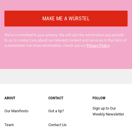
We’re committed to your privacy. We will use the information you provide
to us to contact you about our relevant content and services in the form of
a newsletter. For more information, check out our
Privacy Policy
.
ABOUT
CONTACT
FOLLOW
Sign up to Our
Our Manifesto
Got a tip?
Weekly Newsletter
Team
Contact Us