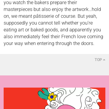
you watch the bakers prepare their
masterpieces but also enjoy the artwork…hold
on, we meant pâtisserie of course. But yeah,
supposedly you cannot tell whether you’re
eating art or baked goods, and apparently you
also immediately feel their French love coming
your way when entering through the doors.
TOP