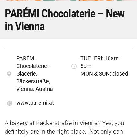
PARÉMI Chocolaterie – New
in Vienna
PARÉMI
TUE–FRI: 10am–
Chocolaterie -
6pm
Glacerie,
MON & SUN: closed
Bäckerstraße,
Vienna, Austria
​www.paremi.at
A bakery at Bäckerstraße in Vienna? Yes, you
definitely are in the right place. Not only can