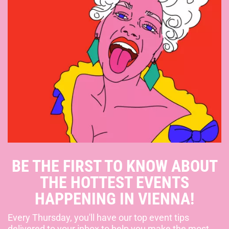
BE THE FIRST TO KNOW ABOUT
THE HOTTEST EVENTS
HAPPENING IN VIENNA!
Every Thursday, you'll have our top event tips
delivered to your inbox to help you make the most