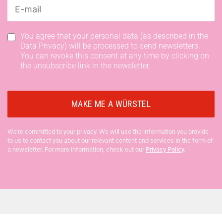
You agree that your personal data (as described in the
Data Privacy) will be processed to send newsletters.
You can revoke this consent at any time by clicking on
the unsubscribe link in the newsletter.
We’re committed to your privacy. We will use the information you provide
to us to contact you about our relevant content and services in the form of
a newsletter. For more information, check out our
Privacy Policy
.