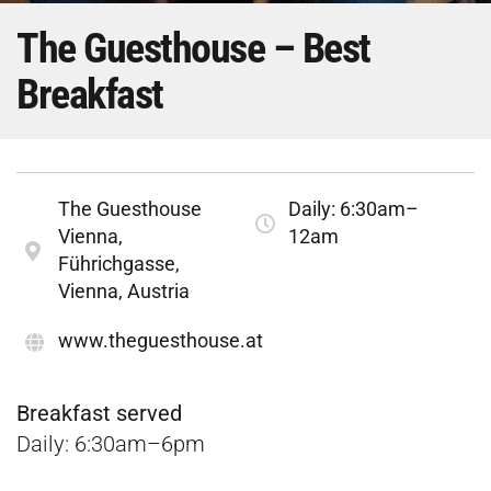
The Guesthouse – Best
Breakfast
The Guesthouse
Daily: 6:30am–
Vienna,
12am
Führichgasse,
Vienna, Austria
www.theguesthouse.at
Breakfast served
Daily: 6:30am–6pm