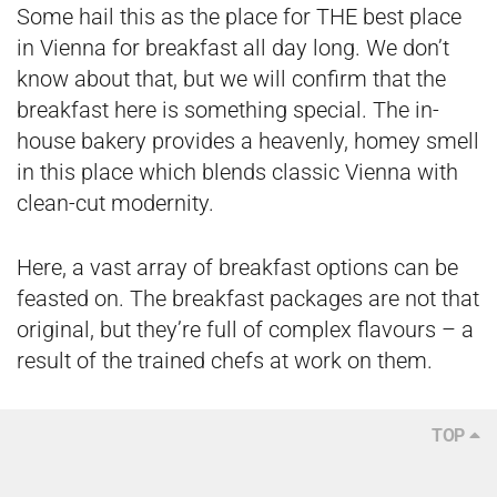
Some hail this as the place for THE best place
in Vienna for
breakfast all day long
. We don’t
know about that, but we will confirm that the
breakfast here is something special. The in-
house bakery provides a heavenly, homey smell
in this place which blends classic Vienna with
clean-cut modernity.
Here, a vast array of breakfast options can be
feasted on. The breakfast packages are not that
original, but they’re full of complex flavours – a
result of the trained chefs at work on them.
TOP