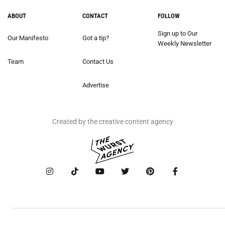
ABOUT
CONTACT
FOLLOW
Sign up to Our
Our Manifesto
Got a tip?
Weekly Newsletter
Team
Contact Us
Advertise
Created by the creative content agency