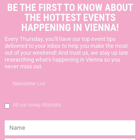
BE THE FIRST TO KNOW ABOUT
THE HOTTEST EVENTS
HAPPENING IN VIENNA!
Every Thursday, you'll have our top event tips
delivered to your inbox to help you make the most
out of your weekend! And trust us, we stay up late
researching what's happening in Vienna so you
never miss out.
Newsletter List
All our lovely Würstels