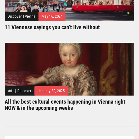
Discover
|
Vienna
May 16, 2024
11 Viennese sayings you can’t live without
Arts
|
Discover
January 29, 2025
All the best cultural events happening in Vienna right
NOW & in the upcoming weeks