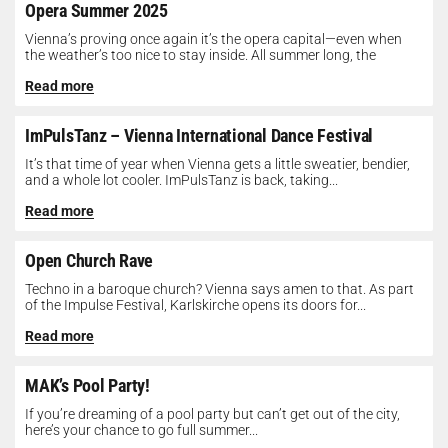
Opera Summer 2025
Vienna’s proving once again it’s the opera capital—even when
the weather’s too nice to stay inside. All summer long, the
Opera...
Read more
ImPulsTanz – Vienna International Dance Festival
It’s that time of year when Vienna gets a little sweatier, bendier,
and a whole lot cooler. ImPulsTanz is back, taking...
Read more
Open Church Rave
Techno in a baroque church? Vienna says amen to that. As part
of the Impulse Festival, Karlskirche opens its doors for...
Read more
MAK’s Pool Party!
If you’re dreaming of a pool party but can’t get out of the city,
here’s your chance to go full summer...