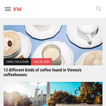
Popfest 2025
Skip
to
content
Cafés
|
Eat & Drink
July 30, 2024
13 different kinds of coffee found in Vienna’s
coffeehouses