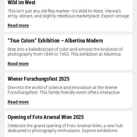
Wild im West
This isn’t just any old flea market—it’s Wild im West, Vienna’s
artsy, vibrant, and slightly rebellious marketplace. Expect vintage
gems, indie...
Read more
“True Colors” Exhibition – Albertina Modern
Step into a kaleidoscope of color and witness the evolution of
photography from 1849 to 1955. This exhibition at Albertina
Modern...
Read more
Wiener Forschungsfest 2025
Dive into the world of science and innovation at the Wiener
Forschungsfest. This family-friendly event offers interactive
exhibits, workshops, and presentations...
Read more
Opening of Foto Arsenal Wien 2025
Celebrate the grand opening of Foto Arsenal Wien, a new hub
dedicated to photography enthusiasts. Explore exhibitions
showcasing diverse photographic works,...