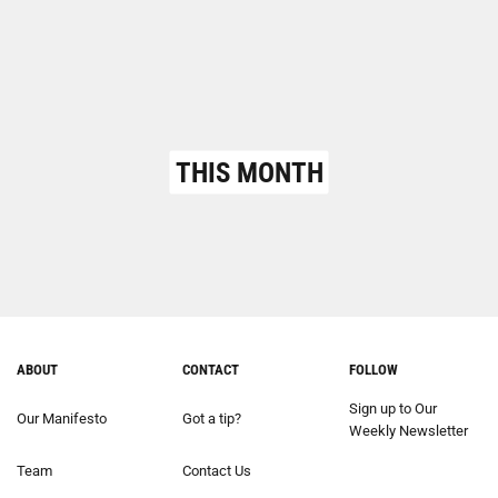
THIS MONTH
ABOUT
CONTACT
FOLLOW
Sign up to Our
Our Manifesto
Got a tip?
Weekly Newsletter
Team
Contact Us