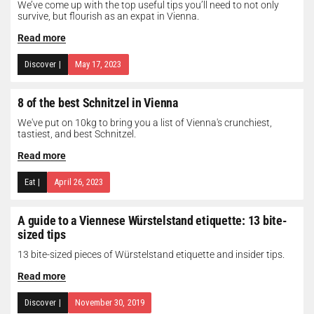
We’ve come up with the top useful tips you’ll need to not only
survive, but flourish as an expat in Vienna.
Read more
Discover
|
May 17, 2023
8 of the best Schnitzel in Vienna
We've put on 10kg to bring you a list of Vienna's crunchiest,
tastiest, and best Schnitzel.
Read more
Eat
|
April 26, 2023
A guide to a Viennese Würstelstand etiquette: 13 bite-
sized tips
13 bite-sized pieces of Würstelstand etiquette and insider tips.
Read more
Discover
|
November 30, 2019