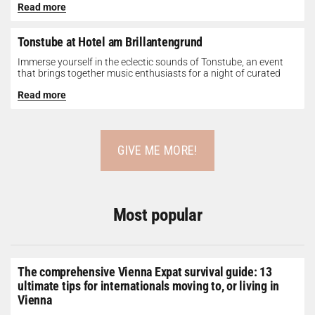
Read more
Tonstube at Hotel am Brillantengrund
Immerse yourself in the eclectic sounds of Tonstube, an event
that brings together music enthusiasts for a night of curated
tunes...
Read more
GIVE ME MORE!
Most popular
The comprehensive Vienna Expat survival guide: 13
ultimate tips for internationals moving to, or living in
Vienna