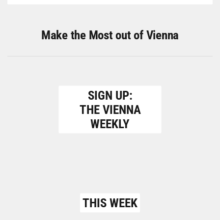
Make the Most out of Vienna
SIGN UP:
THE VIENNA
WEEKLY
THIS WEEK