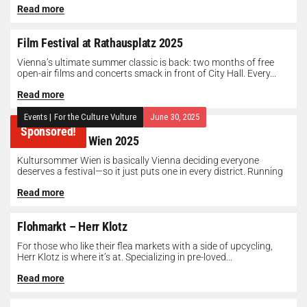
Read more
Film Festival at Rathausplatz 2025
Vienna’s ultimate summer classic is back: two months of free
open-air films and concerts smack in front of City Hall. Every...
Read more
Events
|
For the Culture Vulture
June 30, 2025
Sponsored!
Kultursommer Wien 2025
Kultursommer Wien is basically Vienna deciding everyone
deserves a festival—so it just puts one in every district. Running
until August 10,...
Read more
Flohmarkt – Herr Klotz
For those who like their flea markets with a side of upcycling,
Herr Klotz is where it’s at. Specializing in pre-loved...
Read more