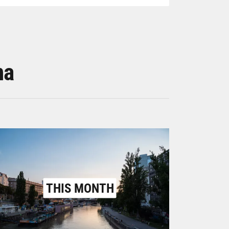
na
THIS MONTH