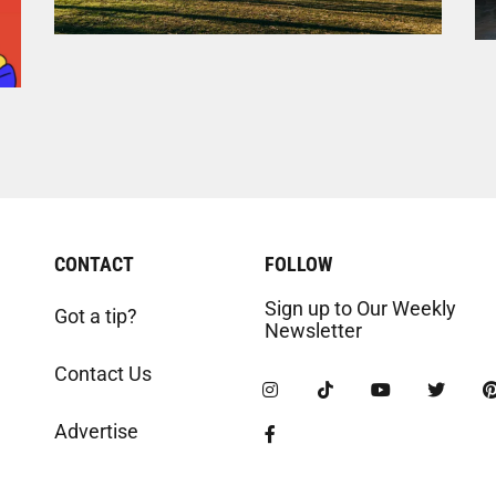
CONTACT
FOLLOW
Sign up to Our Weekly
Got a tip?
Newsletter
Contact Us
Advertise