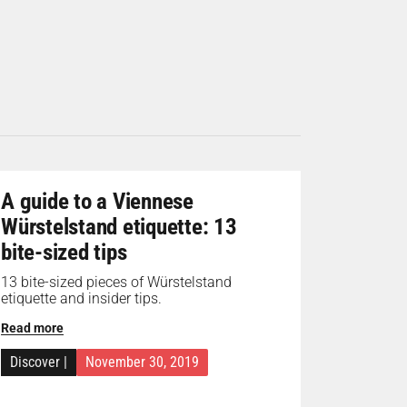
A guide to a Viennese
Würstelstand etiquette: 13
bite-sized tips
13 bite-sized pieces of Würstelstand
etiquette and insider tips.
Read more
Discover
|
November 30, 2019