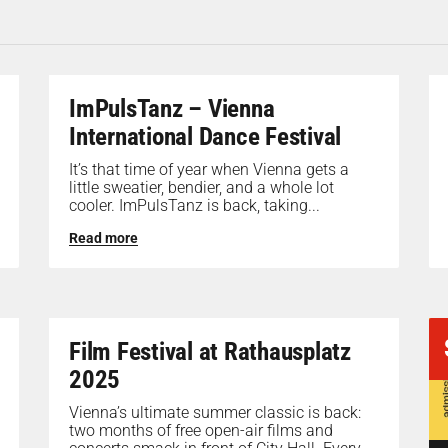
ImPulsTanz – Vienna
International Dance Festival
It’s that time of year when Vienna gets a
little sweatier, bendier, and a whole lot
cooler. ImPulsTanz is back, taking...
Read more
Film Festival at Rathausplatz
2025
Vienna’s ultimate summer classic is back:
two months of free open-air films and