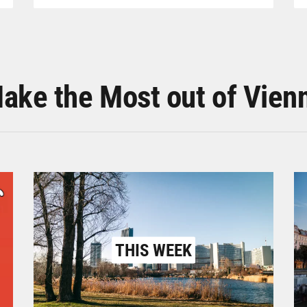
ake the Most out of Vien
THIS WEEK