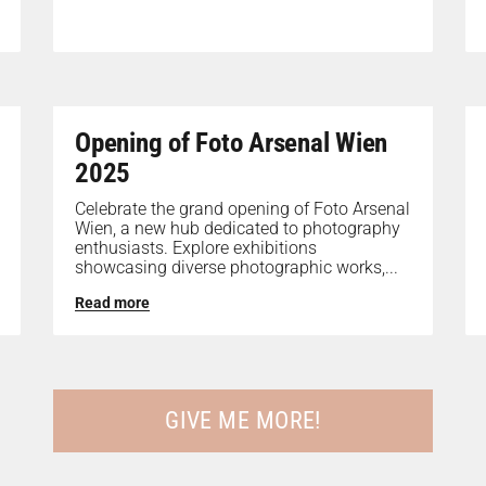
Opening of Foto Arsenal Wien
2025
Celebrate the grand opening of Foto Arsenal
Wien, a new hub dedicated to photography
enthusiasts. Explore exhibitions
showcasing diverse photographic works,...
Read more
GIVE ME MORE!