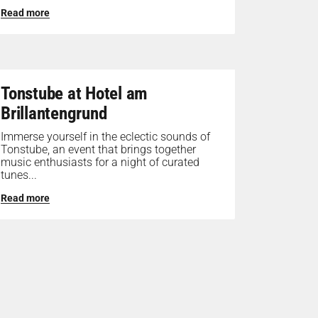
Read more
Tonstube at Hotel am
Brillantengrund
Immerse yourself in the eclectic sounds of
Tonstube, an event that brings together
music enthusiasts for a night of curated
tunes...
Read more