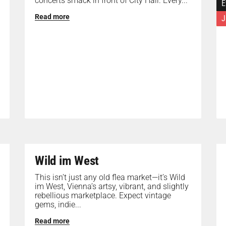
concerts smack in front of City Hall. Every...
E
Read more
J
Wild im West
This isn’t just any old flea market—it’s Wild
im West, Vienna’s artsy, vibrant, and slightly
rebellious marketplace. Expect vintage
gems, indie...
Read more