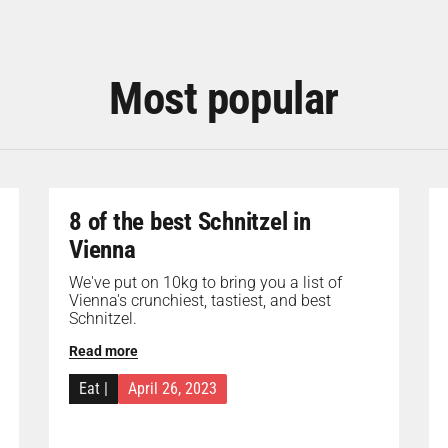
Most popular
8 of the best Schnitzel in
Vienna
We've put on 10kg to bring you a list of
Vienna's crunchiest, tastiest, and best
Schnitzel.
Read more
Eat
|
April 26, 2023