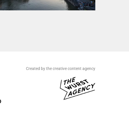
Created by the creative content agency