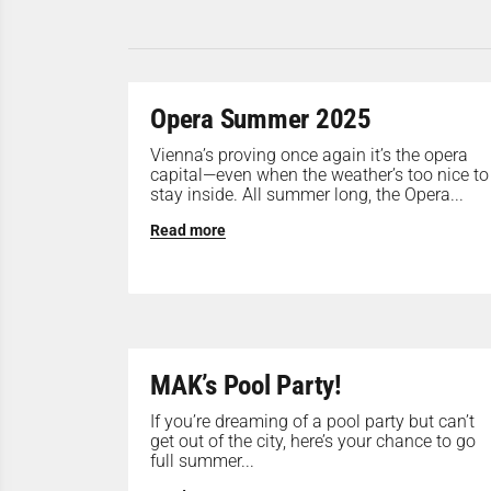
Opera Summer 2025
Vienna’s proving once again it’s the opera
capital—even when the weather’s too nice to
stay inside. All summer long, the Opera...
Read more
MAK’s Pool Party!
If you’re dreaming of a pool party but can’t
get out of the city, here’s your chance to go
full summer...