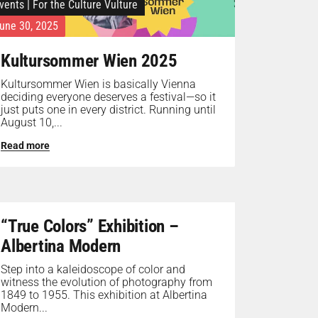
vents
|
For the Culture Vulture
une 30, 2025
Kultursommer Wien 2025
Kultursommer Wien is basically Vienna
deciding everyone deserves a festival—so it
just puts one in every district. Running until
August 10,...
Read more
“True Colors” Exhibition –
Albertina Modern
Step into a kaleidoscope of color and
witness the evolution of photography from
1849 to 1955. This exhibition at Albertina
Modern...