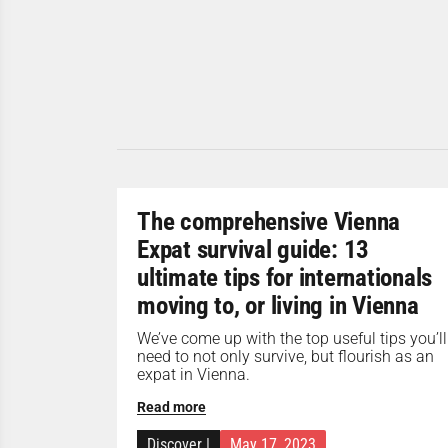
The comprehensive Vienna
Expat survival guide: 13
ultimate tips for internationals
moving to, or living in Vienna
We’ve come up with the top useful tips you’ll
need to not only survive, but flourish as an
expat in Vienna.
Read more
Discover
|
May 17, 2023