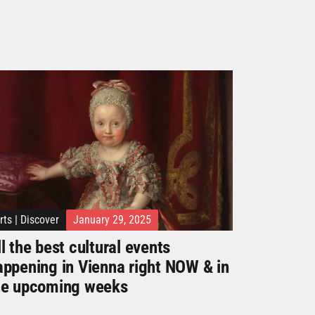
rts
|
Discover
January 29, 2025
l the best cultural events
appening in Vienna right NOW & in
he upcoming weeks