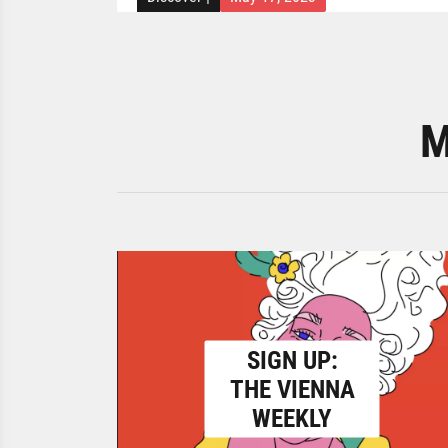
M
SIGN UP:
THE VIENNA
WEEKLY