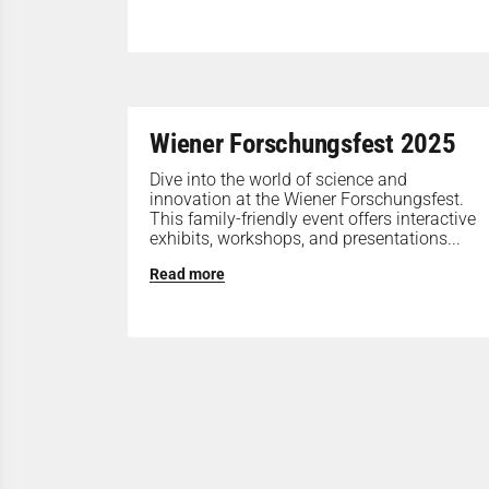
Wiener Forschungsfest 2025
Dive into the world of science and
innovation at the Wiener Forschungsfest.
This family-friendly event offers interactive
exhibits, workshops, and presentations...
Read more