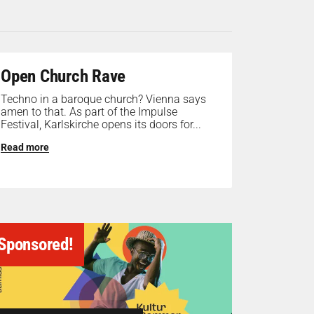
Open Church Rave
Techno in a baroque church? Vienna says
amen to that. As part of the Impulse
Festival, Karlskirche opens its doors for...
Read more
Sponsored!