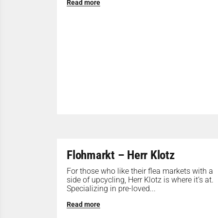
Read more
Flohmarkt – Herr Klotz
For those who like their flea markets with a
side of upcycling, Herr Klotz is where it’s at.
Specializing in pre-loved...
Read more