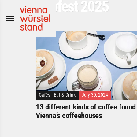
Popfest 2025
Skip
to
content
Cafés
|
Eat & Drink
July 30, 2024
13 different kinds of coffee found 
Vienna’s coffeehouses