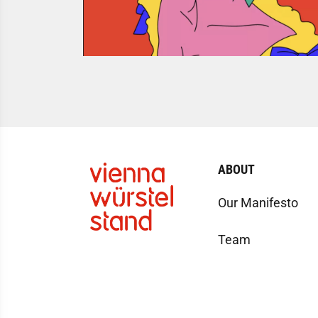
ABOUT
Our Manifesto
Team