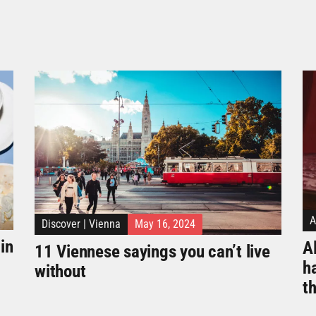
A
Discover
|
Vienna
May 16, 2024
in
Al
11 Viennese sayings you can’t live
h
without
t