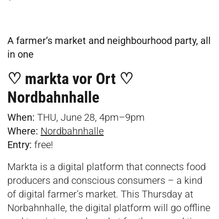
A farmer’s market and neighbourhood party, all
in one
♡ markta vor Ort ♡
Nordbahnhalle
When:
THU, June 28, 4pm–9pm
Where:
Nordbahnhalle
Entry:
free!
Markta is a digital platform that connects food
producers and conscious consumers – a kind
of digital farmer’s market. This Thursday at
Norbahnhalle, the digital platform will go offline