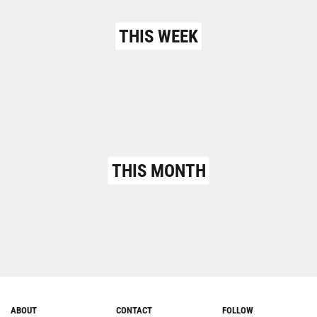
THIS WEEK
THIS MONTH
ABOUT
CONTACT
FOLLOW