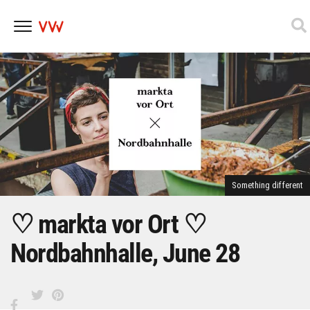
Skip
to
content
Something different
♡ markta vor Ort ♡
Nordbahnhalle, June 28