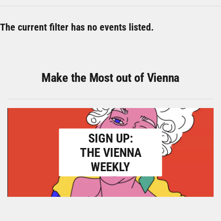
The current filter has no events listed.
Make the Most out of Vienna
SIGN UP:
THE VIENNA
WEEKLY