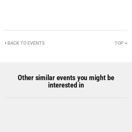
BACK TO EVENTS
TOP
Other similar events you might be
interested in