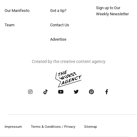
Sign up to Our
Our Manifesto
Got a tip?
Weekly Newsletter
Team
Contact Us
Advertise
Created by the creative content agency
Impressum
Terms & Conditions / Privacy
Sitemap