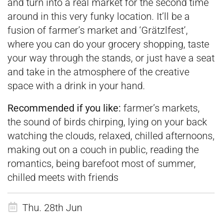
and turn into a real market for the second time
around in this very funky location. It’ll be a
fusion of farmer’s market and ‘Grätzlfest’,
where you can do your grocery shopping, taste
your way through the stands, or just have a seat
and take in the atmosphere of the creative
space with a drink in your hand.
Recommended if you like:
farmer’s markets,
the sound of birds chirping, lying on your back
watching the clouds, relaxed, chilled afternoons,
making out on a couch in public, reading the
romantics, being barefoot most of summer,
chilled meets with friends
Thu. 28th Jun