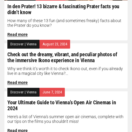
In den Prater! 13 bizarre & fascinating Prater facts you
didn’t know
How many of these 13 fun (and sometimes freaky) facts about
the Prater do you know?
Read more
Discover
|
Vienna
August 23, 2024
Check out the dreamy, vibrant, and peculiar photos of
the immersive Ikono experience in Vienna
Why we think it’s worth it to check Ikono out, even if you already
live in a magical city like Vienna?...
Read more
Discover
|
Vienna
June 7, 2024
Your Ultimate Guide to Vienna’s Open Air Cinemas in
2024
Here's a list of Vienna's summer open air cinemas, complete with
our tips on the films you shouldn't miss!
Read more