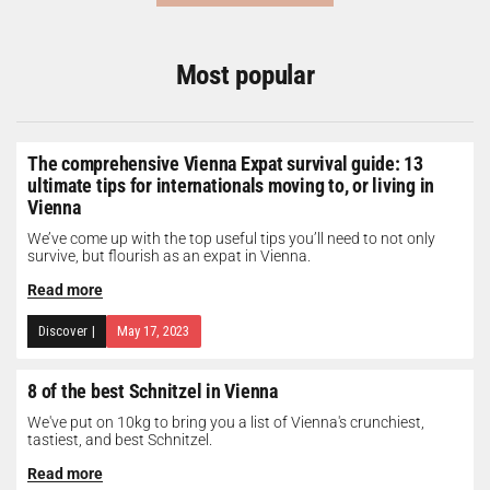
Most popular
The comprehensive Vienna Expat survival guide: 13
ultimate tips for internationals moving to, or living in
Vienna
We’ve come up with the top useful tips you’ll need to not only
survive, but flourish as an expat in Vienna.
Read more
Discover
|
May 17, 2023
8 of the best Schnitzel in Vienna
We've put on 10kg to bring you a list of Vienna's crunchiest,
tastiest, and best Schnitzel.
Read more