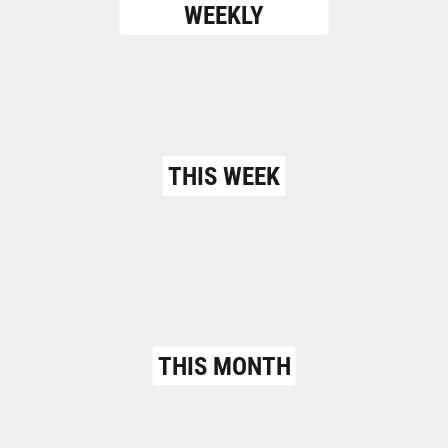
WEEKLY
THIS WEEK
THIS MONTH