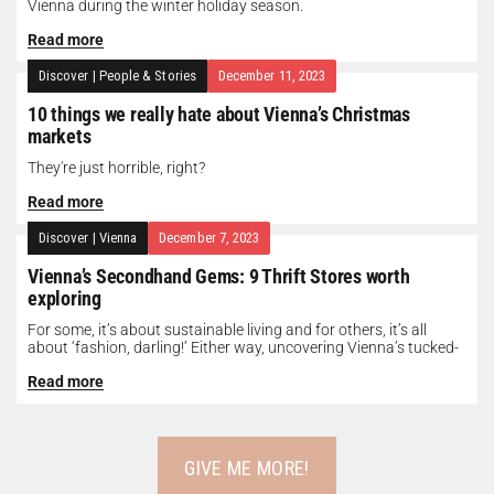
Vienna during the winter holiday season.
Read more
Discover
|
People & Stories
December 11, 2023
10 things we really hate about Vienna’s Christmas
markets
They're just horrible, right?
Read more
Discover
|
Vienna
December 7, 2023
Vienna’s Secondhand Gems: 9 Thrift Stores worth
exploring
For some, it’s about sustainable living and for others, it’s all
about ‘fashion, darling!’ Either way, uncovering Vienna’s tucked-
away thrift treasures...
Read more
GIVE ME MORE!