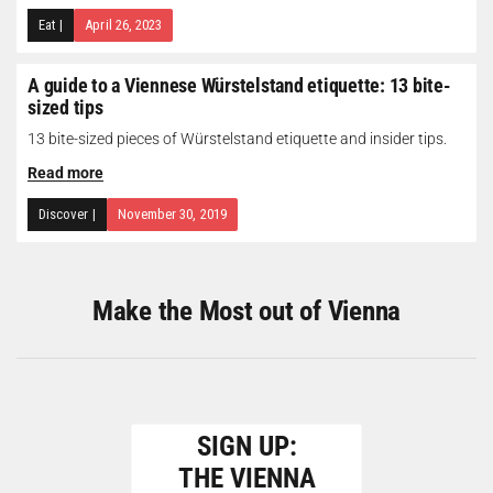
Eat
|
April 26, 2023
A guide to a Viennese Würstelstand etiquette: 13 bite-
sized tips
13 bite-sized pieces of Würstelstand etiquette and insider tips.
Read more
Discover
|
November 30, 2019
Make the Most out of Vienna
SIGN UP:
THE VIENNA