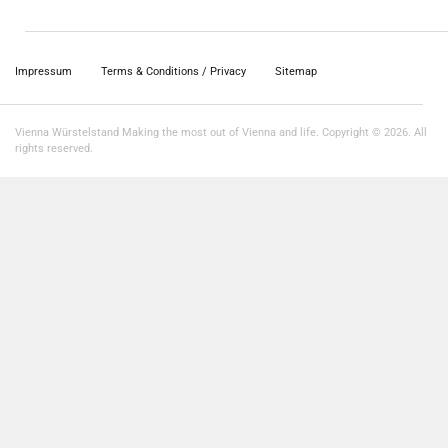
Impressum
Terms & Conditions / Privacy
Sitemap
Vienna Würstelstand Making the most out of Vienna and life. Copyright © 2026. All
rights reserved.