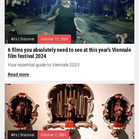
Arts
|
Discover
October 11, 2024
6 films you absolutely need to see at this year’s Viennale
film festival 2024
Your essential guide to Viennale 2023
Read more
Arts
|
Discover
October 2, 2024