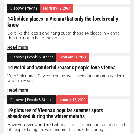
Discover
|
Vienna
February 19, 2024
14 hidden places in Vienna that only the locals really
know
Do it like the locals and hang out at those 14 places in Vienna
that are not to be found on...
Read more
Discover
|
People & Stories
February 14, 2024
14 weird and wonderful reasons people love Vienna
With Valentine's Day coming up, we asked our community. Her's
what they said.
Read more
Discover
|
People & Stories
January 16, 2024
19 pictures of Vienna’s popular summer spots
abandoned during the winter months
Have you ever wondered what all the summer spots that are full
of people during the warmer months look like during...