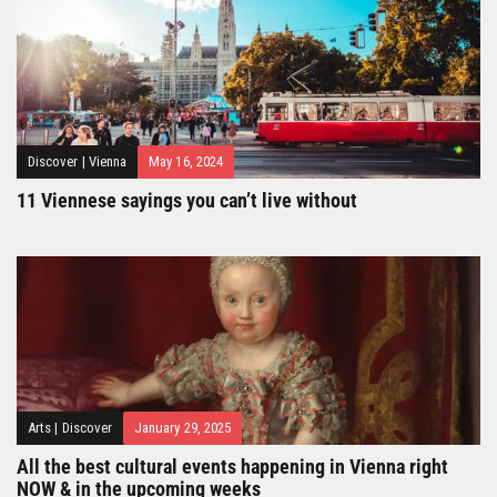
Discover
|
Vienna
May 16, 2024
11 Viennese sayings you can’t live without
Arts
|
Discover
January 29, 2025
All the best cultural events happening in Vienna right
NOW & in the upcoming weeks