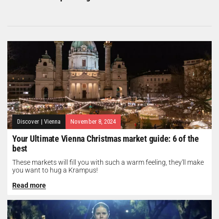
Discover
|
Vienna
November 8, 2024
Your Ultimate Vienna Christmas market guide: 6 of the
best
These markets will fill you with such a warm feeling, they'll make
you want to hug a Krampus!
Read more