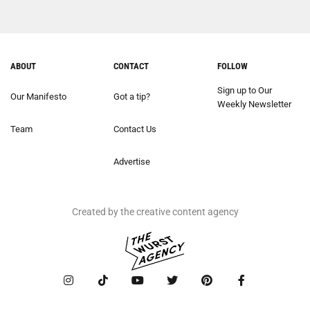
ABOUT
CONTACT
FOLLOW
Sign up to Our
Our Manifesto
Got a tip?
Weekly Newsletter
Team
Contact Us
Advertise
Created by the creative content agency