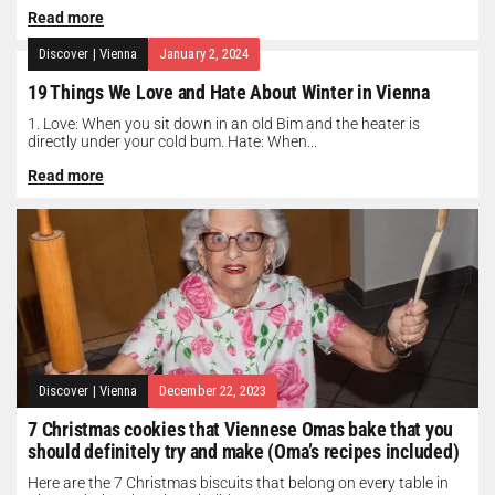
Read more
Discover
|
Vienna
January 2, 2024
19 Things We Love and Hate About Winter in Vienna
1. Love: When you sit down in an old Bim and the heater is
directly under your cold bum. Hate: When...
Read more
Discover
|
Vienna
December 22, 2023
7 Christmas cookies that Viennese Omas bake that you
should definitely try and make (Oma’s recipes included)
Here are the 7 Christmas biscuits that belong on every table in