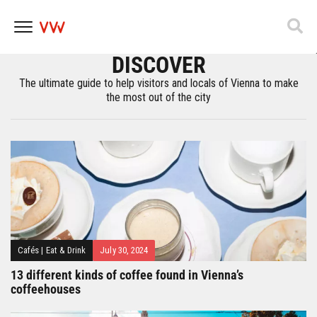
ImPulsTanz – Vienna International Dance
Festival
DISCOVER
Skip
to
The ultimate guide to help visitors and locals of Vienna to make
content
the most out of the city
Cafés
|
Eat & Drink
July 30, 2024
13 different kinds of coffee found in Vienna’s
coffeehouses