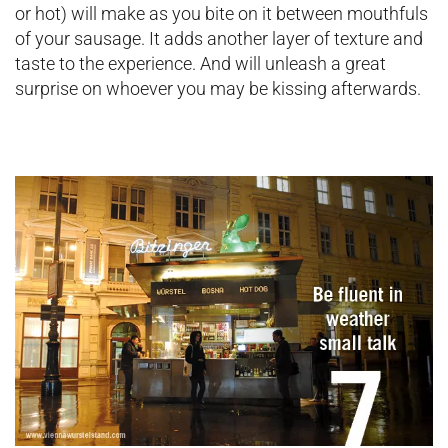
or hot) will make as you bite on it between mouthfuls
of your sausage. It adds another layer of texture and
taste to the experience. And will unleash a great
surprise on whoever you may be kissing afterwards.