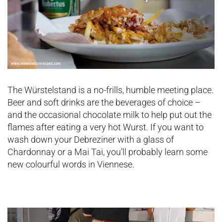
The Würstelstand is a no-frills, humble meeting place.
Beer and soft drinks are the beverages of choice –
and the occasional chocolate milk to help put out the
flames after eating a very hot Wurst. If you want to
wash down your Debreziner with a glass of
Chardonnay or a Mai Tai, you’ll probably learn some
new colourful words in Viennese.