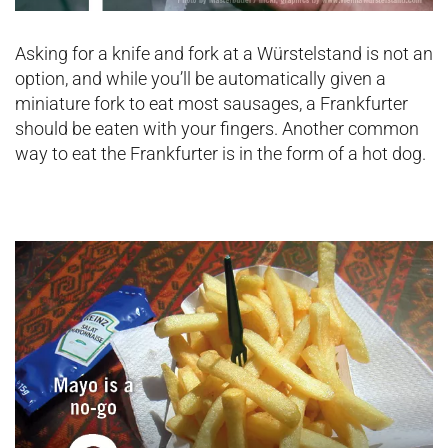
Asking for a knife and fork at a Würstelstand is not an
option, and while you’ll be automatically given a
miniature fork to eat most sausages, a Frankfurter
should be eaten with your fingers. Another common
way to eat the Frankfurter is in the form of a hot dog.