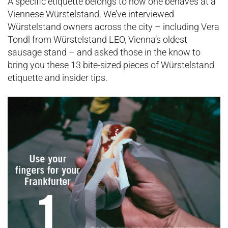
A specific etiquette belongs to how one behaves at a
Viennese Würstelstand. We’ve interviewed
Würstelstand owners across the city – including Vera
Tondl from Würstelstand LEO, Vienna’s oldest
sausage stand – and asked those in the know to
bring you these 13 bite-sized pieces of Würstelstand
etiquette and insider tips.