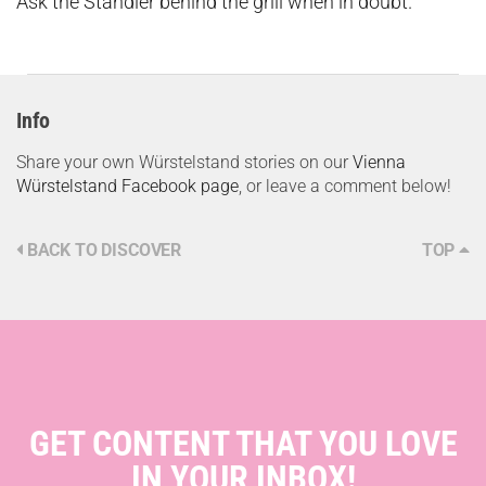
Ask the Standler behind the grill when in doubt.
Info
Share your own Würstelstand stories on our
Vienna
Würstelstand Facebook page
, or leave a comment below!
BACK TO DISCOVER
TOP
GET CONTENT THAT YOU LOVE
IN YOUR INBOX!