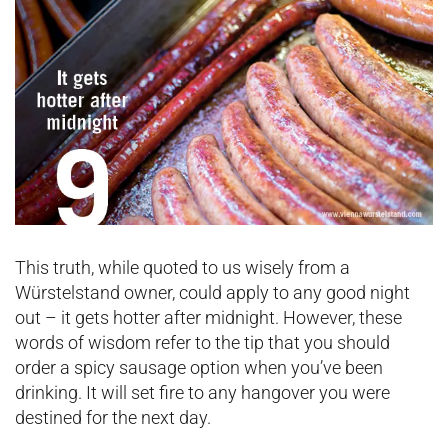
This truth, while quoted to us wisely from a
Würstelstand owner, could apply to any good night
out – it gets hotter after midnight. However, these
words of wisdom refer to the tip that you should
order a spicy sausage option when you’ve been
drinking. It will set fire to any hangover you were
destined for the next day.