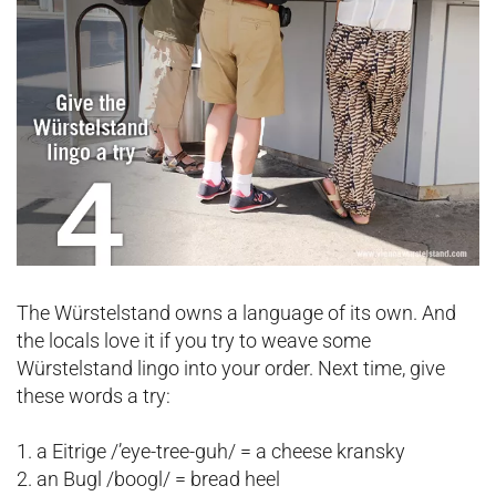
The Würstelstand owns a language of its own. And
the locals love it if you try to weave some
Würstelstand lingo into your order. Next time, give
these words a try:
1. a Eitrige /’eye-tree-guh/ = a cheese kransky
2. an Bugl /boogl/ = bread heel