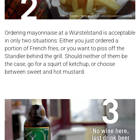
Ordering mayonnaise at a Würstelstand is acceptable
in only two situations: Either you just ordered a
portion of French fries, or you want to piss off the
Standler behind the grill. Should neither of them be
the case, go for a squirt of ketchup, or choose
between sweet and hot mustard.