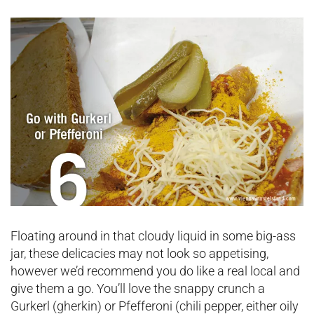
Floating around in that cloudy liquid in some big-ass
jar, these delicacies may not look so appetising,
however we’d recommend you do like a real local and
give them a go. You’ll love the snappy crunch a
Gurkerl (gherkin) or Pfefferoni (chili pepper, either oily