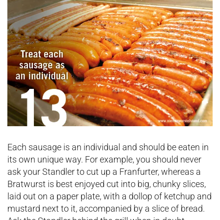
Each sausage is an individual and should be eaten in
its own unique way. For example, you should never
ask your Standler to cut up a Franfurter, whereas a
Bratwurst is best enjoyed cut into big, chunky slices,
laid out on a paper plate, with a dollop of ketchup and
mustard next to it, accompanied by a slice of bread.