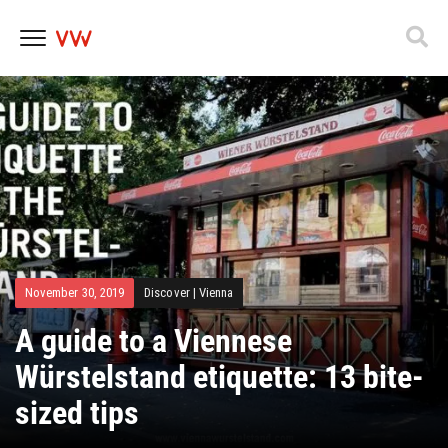
Skip
to
content
November 30, 2019
Discover
|
Vienna
A guide to a Viennese
Würstelstand etiquette: 13 bite-
sized tips