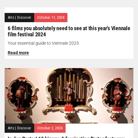
Arts
|
Discover
October 11, 2024
6 films you absolutely need to see at this year’s Viennale
film festival 2024
Your essential guide to Viennale 2023
Read more
Arts
|
Discover
October 2, 2024