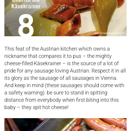
This feat of the Austrian kitchen which owns a
nickname that compares it to pus – the mighty
cheese-filled Käsekrainer – is the source of a lot of
pride for any sausage loving Austrian. Respect it in all
its glory as the sausage of all sausages in Vienna.
And keep in mind (these sausages should come with
a safety warning): be sure to stand in spitting
distance from everybody when first biting into this
baby – they spit hot cheese!