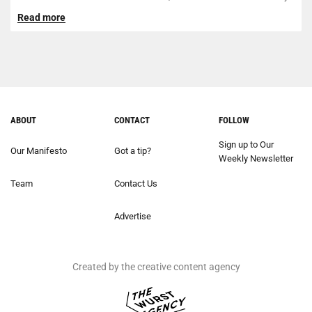
of...
Read more
ABOUT
CONTACT
FOLLOW
Sign up to Our
Our Manifesto
Got a tip?
Weekly Newsletter
Team
Contact Us
Advertise
Created by the creative content agency