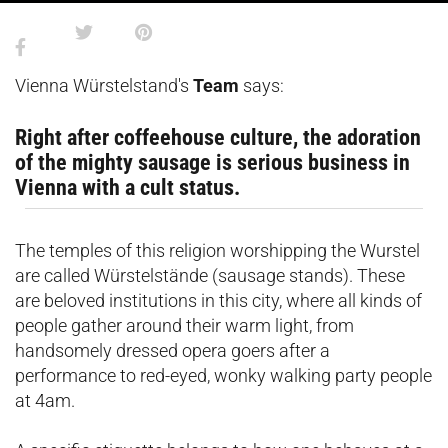
Vienna Würstelstand's
Team
says:
Right after coffeehouse culture, the adoration
of the mighty sausage is serious business in
Vienna with a cult status.
The temples of this religion worshipping the Wurstel
are called Würstelstände (sausage stands). These
are beloved institutions in this city, where all kinds of
people gather around their warm light, from
handsomely dressed opera goers after a
performance to red-eyed, wonky walking party people
at 4am.