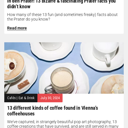
In den Prater! 13 bizarre & fascinating Prater facts you
didn’t know
How many of these 13 fun (and sometimes freaky) facts about
the Prater do you know?
Read more
Cafés
|
Eat & Drink
July 30, 2024
13 different kinds of coffee found in Vienna’s
coffeehouses
We've captured, in strangely beautiful pop art photography, 13
coffee creations that have survived, and are still served in many