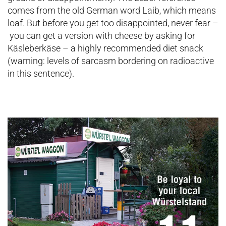
comes from the old German word Laib, which means
loaf. But before you get too disappointed, never fear –
you can get a version with cheese by asking for
Käsleberkäse – a highly recommended diet snack
(warning: levels of sarcasm bordering on radioactive
in this sentence).