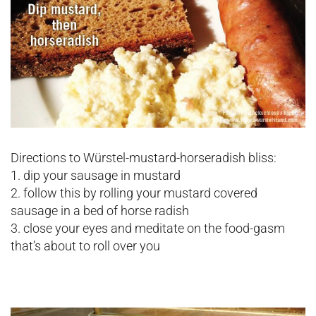
Directions to Würstel-mustard-horseradish bliss:
1. dip your sausage in mustard
2. follow this by rolling your mustard covered
sausage in a bed of horse radish
3. close your eyes and meditate on the food-gasm
that’s about to roll over you