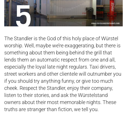
The Standler is the God of this holy place of Würstel
worship. Well, maybe we’re exaggerating, but there is
something about them being behind the grill that
lends them an automatic respect from one and all,
especially the loyal late night regulars. Taxi drivers,
street workers and other clientele will outnumber you
if you should try anything funny, or give too much
cheek. Respect the Standler, enjoy their company,
listen to their stories, and ask the Würstelstand
owners about their most memorable nights. These
truths are stranger than fiction, we tell you.