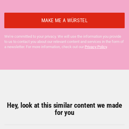
We’re committed to your privacy. We will use the information you provide
to us to contact you about our relevant content and services in the form of
a newsletter. For more information, check out our
Privacy Policy
.
Hey, look at this similar content we made
for you