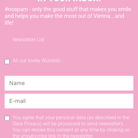
#nospam - only the good stuff that makes you smile
and helps you make the most out of Vienna...and
life!
Newsletter List
All our lovely Würstels
You agree that your personal data (as described in the
Data Privacy) will be processed to send newsletters.
You can revoke this consent at any time by clicking on
the unsubscribe link in the newsletter.