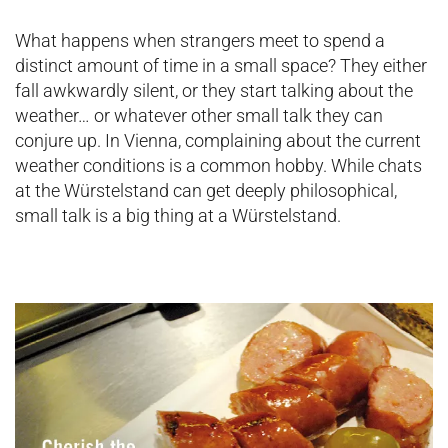
What happens when strangers meet to spend a
distinct amount of time in a small space? They either
fall awkwardly silent, or they start talking about the
weather… or whatever other small talk they can
conjure up. In Vienna, complaining about the current
weather conditions is a common hobby. While chats
at the Würstelstand can get deeply philosophical,
small talk is a big thing at a Würstelstand.