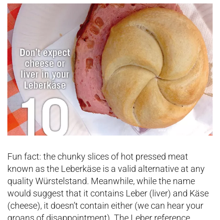
Fun fact: the chunky slices of hot pressed meat
known as the Leberkäse is a valid alternative at any
quality Würstelstand. Meanwhile, while the name
would suggest that it contains Leber (liver) and Käse
(cheese), it doesn’t contain either (we can hear your
groans of disappointment). The Leber reference