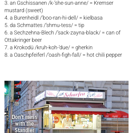
3. an Gschissanen /k-‘she-sun-anne/ = Kremser
mustard (sweet)
4. a Burenheidl /’boo-ran-hi-dell/ = kielbasa
5. da Schmattes /’shmu-tess/ = tip
6. a Sechzehna-Blech /’sack-zayna-black/ = can of
Ottakringer beer
7. a Krokodü /kruh-koh-‘due/ = gherkin
8. a Oaschpfeiferl /’oash-figh-fall/ = hot chili pepper