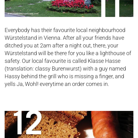
Everybody has their favourite local neighbourhood
Würstelstand in Vienna. After all your friends have
ditched you at 2am after a night out, there, your
Würstelstand will be there for you like a lighthouse of
safety. Our local favourite is called Klasse Hasse
(translation: classy Burenwurst) with a guy named
Hassy behind the grill who is missing a finger, and
yells Ja, Wohl! everytime an order comes in.