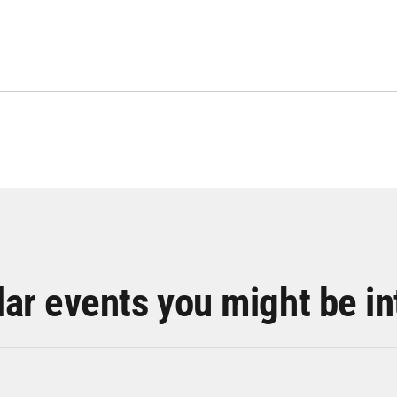
lar events you might be in