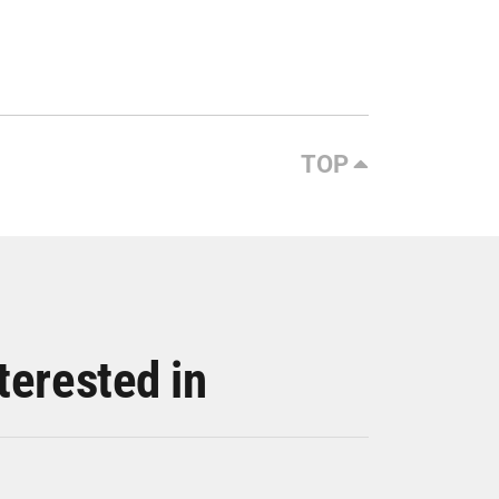
TOP
terested in