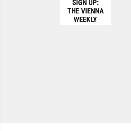
SIGN UP:
THE VIENNA
WEEKLY