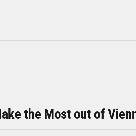
ake the Most out of Vien