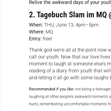
Relive the awkward days of your youth 
2. Tagebuch Slam im M
When:
THU, June 13, 4pm–5pm
Where
:
MQ
Entry:
free!
Thank god we’re all at the point now
call our youth. Now that our love lives 
moment to laugh at someone else’s mo
reading of a diary from youth that wi
and letting it all go with some laughs
Recommended if you like:
not being a teenage
laughing at other people’s awkward moments an
hurts, remembering uncomfortable moments fro