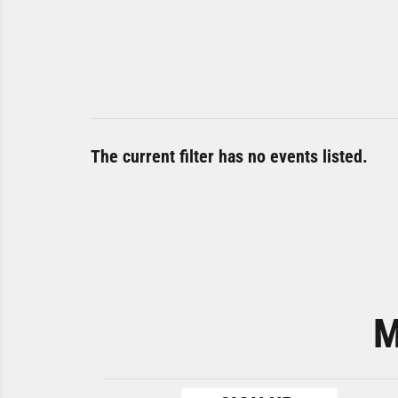
The current filter has no events listed.
M