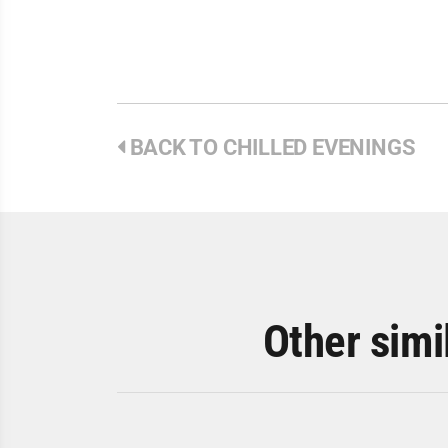
BACK TO CHILLED EVENINGS
Other simi