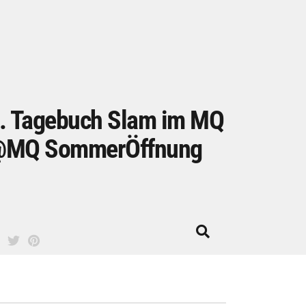
. Tagebuch Slam im MQ
MQ SommerÖffnung