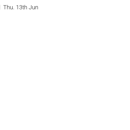
Thu. 13th Jun