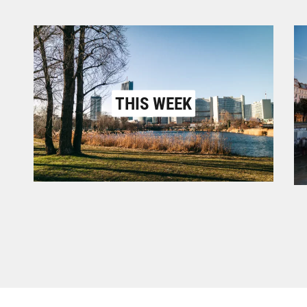
THIS WEEK