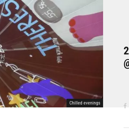
2
@
Chilled evenings