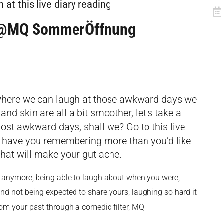
at this live diary reading
Q @MQ SommerÖffnung
 where we can laugh at those awkward days we
and skin are all a bit smoother, let’s take a
st awkward days, shall we? Go to this live
ll have you remembering more than you’d like
 that will make your gut ache.
r anymore, being able to laugh about when you were,
d not being expected to share yours, laughing so hard it
m your past through a comedic filter, MQ