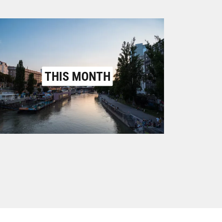
THIS MONTH