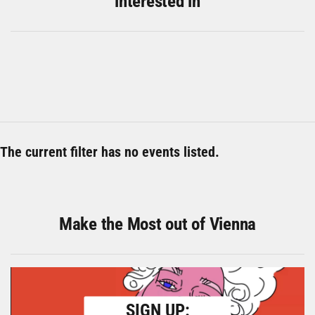
interested in
The current filter has no events listed.
Make the Most out of Vienna
SIGN UP: