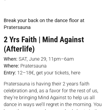
Break your back on the dance floor at
Pratersauna
2 Yrs Faith | Mind Against
(Afterlife)
When:
SAT, June 29, 11pm–6am
Where:
Pratersauna
Entry:
12–18€, get your tickets,
here
Pratersauna is having their 2 years faith
celebration and, as a favor for the rest of us,
they’re bringing Mind Against to help us all
dance in ways we’ll regret in the morning. You