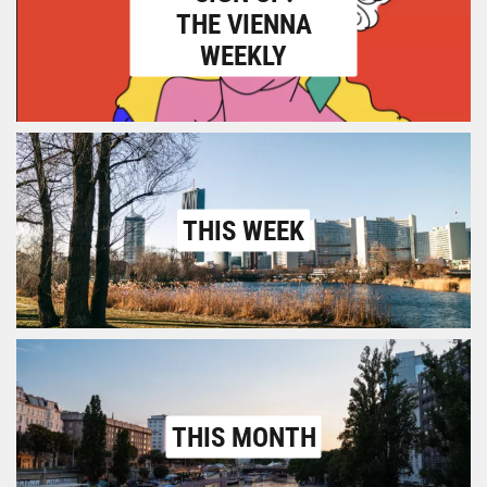
THE VIENNA
WEEKLY
THIS WEEK
THIS MONTH