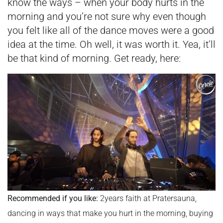
know the ways – when your body hurts in the
morning and you’re not sure why even though
you felt like all of the dance moves were a good
idea at the time. Oh well, it was worth it. Yea, it’ll
be that kind of morning. Get ready, here:
Recommended if you like:
2years faith at Pratersauna,
dancing in ways that make you hurt in the morning, buying