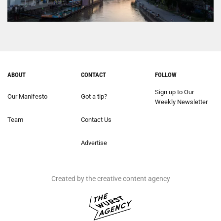
ABOUT
CONTACT
FOLLOW
Sign up to Our
Our Manifesto
Got a tip?
Weekly Newsletter
Team
Contact Us
Advertise
Created by the creative content agency