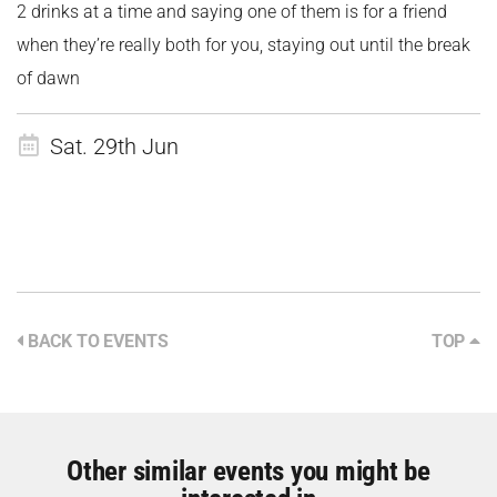
2 drinks at a time and saying one of them is for a friend
when they’re really both for you, staying out until the break
of dawn
Sat. 29th Jun
BACK TO EVENTS
TOP
Other similar events you might be