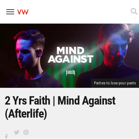
Skip
to
content
Parties to lose your pants
2 Yrs Faith | Mind Against
(Afterlife)