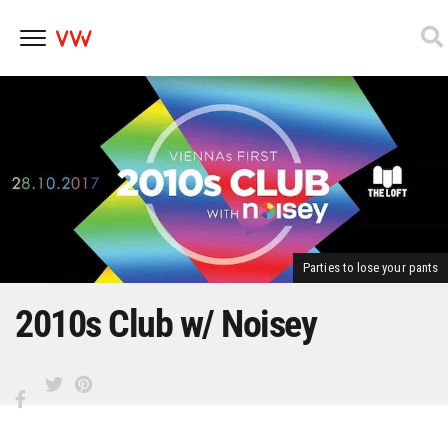
Skip
to
content
Parties to lose your pants
2010s Club w/ Noisey