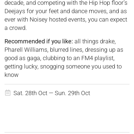
decade, and competing with the Hip Hop floor’s
Deejays for your feet and dance moves, and as
ever with Noisey hosted events, you can expect
a crowd.
Recommended if you like:
all things drake,
Pharell Williams, blurred lines, dressing up as
good as gaga, clubbing to an FM4 playlist,
getting lucky, snogging someone you used to
know
Sat. 28th Oct — Sun. 29th Oct