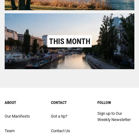
THIS MONTH
ABOUT
CONTACT
FOLLOW
Sign up to Our
Our Manifesto
Got a tip?
Weekly Newsletter
Team
Contact Us