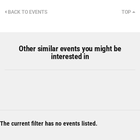
BACK TO EVENTS
TOP
Other similar events you might be
interested in
The current filter has no events listed.