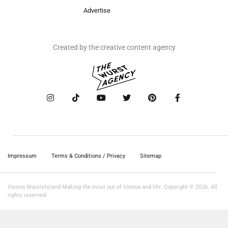
Advertise
Created by the creative content agency
Impressum
Terms & Conditions / Privacy
Sitemap
Vienna Würstelstand Making the most out of Vienna and life. Copyright © 2026. All
rights reserved.