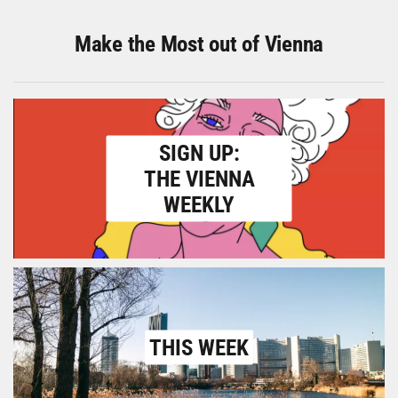
Make the Most out of Vienna
SIGN UP:
THE VIENNA
WEEKLY
THIS WEEK