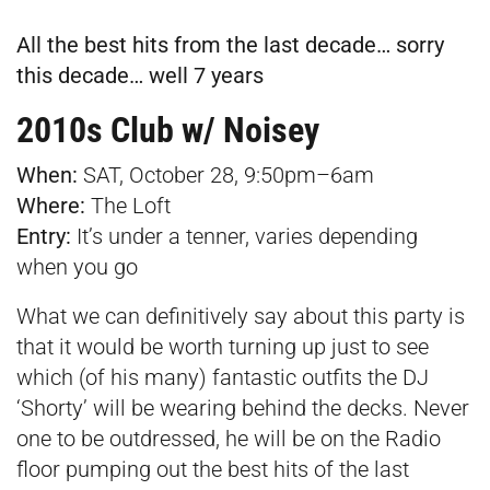
All the best hits from the last decade… sorry
this decade… well 7 years
2010s Club w/ Noisey
When:
SAT, October 28, 9:50pm–6am
Where:
The Loft
Entry:
It’s under a tenner, varies depending
when you go
What we can definitively say about this party is
that it would be worth turning up just to see
which (of his many) fantastic outfits the DJ
‘Shorty’ will be wearing behind the decks. Never
one to be outdressed, he will be on the Radio
floor pumping out the best hits of the last