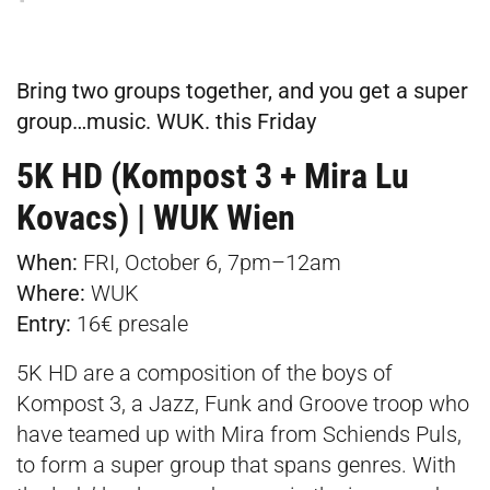
Bring two groups together, and you get a super
group…music. WUK. this Friday
5K HD (Kompost 3 + Mira Lu
Kovacs) | WUK Wien
When:
FRI, October 6, 7pm–12am
Where:
WUK
Entry:
16€
presale
5K HD are a composition of the boys of
Kompost 3, a Jazz, Funk and Groove troop who
have teamed up with Mira from Schiends Puls,
to form a super group that spans genres. With