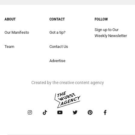
ABOUT
CONTACT
FOLLOW
Sign up to Our
Our Manifesto
Got a tip?
Weekly Newsletter
Team
Contact Us
Advertise
Created by the creative content agency