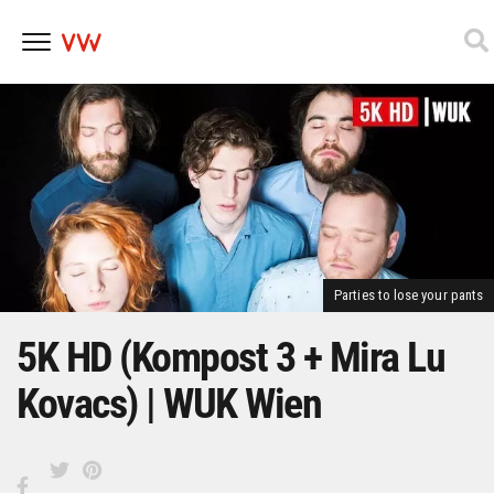
Skip
to
content
Parties to lose your pants
5K HD (Kompost 3 + Mira Lu
Kovacs) | WUK Wien