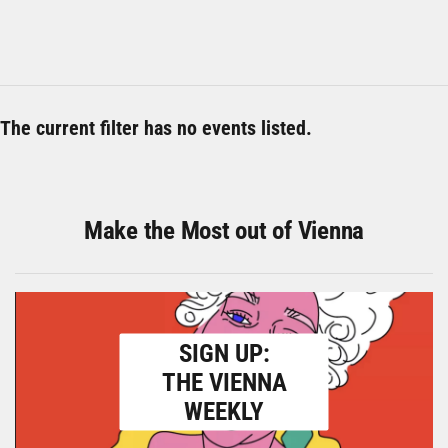
The current filter has no events listed.
Make the Most out of Vienna
SIGN UP:
THE VIENNA
WEEKLY