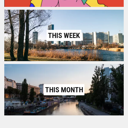
THIS WEEK
THIS MONTH