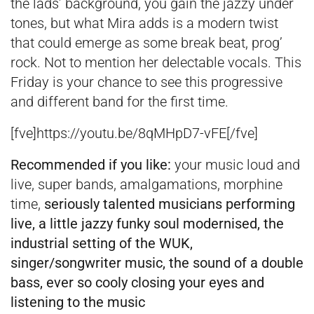
the lads’ background, you gain the jazzy under
tones, but what Mira adds is a modern twist
that could emerge as some break beat, prog’
rock. Not to mention her delectable vocals. This
Friday is your chance to see this progressive
and different band for the first time.
[fve]https://youtu.be/8qMHpD7-vFE[/fve]
Recommended if you like:
your music loud and
live, super bands, amalgamations, morphine
time,
seriously talented musicians performing
live, a little jazzy funky soul modernised, the
industrial setting of the WUK,
singer/songwriter music, the sound of a double
bass, ever so cooly closing your eyes and
listening to the music