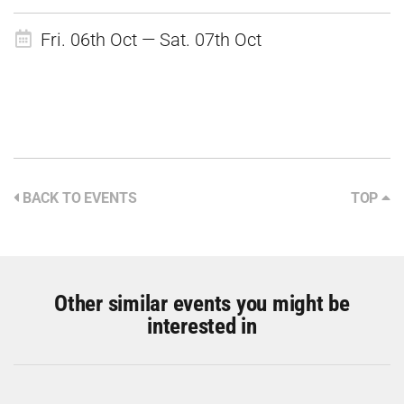
Fri. 06th Oct — Sat. 07th Oct
BACK TO EVENTS
TOP
Other similar events you might be
interested in