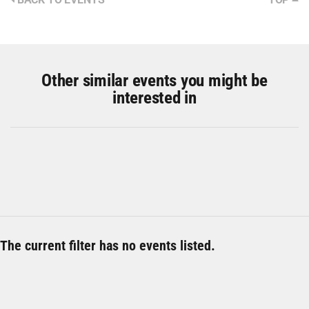
Other similar events you might be
interested in
The current filter has no events listed.