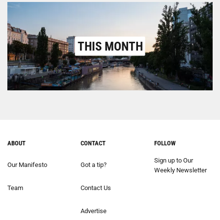
THIS MONTH
ABOUT
CONTACT
FOLLOW
Sign up to Our
Our Manifesto
Got a tip?
Weekly Newsletter
Team
Contact Us
Advertise