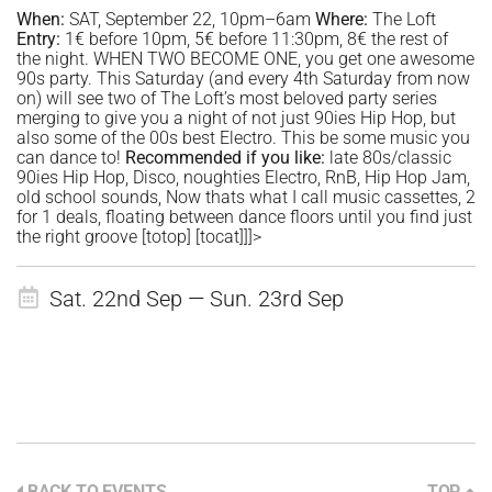
When:
SAT, September 22, 10pm–6am
Where:
The Loft
Entry:
1€ before 10pm, 5€ before 11:30pm, 8€ the rest of
the night. WHEN TWO BECOME ONE, you get one awesome
90s party. This Saturday (and every 4th Saturday from now
on) will see two of The Loft’s most beloved party series
merging to give you a night of not just 90ies Hip Hop, but
also some of the 00s best Electro. This be some music you
can dance to!
Recommended if
you like:
late 80s/classic
90ies Hip Hop, Disco, noughties Electro, RnB, Hip Hop Jam,
old school sounds, Now thats what I call music cassettes, 2
for 1 deals, floating between dance floors until you find just
the right groove [totop] [tocat]]]>
Sat. 22nd Sep — Sun. 23rd Sep
BACK TO EVENTS
TOP