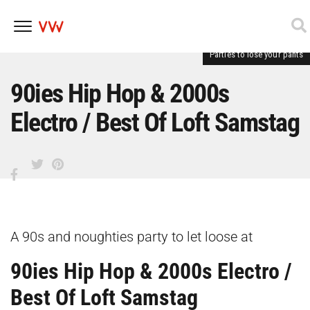
Parties to lose your pants
Skip
to
content
90ies Hip Hop & 2000s
Electro / Best Of Loft Samstag
A 90s and noughties party to let loose at
90ies Hip Hop & 2000s Electro /
Best Of Loft Samstag