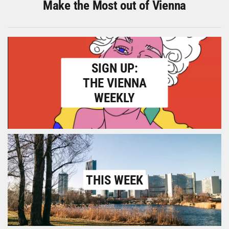
Make the Most out of Vienna
SIGN UP:
THE VIENNA
WEEKLY
THIS WEEK