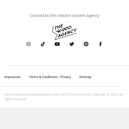
Created by the creative content agency
Impressum
Terms & Conditions / Privacy
Sitemap
Vienna Würstelstand Making the most out of Vienna and life. Copyright © 2026. All
rights reserved.